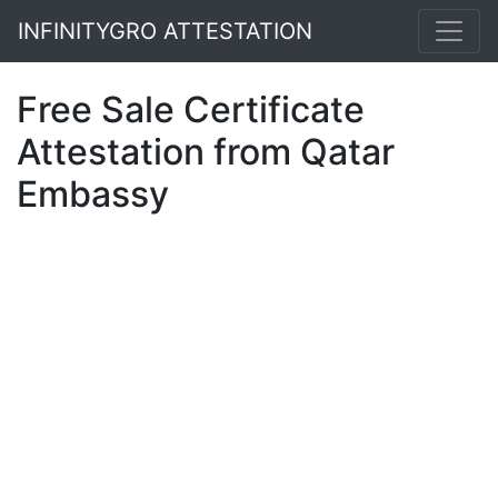
INFINITYGRO ATTESTATION
Free Sale Certificate
Attestation from Qatar
Embassy