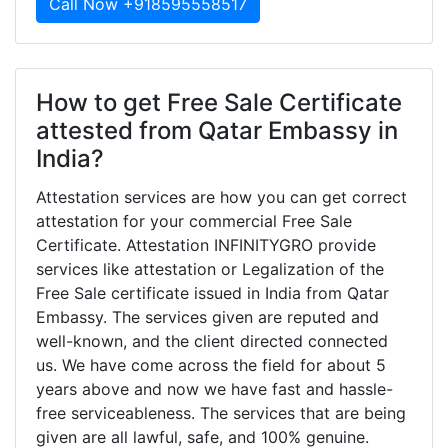
Call Now +918595558517
How to get Free Sale Certificate
attested from Qatar Embassy in
India?
Attestation services are how you can get correct
attestation for your commercial Free Sale
Certificate. Attestation INFINITYGRO provide
services like attestation or Legalization of the
Free Sale certificate issued in India from Qatar
Embassy. The services given are reputed and
well-known, and the client directed connected
us. We have come across the field for about 5
years above and now we have fast and hassle-
free serviceableness. The services that are being
given are all lawful, safe, and 100% genuine.