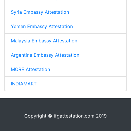
Syria Embassy Attestation
Yemen Embassy Attestation
Malaysia Embassy Attestation
Argentina Embassy Attestation
MORE Attestation
INDIAMART
Copyright © ifgattestation.com 2019