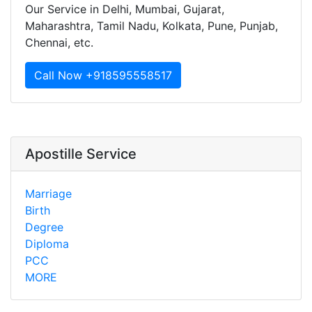
Our Service in Delhi, Mumbai, Gujarat,
Maharashtra, Tamil Nadu, Kolkata, Pune, Punjab,
Chennai, etc.
Call Now +918595558517
Apostille Service
Marriage
Birth
Degree
Diploma
PCC
MORE