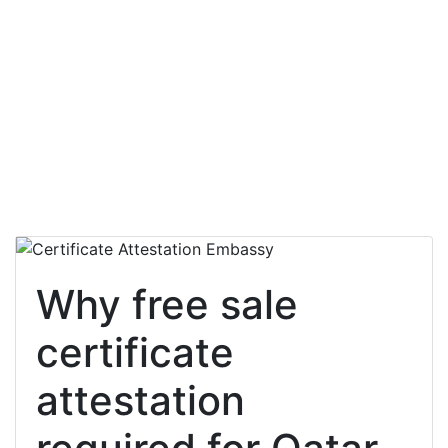
Why free sale
certificate
attestation