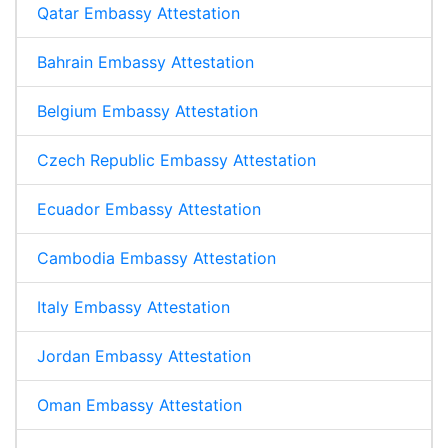
Qatar Embassy Attestation
Bahrain Embassy Attestation
Belgium Embassy Attestation
Czech Republic Embassy Attestation
Ecuador Embassy Attestation
Cambodia Embassy Attestation
Italy Embassy Attestation
Jordan Embassy Attestation
Oman Embassy Attestation