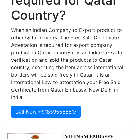
required for Qatar
Country?
When an Indian Company to Export product to
other Qatar country. The Free Sale Certificate
Attestation is required for export company
product to Qatar country it is an India-to- Qatar
verification and sold the products to Qatar
country, exporting the item across international
borders will be sold freely in Qatar. It is an
International Law to attestation your Free Sale
Certificate from Qatar Embassy, New Delhi in
India.
Call Now +918595558517