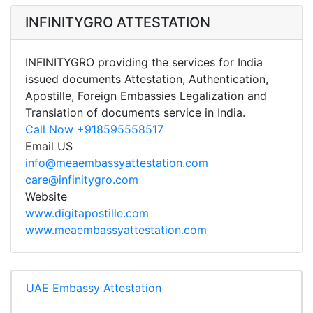
INFINITYGRO ATTESTATION
INFINITYGRO providing the services for India
issued documents Attestation, Authentication,
Apostille, Foreign Embassies Legalization and
Translation of documents service in India.
Call Now +918595558517
Email US
info@meaembassyattestation.com
care@infinitygro.com
Website
www.digitapostille.com
www.meaembassyattestation.com
UAE Embassy Attestation