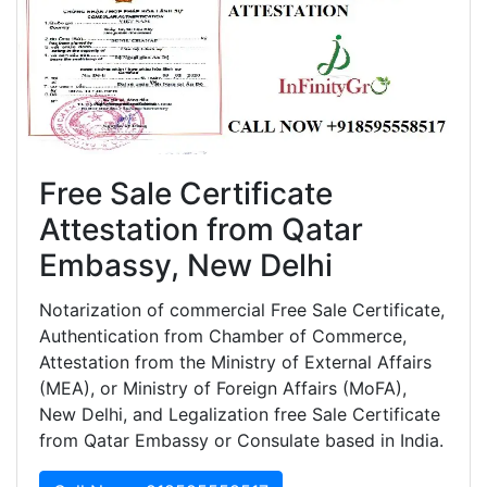
Free Sale Certificate
Attestation from Qatar
Embassy, New Delhi
Notarization of commercial Free Sale Certificate,
Authentication from Chamber of Commerce,
Attestation from the Ministry of External Affairs
(MEA), or Ministry of Foreign Affairs (MoFA),
New Delhi, and Legalization free Sale Certificate
from Qatar Embassy or Consulate based in India.