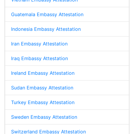
Guatemala Embassy Attestation
Indonesia Embassy Attestation
Iran Embassy Attestation
Iraq Embassy Attestation
Ireland Embassy Attestation
Sudan Embassy Attestation
Turkey Embassy Attestation
Sweden Embassy Attestation
Switzerland Embassy Attestation