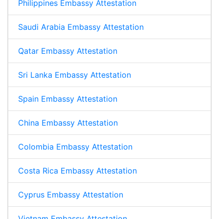
Philippines Embassy Attestation
Saudi Arabia Embassy Attestation
Qatar Embassy Attestation
Sri Lanka Embassy Attestation
Spain Embassy Attestation
China Embassy Attestation
Colombia Embassy Attestation
Costa Rica Embassy Attestation
Cyprus Embassy Attestation
Vietnam Embassy Attestation