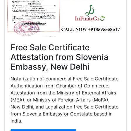
Free Sale Certificate
Attestation from Slovenia
Embassy, New Delhi
Notarization of commercial Free Sale Certificate,
Authentication from Chamber of Commerce,
Attestation from the Ministry of External Affairs
(MEA), or Ministry of Foreign Affairs (MoFA),
New Delhi, and Legalization free Sale Certificate
from Slovenia Embassy or Consulate based in
India.