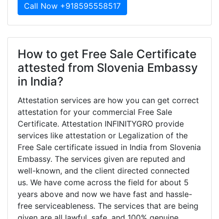
Call Now +918595558517
How to get Free Sale Certificate
attested from Slovenia Embassy
in India?
Attestation services are how you can get correct
attestation for your commercial Free Sale
Certificate. Attestation INFINITYGRO provide
services like attestation or Legalization of the
Free Sale certificate issued in India from Slovenia
Embassy. The services given are reputed and
well-known, and the client directed connected
us. We have come across the field for about 5
years above and now we have fast and hassle-
free serviceableness. The services that are being
given are all lawful, safe, and 100% genuine.