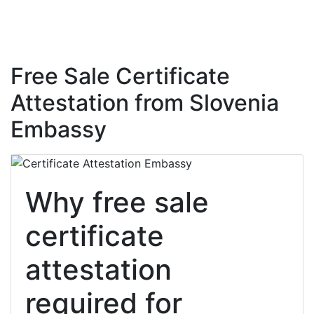
Free Sale Certificate
Attestation from Slovenia
Embassy
Why free sale
certificate
attestation
required for