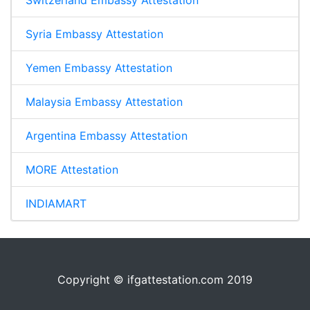
Switzerland Embassy Attestation
Syria Embassy Attestation
Yemen Embassy Attestation
Malaysia Embassy Attestation
Argentina Embassy Attestation
MORE Attestation
INDIAMART
Copyright © ifgattestation.com 2019