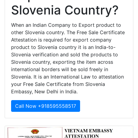
Slovenia Country?
When an Indian Company to Export product to
other Slovenia country. The Free Sale Certificate
Attestation is required for export company
product to Slovenia country it is an India-to-
Slovenia verification and sold the products to
Slovenia country, exporting the item across
international borders will be sold freely in
Slovenia. It is an International Law to attestation
your Free Sale Certificate from Slovenia
Embassy, New Delhi in India.
Call Now +918595558517