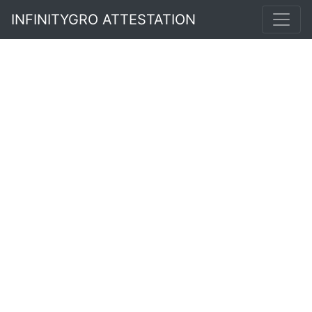
INFINITYGRO ATTESTATION