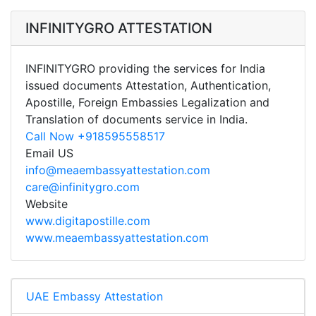
INFINITYGRO ATTESTATION
INFINITYGRO providing the services for India
issued documents Attestation, Authentication,
Apostille, Foreign Embassies Legalization and
Translation of documents service in India.
Call Now +918595558517
Email US
info@meaembassyattestation.com
care@infinitygro.com
Website
www.digitapostille.com
www.meaembassyattestation.com
UAE Embassy Attestation