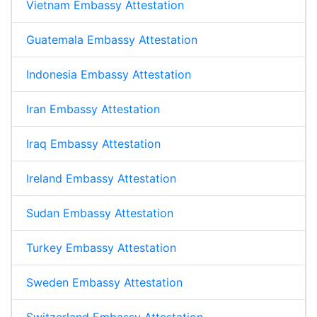
Vietnam Embassy Attestation
Guatemala Embassy Attestation
Indonesia Embassy Attestation
Iran Embassy Attestation
Iraq Embassy Attestation
Ireland Embassy Attestation
Sudan Embassy Attestation
Turkey Embassy Attestation
Sweden Embassy Attestation