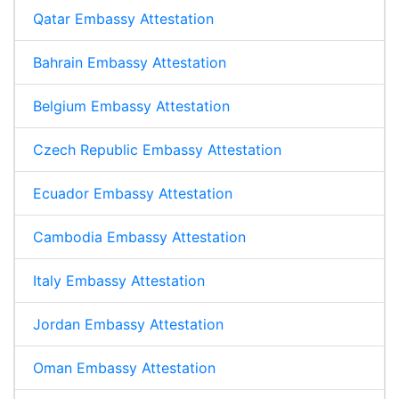
Qatar Embassy Attestation
Bahrain Embassy Attestation
Belgium Embassy Attestation
Czech Republic Embassy Attestation
Ecuador Embassy Attestation
Cambodia Embassy Attestation
Italy Embassy Attestation
Jordan Embassy Attestation
Oman Embassy Attestation