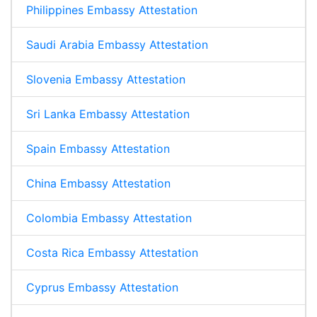
Philippines Embassy Attestation
Saudi Arabia Embassy Attestation
Slovenia Embassy Attestation
Sri Lanka Embassy Attestation
Spain Embassy Attestation
China Embassy Attestation
Colombia Embassy Attestation
Costa Rica Embassy Attestation
Cyprus Embassy Attestation