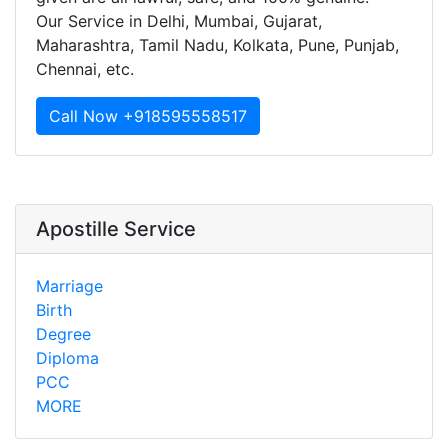
Our Service in Delhi, Mumbai, Gujarat,
Maharashtra, Tamil Nadu, Kolkata, Pune, Punjab,
Chennai, etc.
Call Now +918595558517
Apostille Service
Marriage
Birth
Degree
Diploma
PCC
MORE