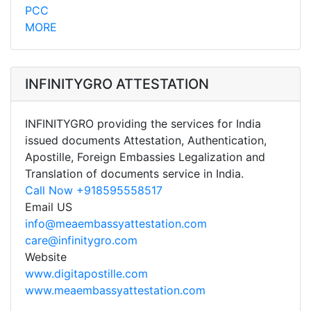
PCC
MORE
INFINITYGRO ATTESTATION
INFINITYGRO providing the services for India
issued documents Attestation, Authentication,
Apostille, Foreign Embassies Legalization and
Translation of documents service in India.
Call Now +918595558517
Email US
info@meaembassyattestation.com
care@infinitygro.com
Website
www.digitapostille.com
www.meaembassyattestation.com