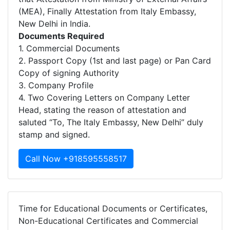
(MEA), Finally Attestation from Italy Embassy,
New Delhi in India.
Documents Required
1. Commercial Documents
2. Passport Copy (1st and last page) or Pan Card
Copy of signing Authority
3. Company Profile
4. Two Covering Letters on Company Letter
Head, stating the reason of attestation and
saluted “To, The Italy Embassy, New Delhi” duly
stamp and signed.
Call Now +918595558517
Time for Educational Documents or Certificates,
Non-Educational Certificates and Commercial