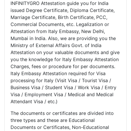
INFINITYGRO Attestation guide you for India
issued Degree Certificate, Diploma Certificate,
Marriage Certificate, Birth Certificate, PCC,
Commercial Documents, etc. Legalization or
Attestation from Italy Embassy, New Delhi,
Mumbai in India. Also, we are providing you the
Ministry of External Affairs Govt. of India
Attestation on your valuable documents and give
you the knowledge for Italy Embassy Attestation
Charges, fees or procedure for per documents.
Italy Embassy Attestation required for Visa
processing for Italy (Visit Visa / Tourist Visa /
Business Visa / Student Visa / Work Visa / Entry
Visa / Employment Visa / Medical and Medical
Attendant Visa / etc.)
The documents or certificates are divided into
three types and these are Educational
Documents or Certificates, Non-Educational