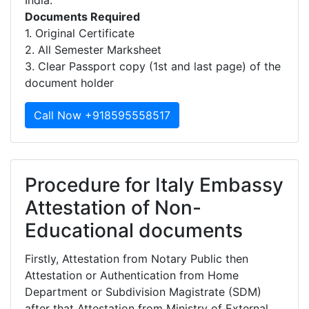
India.
Documents Required
1. Original Certificate
2. All Semester Marksheet
3. Clear Passport copy (1st and last page) of the
document holder
Call Now +918595558517
Procedure for Italy Embassy
Attestation of Non-
Educational documents
Firstly, Attestation from Notary Public then
Attestation or Authentication from Home
Department or Subdivision Magistrate (SDM)
after that Attestation from Ministry of External