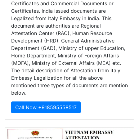
Certificates and Commercial Documents or
Certificates. India issued documents are
Legalized from Italy Embassy in India. This
document are authorities are Regional
Attestation Center (RAC), Human Resource
Development (HRD), General Administrative
Department (GAD), Ministry of upper Education,
Home Department, Ministry of Foreign Affairs
(MOFA), Ministry of External Affairs (MEA) etc.
The detail description of Attestation from Italy
Embassy Legalization for all the above
mentioned three types of documents are mention
below.
Call Now +918595558517