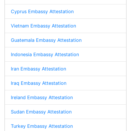
Cyprus Embassy Attestation
Vietnam Embassy Attestation
Guatemala Embassy Attestation
Indonesia Embassy Attestation
Iran Embassy Attestation
Iraq Embassy Attestation
Ireland Embassy Attestation
Sudan Embassy Attestation
Turkey Embassy Attestation