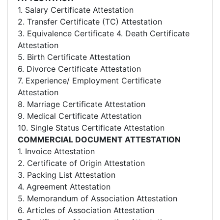
1. Salary Certificate Attestation
2. Transfer Certificate (TC) Attestation
3. Equivalence Certificate 4. Death Certificate
Attestation
5. Birth Certificate Attestation
6. Divorce Certificate Attestation
7. Experience/ Employment Certificate
Attestation
8. Marriage Certificate Attestation
9. Medical Certificate Attestation
10. Single Status Certificate Attestation
COMMERCIAL DOCUMENT ATTESTATION
1. Invoice Attestation
2. Certificate of Origin Attestation
3. Packing List Attestation
4. Agreement Attestation
5. Memorandum of Association Attestation
6. Articles of Association Attestation