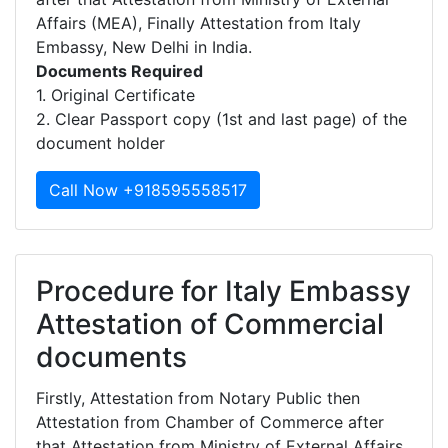
Affairs (MEA), Finally Attestation from Italy
Embassy, New Delhi in India.
Documents Required
1. Original Certificate
2. Clear Passport copy (1st and last page) of the
document holder
Call Now +918595558517
Procedure for Italy Embassy
Attestation of Commercial
documents
Firstly, Attestation from Notary Public then
Attestation from Chamber of Commerce after
that Attestation from Ministry of External Affairs