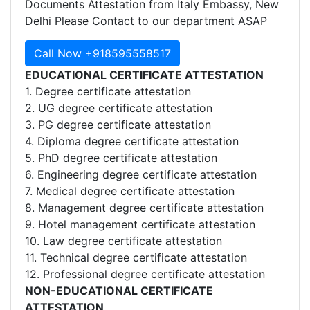
Documents Attestation from Italy Embassy, New
Delhi Please Contact to our department ASAP
Call Now +918595558517
EDUCATIONAL CERTIFICATE ATTESTATION
1. Degree certificate attestation
2. UG degree certificate attestation
3. PG degree certificate attestation
4. Diploma degree certificate attestation
5. PhD degree certificate attestation
6. Engineering degree certificate attestation
7. Medical degree certificate attestation
8. Management degree certificate attestation
9. Hotel management certificate attestation
10. Law degree certificate attestation
11. Technical degree certificate attestation
12. Professional degree certificate attestation
NON-EDUCATIONAL CERTIFICATE
ATTESTATION