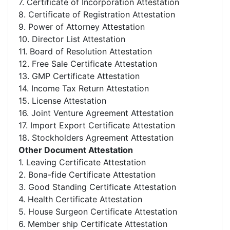
7. Certificate of Incorporation Attestation
8. Certificate of Registration Attestation
9. Power of Attorney Attestation
10. Director List Attestation
11. Board of Resolution Attestation
12. Free Sale Certificate Attestation
13. GMP Certificate Attestation
14. Income Tax Return Attestation
15. License Attestation
16. Joint Venture Agreement Attestation
17. Import Export Certificate Attestation
18. Stockholders Agreement Attestation
Other Document Attestation
1. Leaving Certificate Attestation
2. Bona-fide Certificate Attestation
3. Good Standing Certificate Attestation
4. Health Certificate Attestation
5. House Surgeon Certificate Attestation
6. Member ship Certificate Attestation