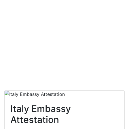
Italy Embassy
Attestation