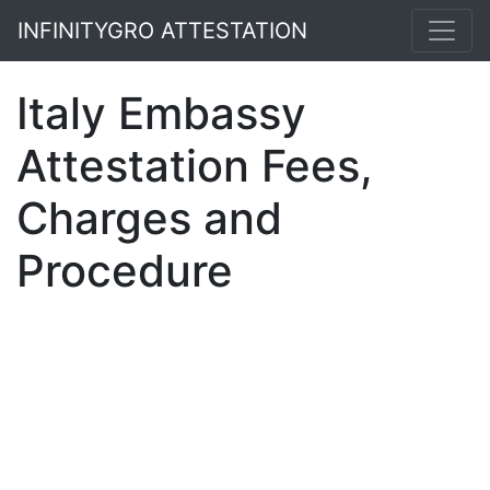
INFINITYGRO ATTESTATION
Italy Embassy
Attestation Fees,
Charges and
Procedure