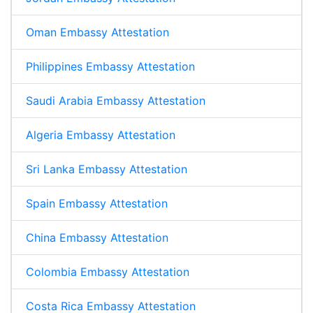
Oman Embassy Attestation
Philippines Embassy Attestation
Saudi Arabia Embassy Attestation
Algeria Embassy Attestation
Sri Lanka Embassy Attestation
Spain Embassy Attestation
China Embassy Attestation
Colombia Embassy Attestation
Costa Rica Embassy Attestation