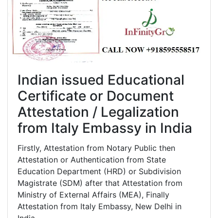
Indian issued Educational
Certificate or Document
Attestation / Legalization
from Italy Embassy in India
Firstly, Attestation from Notary Public then
Attestation or Authentication from State
Education Department (HRD) or Subdivision
Magistrate (SDM) after that Attestation from
Ministry of External Affairs (MEA), Finally
Attestation from Italy Embassy, New Delhi in