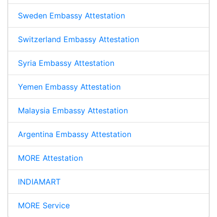
Sweden Embassy Attestation
Switzerland Embassy Attestation
Syria Embassy Attestation
Yemen Embassy Attestation
Malaysia Embassy Attestation
Argentina Embassy Attestation
MORE Attestation
INDIAMART
MORE Service