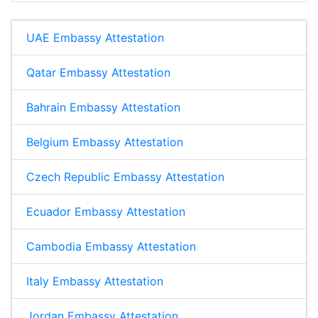
UAE Embassy Attestation
Qatar Embassy Attestation
Bahrain Embassy Attestation
Belgium Embassy Attestation
Czech Republic Embassy Attestation
Ecuador Embassy Attestation
Cambodia Embassy Attestation
Italy Embassy Attestation
Jordan Embassy Attestation