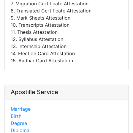
7. Migration Certificate Attestation
8. Translated Certificate Attestation
9. Mark Sheets Attestation
10. Transcripts Attestation
11. Thesis Attestation
12. Syllabus Attestation
13. Internship Attestation
14. Election Card Attestation
15. Aadhar Card Attestation
Apostille Service
Marriage
Birth
Degree
Diploma