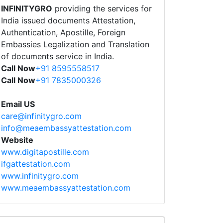
INFINITYGRO
providing the services for
India issued documents Attestation,
Authentication, Apostille, Foreign
Embassies Legalization and Translation
of documents service in India.
Call Now
+91 8595558517
Call Now
+91 7835000326
Email US
care@infinitygro.com
info@meaembassyattestation.com
Website
www.digitapostille.com
ifgattestation.com
www.infinitygro.com
www.meaembassyattestation.com