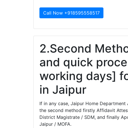
Call Now +918595558517
2.Second Method
and quick proce
working days] fo
in Jaipur
If in any case, Jaipur Home Department A
the second method firstly Affidavit Atte
District Magistrate / SDM, and finally Apo
Jaipur / MOFA.