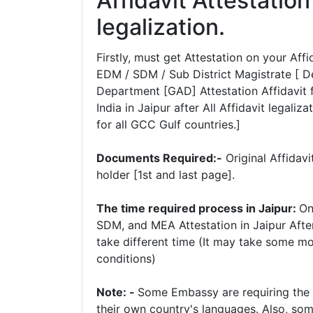
Affidavit Attestatio
legalization.
Firstly, must get Attestation on your A
EDM / SDM / Sub District Magistrate [ D
Department [GAD] Attestation Affidavit f
India in Jaipur after All Affidavit legaliz
for all GCC Gulf countries.]
Documents Required:-
Original Affidav
holder [1st and last page].
The time required process in Jaipur:
On
SDM, and MEA Attestation in Jaipur Afte
take different time (It may take some m
conditions)
Note: -
Some Embassy are requiring the tr
their own country's languages. Also, some