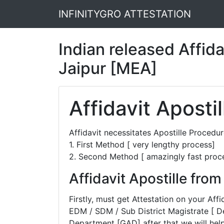
INFINITYGRO ATTESTATION
Indian released Affidav
Jaipur [MEA]
Affidavit Apostil
Affidavit necessitates Apostille Proced
1. First Method [ very lengthy process]
2. Second Method [ amazingly fast proc
Affidavit Apostille fro
Firstly, must get Attestation on your A
EDM / SDM / Sub District Magistrate [ D
Department [GAD] after that we will help 