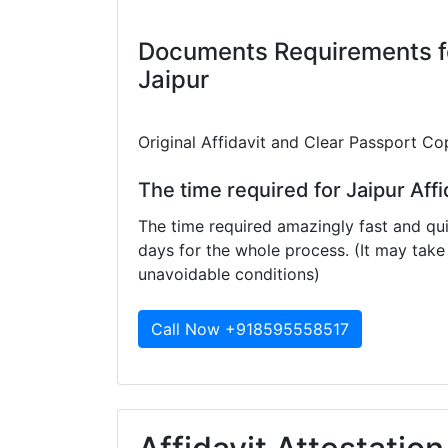
Documents Requirements for
Jaipur
Original Affidavit and Clear Passport Co
The time required for Jaipur Affi
The time required amazingly fast and qui
days for the whole process. (It may ta
unavoidable conditions)
Call Now +918595558517