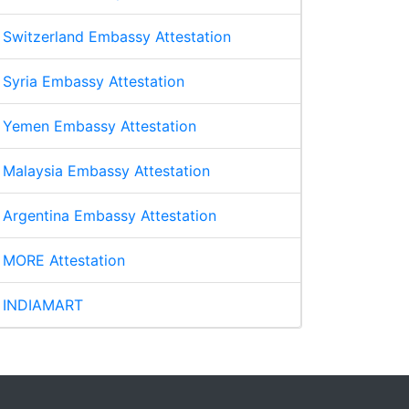
Switzerland Embassy Attestation
Syria Embassy Attestation
Yemen Embassy Attestation
Malaysia Embassy Attestation
Argentina Embassy Attestation
MORE Attestation
INDIAMART