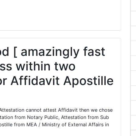
 [ amazingly fast
ss within two
r Affidavit Apostille
ttestation cannot attest Affidavit then we chose
station from Notary Public, Attestation from Sub
stille from MEA / Ministry of External Affairs in