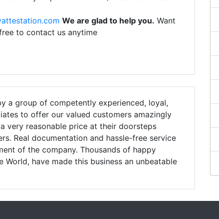
attestation.com
We are glad to help you.
Want
 free to contact us anytime
 a group of competently experienced, loyal,
iates to offer our valued customers amazingly
h a very reasonable price at their doorsteps
ers. Real documentation and hassle-free service
tment of the company. Thousands of happy
e World, have made this business an unbeatable