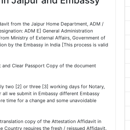
n in Jaipur and Embassy
ffidavit from the Jaipur Home Department, ADM /
esignation: ADM E] General Administration
rom Ministry of External Affairs, Government of
ation by the Embassy in India [This process is valid
it and Clear Passport Copy of the document
ly two [2] or three [3] working days for Notary,
r all we submit in Embassy different Embassy
ore time for a change and some unavoidable
anslation copy of the Attestation Affidavit in
 Country requires the fresh / reissued Affidavit.