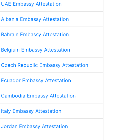
UAE Embassy Attestation
Albania Embassy Attestation
Bahrain Embassy Attestation
Belgium Embassy Attestation
Czech Republic Embassy Attestation
Ecuador Embassy Attestation
Cambodia Embassy Attestation
Italy Embassy Attestation
Jordan Embassy Attestation