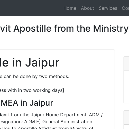
Home
About
Services
Co
it Apostille from the Ministry 
le in Jaipur
ure can be done by two methods.
ess with in two working days]
m MEA in Jaipur
ffidavit from the Jaipur Home Department, ADM /
esignation: ADM E] General Administration
you to Apostille Affidavit from Ministry of