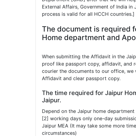
External Affairs, Government of India in
process is valid for all HCCH countries.]
The document is required fo
Home department and Aposti
When submitting the Affidavit in the Jai
proof like passport copy, affidavit, and r
courier the documents to our office, we w
Affidavit and clear passport copy.
The time required for Jaipur Ho
Jaipur.
Depend on the Jaipur home department th
[2] working days only one-day submissio
Jaipur MEA (It may take some more tim
circumstances)