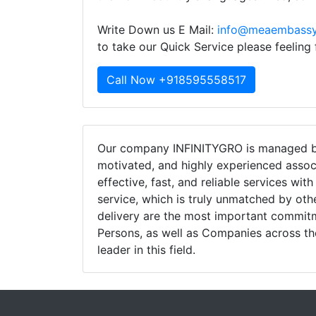
Write Down us E Mail:
info@meaembassy
to take our Quick Service please feeling
Call Now +918595558517
Our company INFINITYGRO is managed by
motivated, and highly experienced assoc
effective, fast, and reliable services wit
service, which is truly unmatched by oth
delivery are the most important commi
Persons, as well as Companies across th
leader in this field.