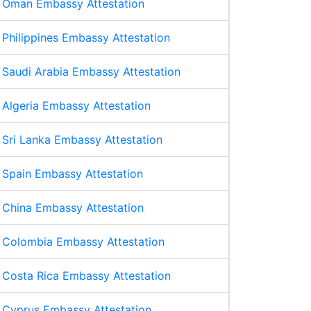
Oman Embassy Attestation
Philippines Embassy Attestation
Saudi Arabia Embassy Attestation
Algeria Embassy Attestation
Sri Lanka Embassy Attestation
Spain Embassy Attestation
China Embassy Attestation
Colombia Embassy Attestation
Costa Rica Embassy Attestation
Cyprus Embassy Attestation