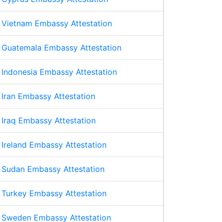
Vietnam Embassy Attestation
Guatemala Embassy Attestation
Indonesia Embassy Attestation
Iran Embassy Attestation
Iraq Embassy Attestation
Ireland Embassy Attestation
Sudan Embassy Attestation
Turkey Embassy Attestation
Sweden Embassy Attestation