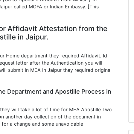
 Jaipur called MOFA or Indian Embassy. [This
r Affidavit Attestation from the
lle in Jaipur.
pur Home department they required Affidavit, Id
equest letter after the Authentication you will
ill submit in MEA in Jaipur they required original
me Department and Apostille Process in
ey will take a lot of time for MEA Apostille Two
n another day collection of the document in
e for a change and some unavoidable