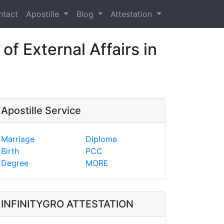
ntact
Apostille
Blog
Attestation
of External Affairs in
Apostille Service
Marriage
Diploma
Birth
PCC
Degree
MORE
INFINITYGRO ATTESTATION