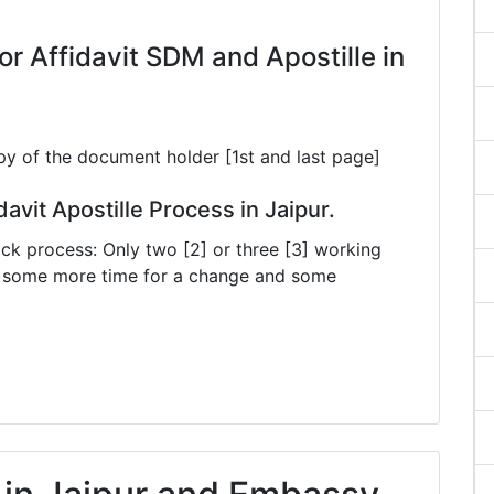
 Affidavit SDM and Apostille in
py of the document holder [1st and last page]
davit Apostille Process in Jaipur.
ck process: Only two [2] or three [3] working
ke some more time for a change and some