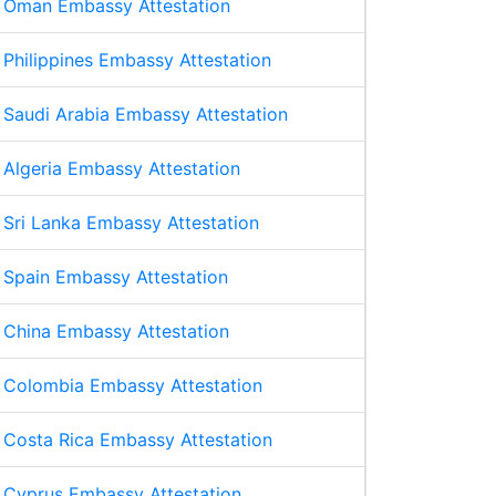
Oman Embassy Attestation
Philippines Embassy Attestation
Saudi Arabia Embassy Attestation
Algeria Embassy Attestation
Sri Lanka Embassy Attestation
Spain Embassy Attestation
China Embassy Attestation
Colombia Embassy Attestation
Costa Rica Embassy Attestation
Cyprus Embassy Attestation