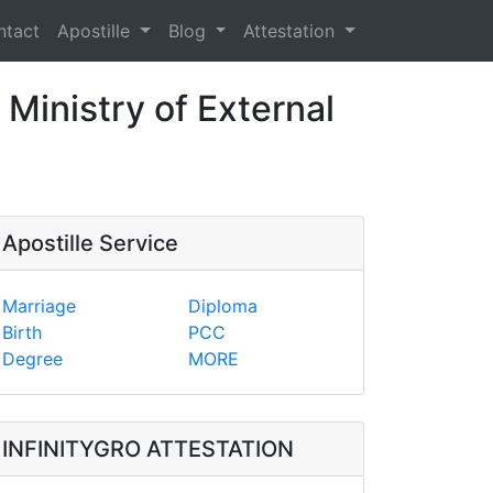
ntact
Apostille
Blog
Attestation
 Ministry of External
Apostille Service
Marriage
Diploma
Birth
PCC
Degree
MORE
INFINITYGRO ATTESTATION