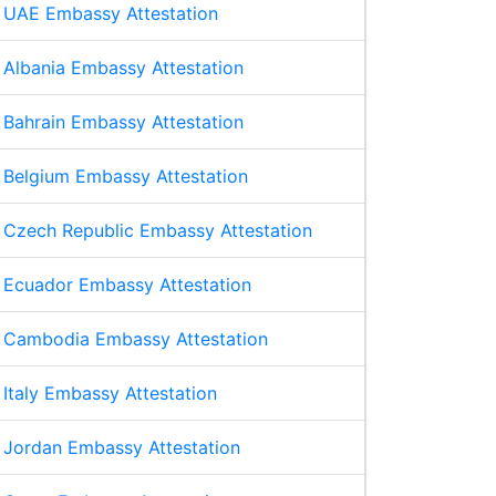
UAE Embassy Attestation
Albania Embassy Attestation
Bahrain Embassy Attestation
Belgium Embassy Attestation
Czech Republic Embassy Attestation
Ecuador Embassy Attestation
Cambodia Embassy Attestation
Italy Embassy Attestation
Jordan Embassy Attestation