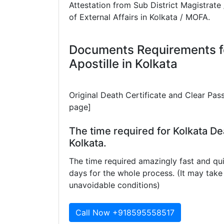
Attestation from Sub District Magistrate 
of External Affairs in Kolkata / MOFA.
Documents Requirements fo
Apostille in Kolkata
Original Death Certificate and Clear Pas
page]
The time required for Kolkata Dea
Kolkata.
The time required amazingly fast and qui
days for the whole process. (It may ta
unavoidable conditions)
Call Now +918595558517