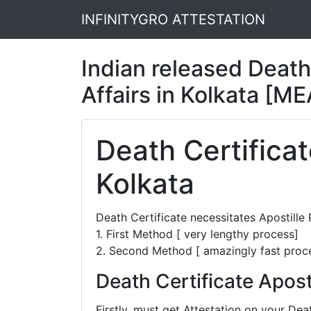
INFINITYGRO ATTESTATION
Indian released Death 
Affairs in Kolkata [ME
Death Certificat
Kolkata
Death Certificate necessitates Apostill
1. First Method [ very lengthy process]
2. Second Method [ amazingly fast proc
Death Certificate Apost
Firstly, must get Attestation on your De