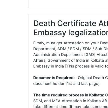
Death Certificate At
Embassy legalizatio
Firstly, must get Attestation on your De
Department, ADM / EDM / SDM / Sub Dist
Administration Department [GAD] Attesta
Affairs, Government of India in Kolkata af
Embassy in India [This process is valid f
Documents Required:-
Original Death C
document holder [1st and last page].
The time required process in Kolkata:
O
SDM, and MEA Attestation in Kolkata Aft
take different time (It may take some m