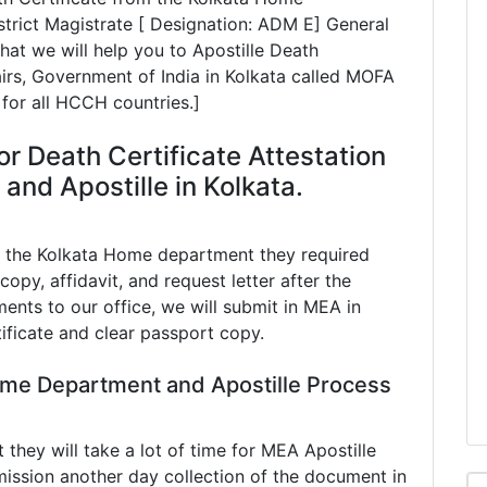
rict Magistrate [ Designation: ADM E] General
at we will help you to Apostille Death
fairs, Government of India in Kolkata called MOFA
 for all HCCH countries.]
r Death Certificate Attestation
nd Apostille in Kolkata.
n the Kolkata Home department they required
copy, affidavit, and request letter after the
ents to our office, we will submit in MEA in
tificate and clear passport copy.
ome Department and Apostille Process
hey will take a lot of time for MEA Apostille
ission another day collection of the document in