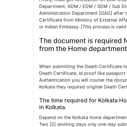
Department, ADM / EDM / SDM / Sub Dist
Administration Department [GAD] after th
Certificate from Ministry of External Af
or Indian Embassy. [This process is valid
The document is required fo
from the Home department a
When submitting the Death Certificate i
Death Certificate, Id proof like passport 
Authentication you will courier the docum
Kolkata they required original Death Cer
The time required for Kolkata H
in Kolkata.
Depend on the Kolkata home department t
Two [2] working days only one-day subm