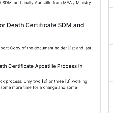
/ SDM, and finally Apostille from MEA / Ministry
r Death Certificate SDM and
sport Copy of the document holder [1st and last
th Certificate Apostille Process in
ck process: Only two [2] or three [3] working
ke some more time for a change and some