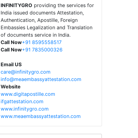
INFINITYGRO
providing the services for
India issued documents Attestation,
Authentication, Apostille, Foreign
Embassies Legalization and Translation
of documents service in India.
Call Now
+91 8595558517
Call Now
+91 7835000326
Email US
care@infinitygro.com
info@meaembassyattestation.com
Website
www.digitapostille.com
ifgattestation.com
www.infinitygro.com
www.meaembassyattestation.com