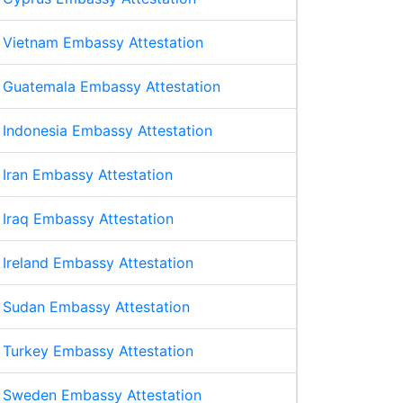
Vietnam Embassy Attestation
Guatemala Embassy Attestation
Indonesia Embassy Attestation
Iran Embassy Attestation
Iraq Embassy Attestation
Ireland Embassy Attestation
Sudan Embassy Attestation
Turkey Embassy Attestation
Sweden Embassy Attestation