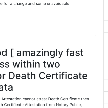
me for a change and some unavoidable
 [ amazingly fast
ss within two
r Death Certificate
kata
Attestation cannot attest Death Certificate then
 Certificate Attestation from Notary Public,