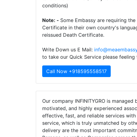
conditions)
Note: -
Some Embassy are requiring the t
Certificate in their own country's langua
reissued Death Certificate.
Write Down us E Mail:
info@meaembassy
to take our Quick Service please feeling
Call Now +918595558517
Our company INFINITYGRO is managed by
motivated, and highly experienced assoc
effective, fast, and reliable services wit
service, which is truly unmatched by oth
delivery are the most important commi