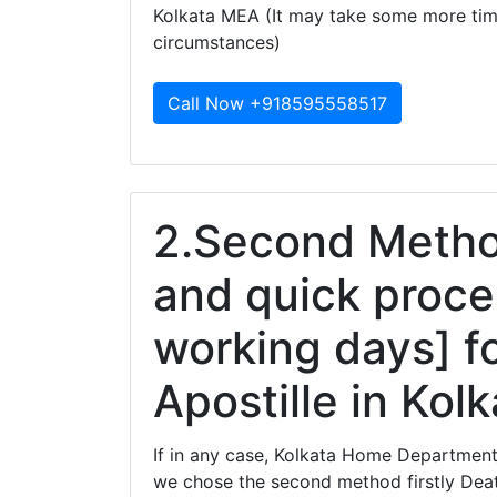
Kolkata MEA (It may take some more ti
circumstances)
Call Now +918595558517
2.Second Method
and quick proce
working days] fo
Apostille in Kol
If in any case, Kolkata Home Department 
we chose the second method firstly Death