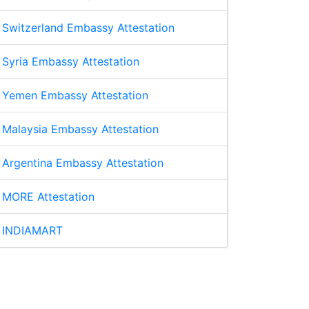
Switzerland Embassy Attestation
Syria Embassy Attestation
Yemen Embassy Attestation
Malaysia Embassy Attestation
Argentina Embassy Attestation
MORE Attestation
INDIAMART