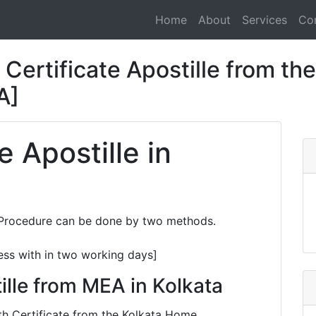
Home
About
Services
Co
Certificate Apostille from the
A]
e Apostille in
e Procedure can be done by two methods.
ess with in two working days]
ille from MEA in Kolkata
ath Certificate from the Kolkata Home