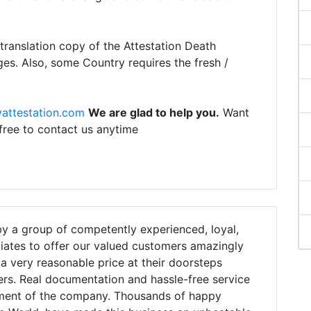
ranslation copy of the Attestation Death
ges. Also, some Country requires the fresh /
attestation.com
We are glad to help you.
Want
 free to contact us anytime
 a group of competently experienced, loyal,
iates to offer our valued customers amazingly
h a very reasonable price at their doorsteps
ers. Real documentation and hassle-free service
tment of the company. Thousands of happy