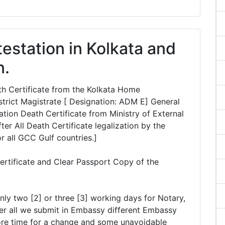
testation in Kolkata and
n.
ath Certificate from the Kolkata Home
rict Magistrate [ Designation: ADM E] General
tion Death Certificate from Ministry of External
ter All Death Certificate legalization by the
or all GCC Gulf countries.]
ertificate and Clear Passport Copy of the
nly two [2] or three [3] working days for Notary,
er all we submit in Embassy different Embassy
ore time for a change and some unavoidable