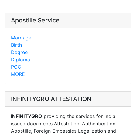
Apostille Service
Marriage
Birth
Degree
Diploma
PCC
MORE
INFINITYGRO ATTESTATION
INFINITYGRO
providing the services for India
issued documents Attestation, Authentication,
Apostille, Foreign Embassies Legalization and