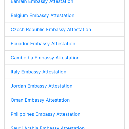
Bahrain Embassy Attestation
Belgium Embassy Attestation
Czech Republic Embassy Attestation
Ecuador Embassy Attestation
Cambodia Embassy Attestation
Italy Embassy Attestation
Jordan Embassy Attestation
Oman Embassy Attestation
Philippines Embassy Attestation
Saudi Arabia Embassy Attestation