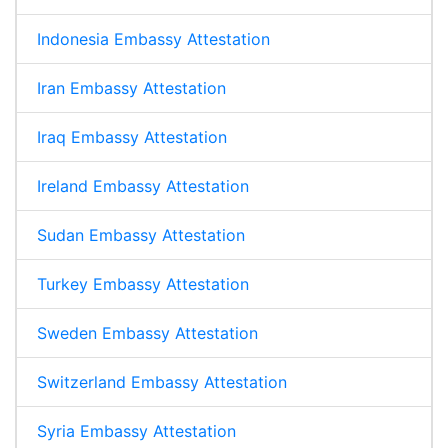
Indonesia Embassy Attestation
Iran Embassy Attestation
Iraq Embassy Attestation
Ireland Embassy Attestation
Sudan Embassy Attestation
Turkey Embassy Attestation
Sweden Embassy Attestation
Switzerland Embassy Attestation
Syria Embassy Attestation