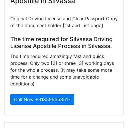
Apostille in Silvassa
Original Driving License and Clear Passport Copy
of the document holder [1st and last page]
The time required for Silvassa Driving
License Apostille Process in Silvassa.
The time required amazingly fast and quick
process: Only two [2] or three [3] working days
for the whole process. (It may take some more
time for a change and some unavoidable
conditions)
Call Now +918595558517