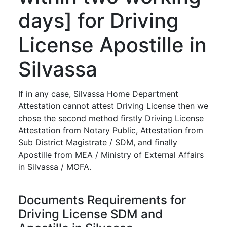
days] for Driving
License Apostille in
Silvassa
If in any case, Silvassa Home Department
Attestation cannot attest Driving License then we
chose the second method firstly Driving License
Attestation from Notary Public, Attestation from
Sub District Magistrate / SDM, and finally
Apostille from MEA / Ministry of External Affairs
in Silvassa / MOFA.
Documents Requirements for
Driving License SDM and