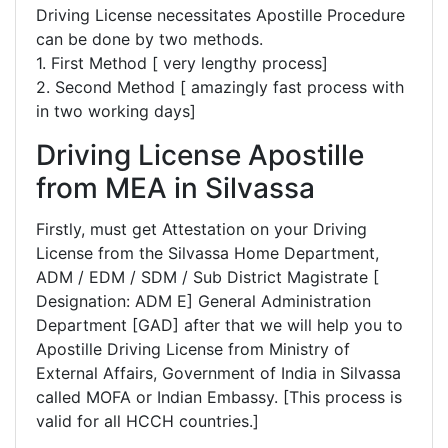
Driving License necessitates Apostille Procedure
can be done by two methods.
1. First Method [ very lengthy process]
2. Second Method [ amazingly fast process with
in two working days]
Driving License Apostille
from MEA in Silvassa
Firstly, must get Attestation on your Driving
License from the Silvassa Home Department,
ADM / EDM / SDM / Sub District Magistrate [
Designation: ADM E] General Administration
Department [GAD] after that we will help you to
Apostille Driving License from Ministry of
External Affairs, Government of India in Silvassa
called MOFA or Indian Embassy. [This process is
valid for all HCCH countries.]