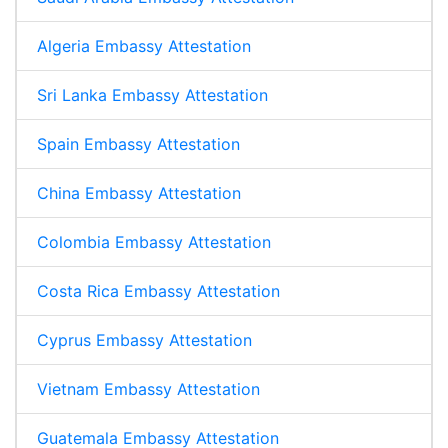
Algeria Embassy Attestation
Sri Lanka Embassy Attestation
Spain Embassy Attestation
China Embassy Attestation
Colombia Embassy Attestation
Costa Rica Embassy Attestation
Cyprus Embassy Attestation
Vietnam Embassy Attestation
Guatemala Embassy Attestation