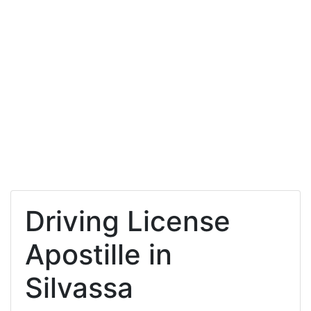
Driving License
Apostille in
Silvassa