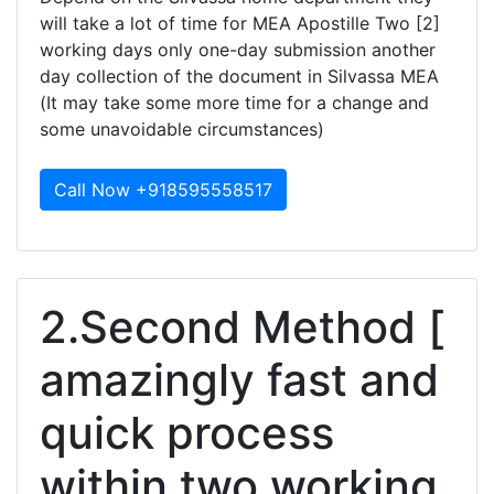
will take a lot of time for MEA Apostille Two [2]
working days only one-day submission another
day collection of the document in Silvassa MEA
(It may take some more time for a change and
some unavoidable circumstances)
Call Now +918595558517
2.Second Method [
amazingly fast and
quick process
within two working