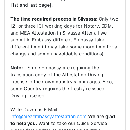
[1st and last page].
The time required process in Silvassa:
Only two
[2] or three [3] working days for Notary, SDM,
and MEA Attestation in Silvassa After all we
submit in Embassy different Embassy take
different time (It may take some more time for a
change and some unavoidable conditions)
Note: -
Some Embassy are requiring the
translation copy of the Attestation Driving
License in their own country's languages. Also,
some Country requires the fresh / reissued
Driving License.
Write Down us E Mail:
info@meaembassyattestation.com
We are glad
to help you.
Want to take our Quick Service