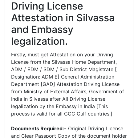
Driving License
Attestation in Silvassa
and Embassy
legalization.
Firstly, must get Attestation on your Driving
License from the Silvassa Home Department,
ADM / EDM / SDM / Sub District Magistrate [
Designation: ADM E] General Administration
Department [GAD] Attestation Driving License
from Ministry of External Affairs, Government of
India in Silvassa after All Driving License
legalization by the Embassy in India [This
process is valid for all GCC Gulf countries.]
Documents Required:-
Original Driving License
and Clear Passport Copy of the document holder