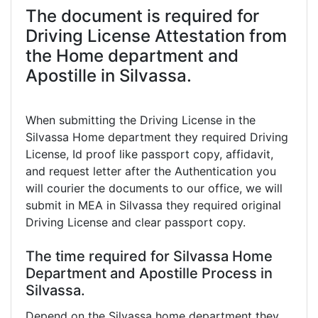
The document is required for
Driving License Attestation from
the Home department and
Apostille in Silvassa.
When submitting the Driving License in the
Silvassa Home department they required Driving
License, Id proof like passport copy, affidavit,
and request letter after the Authentication you
will courier the documents to our office, we will
submit in MEA in Silvassa they required original
Driving License and clear passport copy.
The time required for Silvassa Home
Department and Apostille Process in
Silvassa.
Depend on the Silvassa home department they