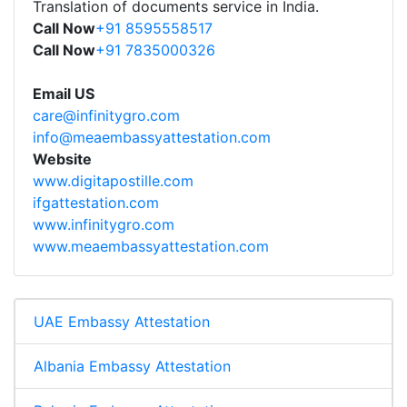
Translation of documents service in India.
Call Now
+91 8595558517
Call Now
+91 7835000326
Email US
care@infinitygro.com
info@meaembassyattestation.com
Website
www.digitapostille.com
ifgattestation.com
www.infinitygro.com
www.meaembassyattestation.com
UAE Embassy Attestation
Albania Embassy Attestation