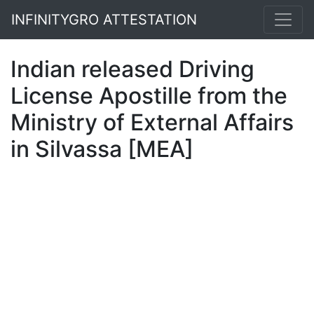
INFINITYGRO ATTESTATION
Indian released Driving
License Apostille from the
Ministry of External Affairs
in Silvassa [MEA]