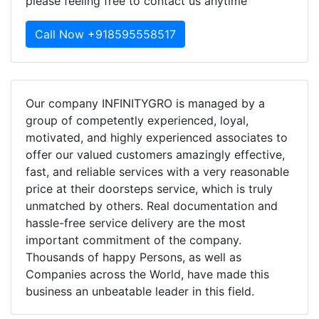
please feeling free to contact us anytime
Call Now +918595558517
Our company INFINITYGRO is managed by a
group of competently experienced, loyal,
motivated, and highly experienced associates to
offer our valued customers amazingly effective,
fast, and reliable services with a very reasonable
price at their doorsteps service, which is truly
unmatched by others. Real documentation and
hassle-free service delivery are the most
important commitment of the company.
Thousands of happy Persons, as well as
Companies across the World, have made this
business an unbeatable leader in this field.