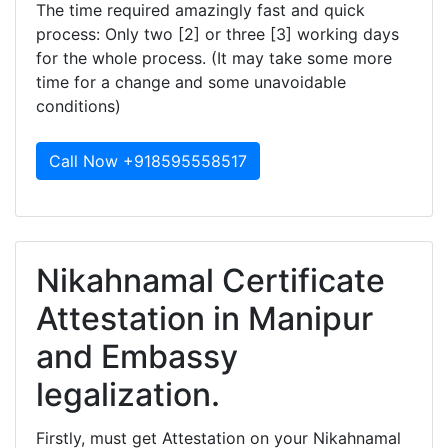
The time required amazingly fast and quick
process: Only two [2] or three [3] working days
for the whole process. (It may take some more
time for a change and some unavoidable
conditions)
Call Now +918595558517
Nikahnamal Certificate
Attestation in Manipur
and Embassy
legalization.
Firstly, must get Attestation on your Nikahnamal