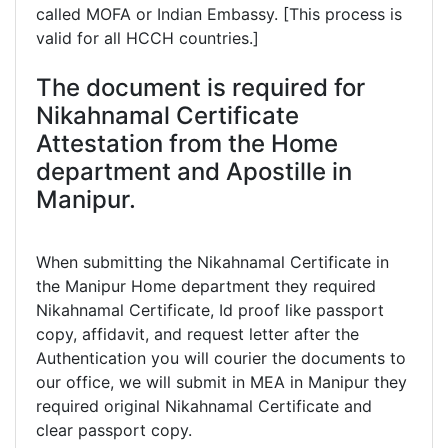
called MOFA or Indian Embassy. [This process is
valid for all HCCH countries.]
The document is required for
Nikahnamal Certificate
Attestation from the Home
department and Apostille in
Manipur.
When submitting the Nikahnamal Certificate in
the Manipur Home department they required
Nikahnamal Certificate, Id proof like passport
copy, affidavit, and request letter after the
Authentication you will courier the documents to
our office, we will submit in MEA in Manipur they
required original Nikahnamal Certificate and
clear passport copy.