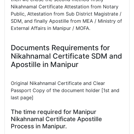
Nikahnamal Certificate Attestation from Notary
Public, Attestation from Sub District Magistrate /
SDM, and finally Apostille from MEA / Ministry of
External Affairs in Manipur / MOFA.
Documents Requirements for
Nikahnamal Certificate SDM and
Apostille in Manipur
Original Nikahnamal Certificate and Clear
Passport Copy of the document holder [1st and
last page]
The time required for Manipur
Nikahnamal Certificate Apostille
Process in Manipur.