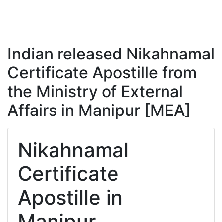
Indian released Nikahnamal
Certificate Apostille from
the Ministry of External
Affairs in Manipur [MEA]
Nikahnamal
Certificate
Apostille in
Manipur