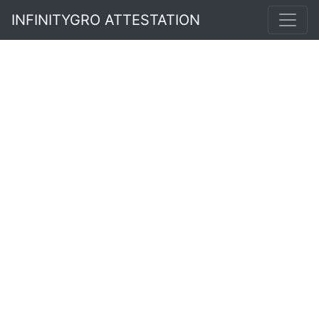
INFINITYGRO ATTESTATION