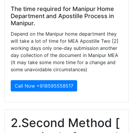
The time required for Manipur Home
Department and Apostille Process in
Manipur.
Depend on the Manipur home department they
will take a lot of time for MEA Apostille Two [2]
working days only one-day submission another
day collection of the document in Manipur MEA
(It may take some more time for a change and
some unavoidable circumstances)
Call Now +918595558517
2.Second Method [