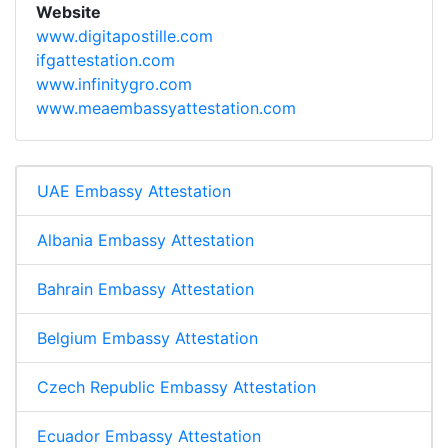
Website
www.digitapostille.com
ifgattestation.com
www.infinitygro.com
www.meaembassyattestation.com
UAE Embassy Attestation
Albania Embassy Attestation
Bahrain Embassy Attestation
Belgium Embassy Attestation
Czech Republic Embassy Attestation
Ecuador Embassy Attestation