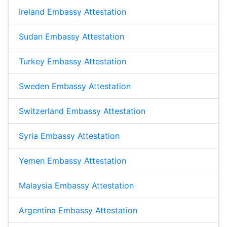
Ireland Embassy Attestation
Sudan Embassy Attestation
Turkey Embassy Attestation
Sweden Embassy Attestation
Switzerland Embassy Attestation
Syria Embassy Attestation
Yemen Embassy Attestation
Malaysia Embassy Attestation
Argentina Embassy Attestation