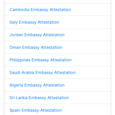
Cambodia Embassy Attestation
Italy Embassy Attestation
Jordan Embassy Attestation
Oman Embassy Attestation
Philippines Embassy Attestation
Saudi Arabia Embassy Attestation
Algeria Embassy Attestation
Sri Lanka Embassy Attestation
Spain Embassy Attestation