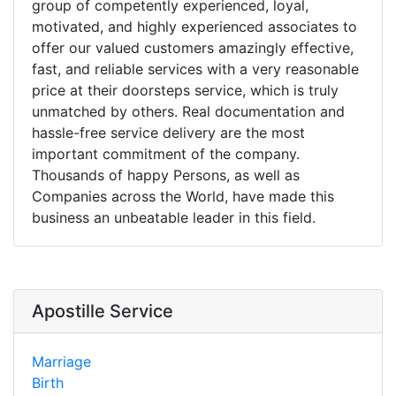
group of competently experienced, loyal,
motivated, and highly experienced associates to
offer our valued customers amazingly effective,
fast, and reliable services with a very reasonable
price at their doorsteps service, which is truly
unmatched by others. Real documentation and
hassle-free service delivery are the most
important commitment of the company.
Thousands of happy Persons, as well as
Companies across the World, have made this
business an unbeatable leader in this field.
Apostille Service
Marriage
Birth