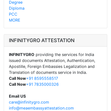
Degree
Diploma
PCC
MORE
INFINITYGRO ATTESTATION
INFINITYGRO
providing the services for India
issued documents Attestation, Authentication,
Apostille, Foreign Embassies Legalization and
Translation of documents service in India.
Call Now
+91 8595558517
Call Now
+91 7835000326
Email US
care@infinitygro.com
info@meaembassyattestation.com