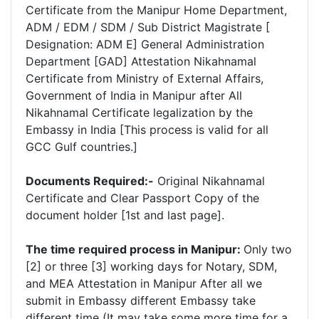
Certificate from the Manipur Home Department,
ADM / EDM / SDM / Sub District Magistrate [
Designation: ADM E] General Administration
Department [GAD] Attestation Nikahnamal
Certificate from Ministry of External Affairs,
Government of India in Manipur after All
Nikahnamal Certificate legalization by the
Embassy in India [This process is valid for all
GCC Gulf countries.]
Documents Required:-
Original Nikahnamal
Certificate and Clear Passport Copy of the
document holder [1st and last page].
The time required process in Manipur:
Only two
[2] or three [3] working days for Notary, SDM,
and MEA Attestation in Manipur After all we
submit in Embassy different Embassy take
different time (It may take some more time for a