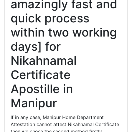
amazingly fast and
quick process
within two working
days] for
Nikahnamal
Certificate
Apostille in
Manipur
If in any case, Manipur Home Department
Attestation cannot attest Nikahnamal Certificate
then we chose the second method firstly