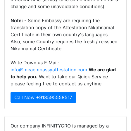
change and some unavoidable conditions)
Note: -
Some Embassy are requiring the
translation copy of the Attestation Nikahnamal
Certificate in their own country's languages.
Also, some Country requires the fresh / reissued
Nikahnamal Certificate.
Write Down us E Mail:
info@meaembassyattestation.com
We are glad
to help you.
Want to take our Quick Service
please feeling free to contact us anytime
Call Now +918595558517
Our company INFINITYGRO is managed by a