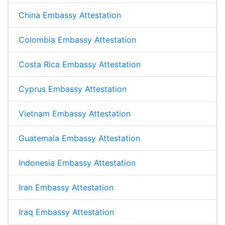
China Embassy Attestation
Colombia Embassy Attestation
Costa Rica Embassy Attestation
Cyprus Embassy Attestation
Vietnam Embassy Attestation
Guatemala Embassy Attestation
Indonesia Embassy Attestation
Iran Embassy Attestation
Iraq Embassy Attestation