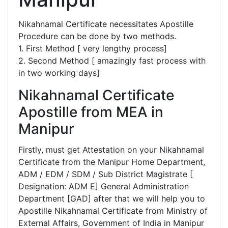
Nikahnamal Certificate necessitates Apostille
Procedure can be done by two methods.
1. First Method [ very lengthy process]
2. Second Method [ amazingly fast process with
in two working days]
Nikahnamal Certificate
Apostille from MEA in
Manipur
Firstly, must get Attestation on your Nikahnamal
Certificate from the Manipur Home Department,
ADM / EDM / SDM / Sub District Magistrate [
Designation: ADM E] General Administration
Department [GAD] after that we will help you to
Apostille Nikahnamal Certificate from Ministry of
External Affairs, Government of India in Manipur