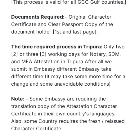
[This process is valid for all GCC Gulf countries.]
Documents Required:-
Original Character
Certificate and Clear Passport Copy of the
document holder [1st and last page].
The time required process in Tripura:
Only two
[2] or three [3] working days for Notary, SDM,
and MEA Attestation in Tripura After all we
submit in Embassy different Embassy take
different time (It may take some more time for a
change and some unavoidable conditions)
Note: -
Some Embassy are requiring the
translation copy of the Attestation Character
Certificate in their own country's languages.
Also, some Country requires the fresh / reissued
Character Certificate.