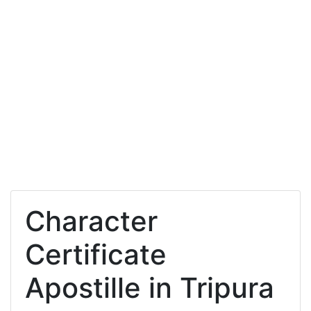
Character
Certificate
Apostille in Tripura