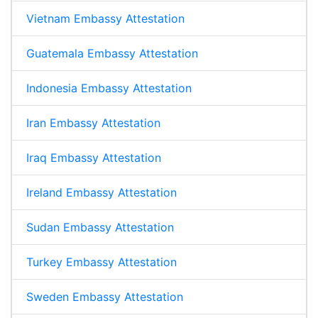
Vietnam Embassy Attestation
Guatemala Embassy Attestation
Indonesia Embassy Attestation
Iran Embassy Attestation
Iraq Embassy Attestation
Ireland Embassy Attestation
Sudan Embassy Attestation
Turkey Embassy Attestation
Sweden Embassy Attestation