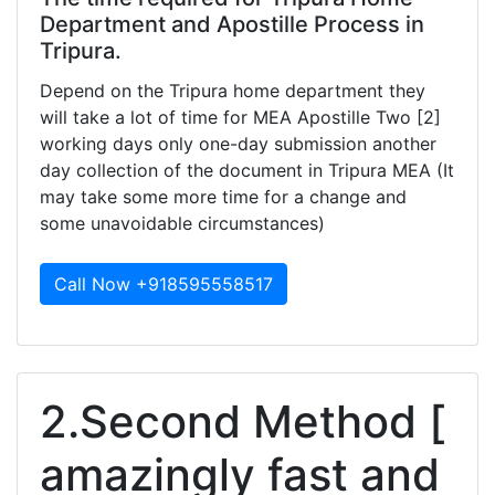
Department and Apostille Process in
Tripura.
Depend on the Tripura home department they
will take a lot of time for MEA Apostille Two [2]
working days only one-day submission another
day collection of the document in Tripura MEA (It
may take some more time for a change and
some unavoidable circumstances)
Call Now +918595558517
2.Second Method [
amazingly fast and