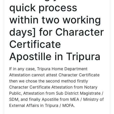
quick process
within two working
days] for Character
Certificate
Apostille in Tripura
If in any case, Tripura Home Department
Attestation cannot attest Character Certificate
then we chose the second method firstly
Character Certificate Attestation from Notary
Public, Attestation from Sub District Magistrate /
SDM, and finally Apostille from MEA / Ministry of
External Affairs in Tripura / MOFA.