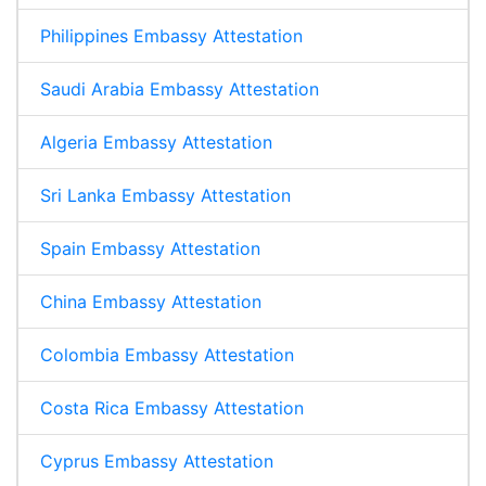
Philippines Embassy Attestation
Saudi Arabia Embassy Attestation
Algeria Embassy Attestation
Sri Lanka Embassy Attestation
Spain Embassy Attestation
China Embassy Attestation
Colombia Embassy Attestation
Costa Rica Embassy Attestation
Cyprus Embassy Attestation