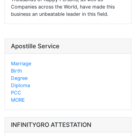
Companies across the World, have made this
business an unbeatable leader in this field.
Apostille Service
Marriage
Birth
Degree
Diploma
PCC
MORE
INFINITYGRO ATTESTATION