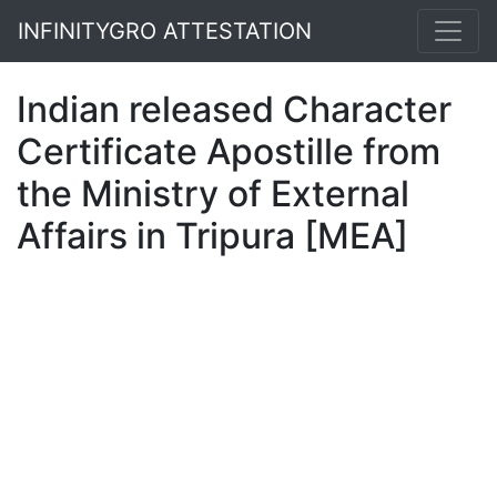
INFINITYGRO ATTESTATION
Indian released Character
Certificate Apostille from
the Ministry of External
Affairs in Tripura [MEA]