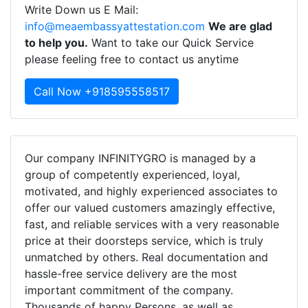
Write Down us E Mail:
info@meaembassyattestation.com
We are glad
to help you.
Want to take our Quick Service
please feeling free to contact us anytime
Call Now +918595558517
Our company INFINITYGRO is managed by a
group of competently experienced, loyal,
motivated, and highly experienced associates to
offer our valued customers amazingly effective,
fast, and reliable services with a very reasonable
price at their doorsteps service, which is truly
unmatched by others. Real documentation and
hassle-free service delivery are the most
important commitment of the company.
Thousands of happy Persons, as well as