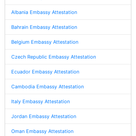
Albania Embassy Attestation
Bahrain Embassy Attestation
Belgium Embassy Attestation
Czech Republic Embassy Attestation
Ecuador Embassy Attestation
Cambodia Embassy Attestation
Italy Embassy Attestation
Jordan Embassy Attestation
Oman Embassy Attestation