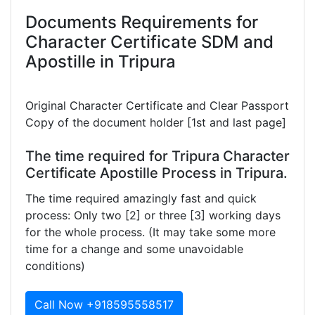
Documents Requirements for
Character Certificate SDM and
Apostille in Tripura
Original Character Certificate and Clear Passport
Copy of the document holder [1st and last page]
The time required for Tripura Character
Certificate Apostille Process in Tripura.
The time required amazingly fast and quick
process: Only two [2] or three [3] working days
for the whole process. (It may take some more
time for a change and some unavoidable
conditions)
Call Now +918595558517