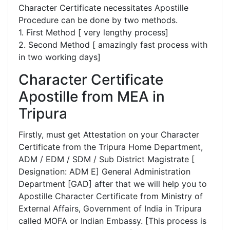
Character Certificate necessitates Apostille
Procedure can be done by two methods.
1. First Method [ very lengthy process]
2. Second Method [ amazingly fast process with
in two working days]
Character Certificate
Apostille from MEA in
Tripura
Firstly, must get Attestation on your Character
Certificate from the Tripura Home Department,
ADM / EDM / SDM / Sub District Magistrate [
Designation: ADM E] General Administration
Department [GAD] after that we will help you to
Apostille Character Certificate from Ministry of
External Affairs, Government of India in Tripura
called MOFA or Indian Embassy. [This process is