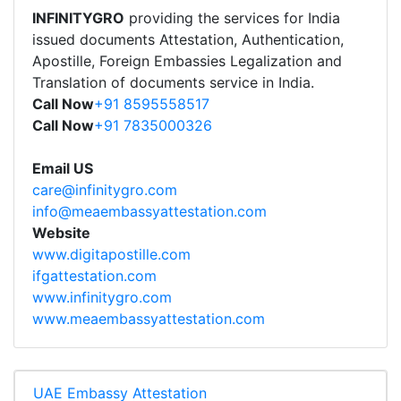
INFINITYGRO
providing the services for India
issued documents Attestation, Authentication,
Apostille, Foreign Embassies Legalization and
Translation of documents service in India.
Call Now
+91 8595558517
Call Now
+91 7835000326
Email US
care@infinitygro.com
info@meaembassyattestation.com
Website
www.digitapostille.com
ifgattestation.com
www.infinitygro.com
www.meaembassyattestation.com
UAE Embassy Attestation