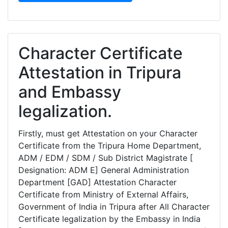
Character Certificate
Attestation in Tripura
and Embassy
legalization.
Firstly, must get Attestation on your Character
Certificate from the Tripura Home Department,
ADM / EDM / SDM / Sub District Magistrate [
Designation: ADM E] General Administration
Department [GAD] Attestation Character
Certificate from Ministry of External Affairs,
Government of India in Tripura after All Character
Certificate legalization by the Embassy in India