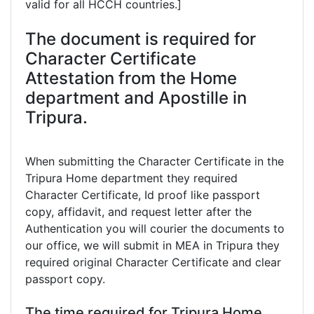
valid for all HCCH countries.]
The document is required for
Character Certificate
Attestation from the Home
department and Apostille in
Tripura.
When submitting the Character Certificate in the
Tripura Home department they required
Character Certificate, Id proof like passport
copy, affidavit, and request letter after the
Authentication you will courier the documents to
our office, we will submit in MEA in Tripura they
required original Character Certificate and clear
passport copy.
The time required for Tripura Home