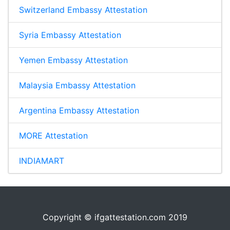
Switzerland Embassy Attestation
Syria Embassy Attestation
Yemen Embassy Attestation
Malaysia Embassy Attestation
Argentina Embassy Attestation
MORE Attestation
INDIAMART
Copyright © ifgattestation.com 2019