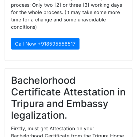
process: Only two [2] or three [3] working days
for the whole process. (It may take some more
time for a change and some unavoidable
conditions)
Call Now +918595558517
Bachelorhood
Certificate Attestation in
Tripura and Embassy
legalization.
Firstly, must get Attestation on your
Bachelorhood Certificate from the Tripura Home