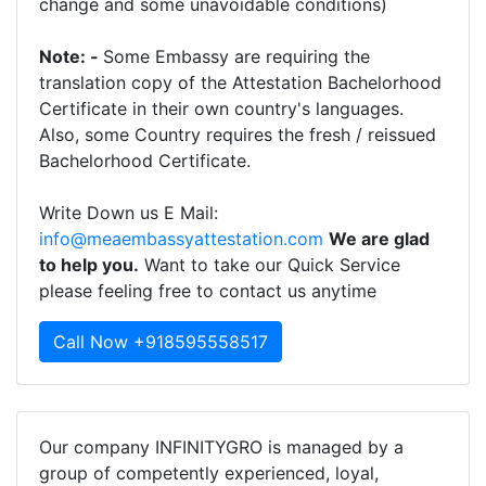
change and some unavoidable conditions)
Note: -
Some Embassy are requiring the
translation copy of the Attestation Bachelorhood
Certificate in their own country's languages.
Also, some Country requires the fresh / reissued
Bachelorhood Certificate.
Write Down us E Mail:
info@meaembassyattestation.com
We are glad
to help you.
Want to take our Quick Service
please feeling free to contact us anytime
Call Now +918595558517
Our company INFINITYGRO is managed by a
group of competently experienced, loyal,