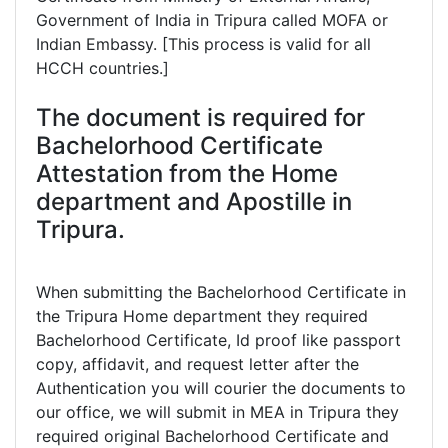
Government of India in Tripura called MOFA or
Indian Embassy. [This process is valid for all
HCCH countries.]
The document is required for
Bachelorhood Certificate
Attestation from the Home
department and Apostille in
Tripura.
When submitting the Bachelorhood Certificate in
the Tripura Home department they required
Bachelorhood Certificate, Id proof like passport
copy, affidavit, and request letter after the
Authentication you will courier the documents to
our office, we will submit in MEA in Tripura they
required original Bachelorhood Certificate and