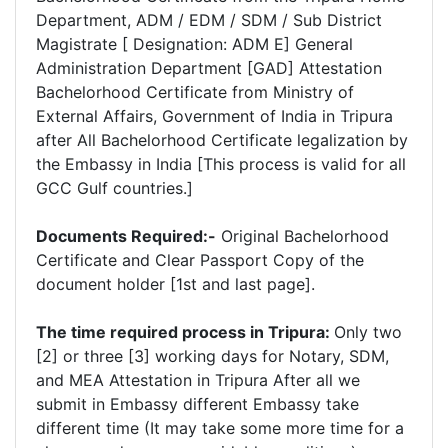
Department, ADM / EDM / SDM / Sub District
Magistrate [ Designation: ADM E] General
Administration Department [GAD] Attestation
Bachelorhood Certificate from Ministry of
External Affairs, Government of India in Tripura
after All Bachelorhood Certificate legalization by
the Embassy in India [This process is valid for all
GCC Gulf countries.]
Documents Required:-
Original Bachelorhood
Certificate and Clear Passport Copy of the
document holder [1st and last page].
The time required process in Tripura:
Only two
[2] or three [3] working days for Notary, SDM,
and MEA Attestation in Tripura After all we
submit in Embassy different Embassy take
different time (It may take some more time for a