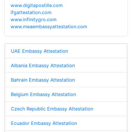
www.digitapostille.com
ifgattestation.com
www.infinitygro.com
www.meaembassyattestation.com
UAE Embassy Attestation
Albania Embassy Attestation
Bahrain Embassy Attestation
Belgium Embassy Attestation
Czech Republic Embassy Attestation
Ecuador Embassy Attestation