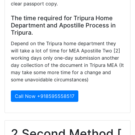
clear passport copy.
The time required for Tripura Home
Department and Apostille Process in
Tripura.
Depend on the Tripura home department they
will take a lot of time for MEA Apostille Two [2]
working days only one-day submission another
day collection of the document in Tripura MEA (It
may take some more time for a change and
some unavoidable circumstances)
Call Now +918595558517
2.Second Method [