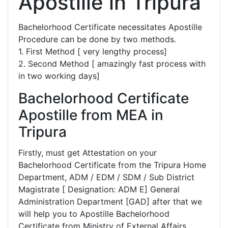
Apostille in Tripura
Bachelorhood Certificate necessitates Apostille
Procedure can be done by two methods.
1. First Method [ very lengthy process]
2. Second Method [ amazingly fast process with
in two working days]
Bachelorhood Certificate
Apostille from MEA in
Tripura
Firstly, must get Attestation on your
Bachelorhood Certificate from the Tripura Home
Department, ADM / EDM / SDM / Sub District
Magistrate [ Designation: ADM E] General
Administration Department [GAD] after that we
will help you to Apostille Bachelorhood
Certificate from Ministry of External Affairs,