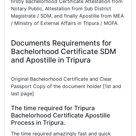
firstly Bachelorhood Certificate Attestation from
Notary Public, Attestation from Sub District
Magistrate / SDM, and finally Apostille from MEA
/ Ministry of External Affairs in Tripura / MOFA.
Documents Requirements for
Bachelorhood Certificate SDM
and Apostille in Tripura
Original Bachelorhood Certificate and Clear
Passport Copy of the document holder [1st and
last page]
The time required for Tripura
Bachelorhood Certificate Apostille
Process in Tripura.
The time required amazingly fast and quick