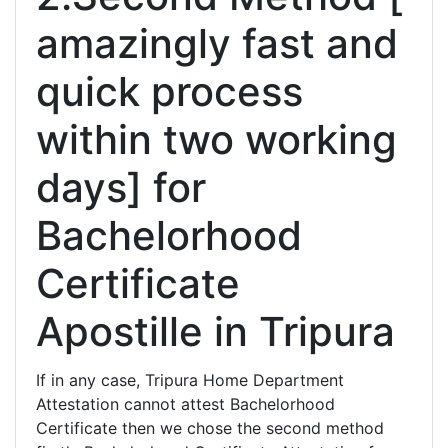
amazingly fast and
quick process
within two working
days] for
Bachelorhood
Certificate
Apostille in Tripura
If in any case, Tripura Home Department
Attestation cannot attest Bachelorhood
Certificate then we chose the second method