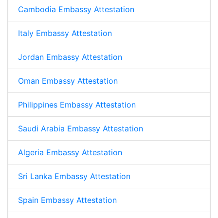
Cambodia Embassy Attestation
Italy Embassy Attestation
Jordan Embassy Attestation
Oman Embassy Attestation
Philippines Embassy Attestation
Saudi Arabia Embassy Attestation
Algeria Embassy Attestation
Sri Lanka Embassy Attestation
Spain Embassy Attestation