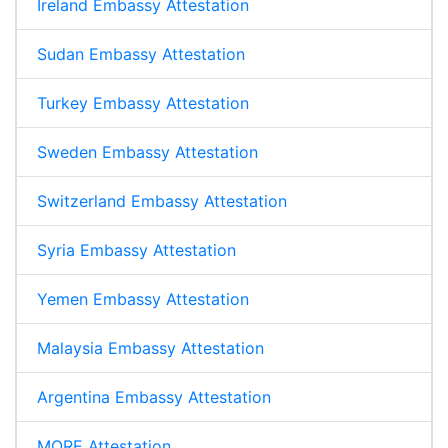
Ireland Embassy Attestation
Sudan Embassy Attestation
Turkey Embassy Attestation
Sweden Embassy Attestation
Switzerland Embassy Attestation
Syria Embassy Attestation
Yemen Embassy Attestation
Malaysia Embassy Attestation
Argentina Embassy Attestation
MORE Attestation