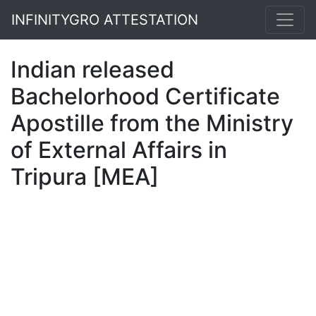
INFINITYGRO ATTESTATION
Indian released
Bachelorhood Certificate
Apostille from the Ministry
of External Affairs in
Tripura [MEA]