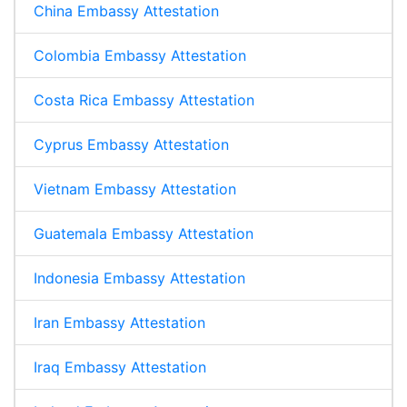
China Embassy Attestation
Colombia Embassy Attestation
Costa Rica Embassy Attestation
Cyprus Embassy Attestation
Vietnam Embassy Attestation
Guatemala Embassy Attestation
Indonesia Embassy Attestation
Iran Embassy Attestation
Iraq Embassy Attestation