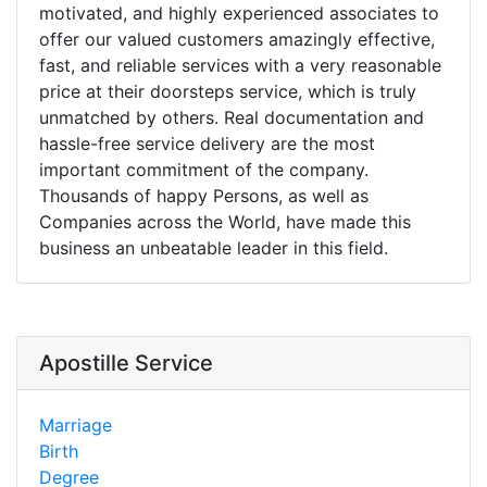
motivated, and highly experienced associates to
offer our valued customers amazingly effective,
fast, and reliable services with a very reasonable
price at their doorsteps service, which is truly
unmatched by others. Real documentation and
hassle-free service delivery are the most
important commitment of the company.
Thousands of happy Persons, as well as
Companies across the World, have made this
business an unbeatable leader in this field.
Apostille Service
Marriage
Birth
Degree