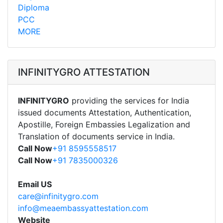
Diploma
PCC
MORE
INFINITYGRO ATTESTATION
INFINITYGRO
providing the services for India
issued documents Attestation, Authentication,
Apostille, Foreign Embassies Legalization and
Translation of documents service in India.
Call Now
+91 8595558517
Call Now
+91 7835000326
Email US
care@infinitygro.com
info@meaembassyattestation.com
Website