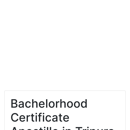
Bachelorhood
Certificate