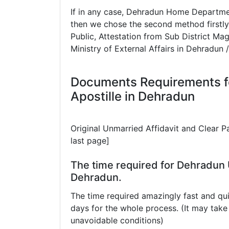
If in any case, Dehradun Home Departmen
then we chose the second method firstly
Public, Attestation from Sub District Mag
Ministry of External Affairs in Dehradun
Documents Requirements f
Apostille in Dehradun
Original Unmarried Affidavit and Clear 
last page]
The time required for Dehradun U
Dehradun.
The time required amazingly fast and qui
days for the whole process. (It may ta
unavoidable conditions)