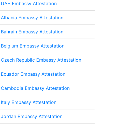
UAE Embassy Attestation
Albania Embassy Attestation
Bahrain Embassy Attestation
Belgium Embassy Attestation
Czech Republic Embassy Attestation
Ecuador Embassy Attestation
Cambodia Embassy Attestation
Italy Embassy Attestation
Jordan Embassy Attestation