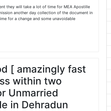
they will take a lot of time for MEA Apostille
ission another day collection of the document in
ime for a change and some unavoidable
 [ amazingly fast
ss within two
or Unmarried
lle in Dehradun