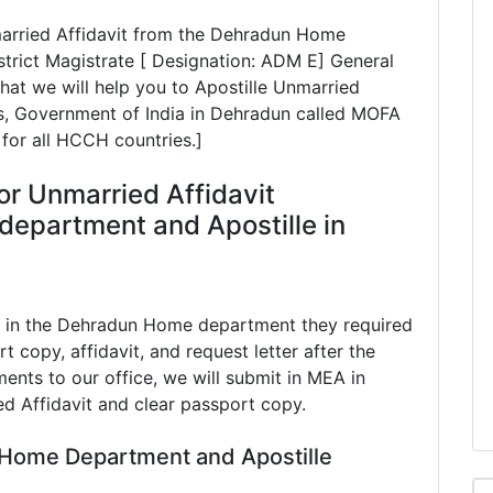
nmarried Affidavit from the Dehradun Home
rict Magistrate [ Designation: ADM E] General
hat we will help you to Apostille Unmarried
irs, Government of India in Dehradun called MOFA
 for all HCCH countries.]
or Unmarried Affidavit
department and Apostille in
t in the Dehradun Home department they required
t copy, affidavit, and request letter after the
ents to our office, we will submit in MEA in
d Affidavit and clear passport copy.
 Home Department and Apostille