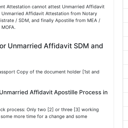
t Attestation cannot attest Unmarried Affidavit
 Unmarried Affidavit Attestation from Notary
istrate / SDM, and finally Apostille from MEA /
 / MOFA.
or Unmarried Affidavit SDM and
Passport Copy of the document holder [1st and
nmarried Affidavit Apostille Process in
ck process: Only two [2] or three [3] working
ke some more time for a change and some