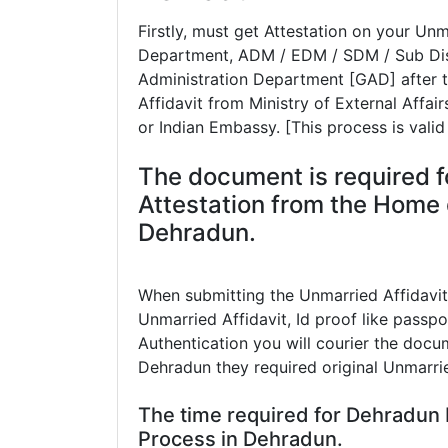
Firstly, must get Attestation on your U
Department, ADM / EDM / SDM / Sub Dist
Administration Department [GAD] after t
Affidavit from Ministry of External Affa
or Indian Embassy. [This process is valid
The document is required f
Attestation from the Home 
Dehradun.
When submitting the Unmarried Affidavi
Unmarried Affidavit, Id proof like passpor
Authentication you will courier the docum
Dehradun they required original Unmarrie
The time required for Dehradun
Process in Dehradun.