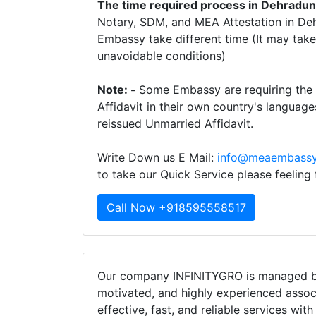
The time required process in Dehradu
Notary, SDM, and MEA Attestation in Deh
Embassy take different time (It may ta
unavoidable conditions)
Note: -
Some Embassy are requiring the t
Affidavit in their own country's language
reissued Unmarried Affidavit.
Write Down us E Mail:
info@meaembassy
to take our Quick Service please feeling
Call Now +918595558517
Our company INFINITYGRO is managed by
motivated, and highly experienced assoc
effective, fast, and reliable services wit