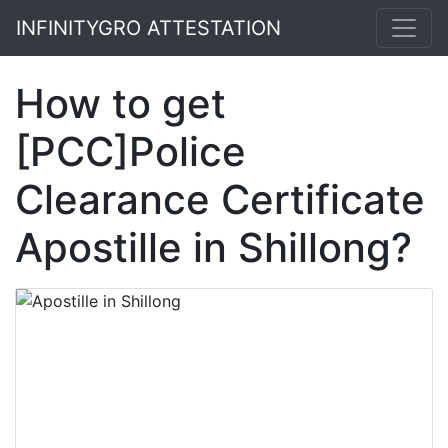
INFINITYGRO ATTESTATION
How to get
[PCC]Police
Clearance Certificate
Apostille in Shillong?