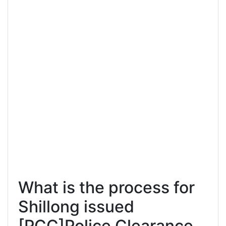
What is the process for
Shillong issued
[PCC]Police Clearance