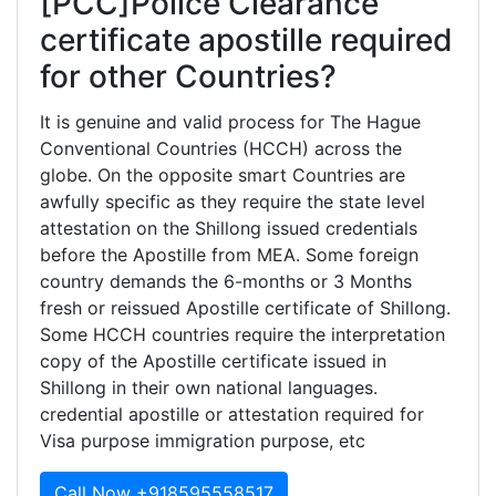
[PCC]Police Clearance
certificate apostille required
for other Countries?
It is genuine and valid process for The Hague
Conventional Countries (HCCH) across the
globe. On the opposite smart Countries are
awfully specific as they require the state level
attestation on the Shillong issued credentials
before the Apostille from MEA. Some foreign
country demands the 6-months or 3 Months
fresh or reissued Apostille certificate of Shillong.
Some HCCH countries require the interpretation
copy of the Apostille certificate issued in
Shillong in their own national languages.
credential apostille or attestation required for
Visa purpose immigration purpose, etc
Call Now +918595558517