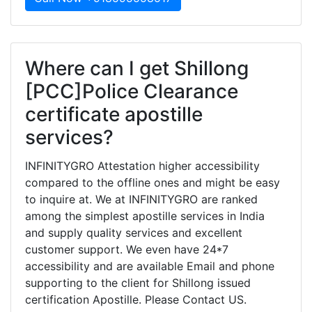
Where can I get Shillong
[PCC]Police Clearance
certificate apostille
services?
INFINITYGRO Attestation higher accessibility
compared to the offline ones and might be easy
to inquire at. We at INFINITYGRO are ranked
among the simplest apostille services in India
and supply quality services and excellent
customer support. We even have 24*7
accessibility and are available Email and phone
supporting to the client for Shillong issued
certification Apostille. Please Contact US.