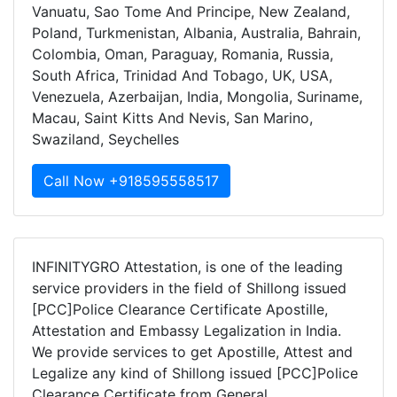
Vanuatu, Sao Tome And Principe, New Zealand,
Poland, Turkmenistan, Albania, Australia, Bahrain,
Colombia, Oman, Paraguay, Romania, Russia,
South Africa, Trinidad And Tobago, UK, USA,
Venezuela, Azerbaijan, India, Mongolia, Suriname,
Macau, Saint Kitts And Nevis, San Marino,
Swaziland, Seychelles
Call Now +918595558517
INFINITYGRO Attestation, is one of the leading
service providers in the field of Shillong issued
[PCC]Police Clearance Certificate Apostille,
Attestation and Embassy Legalization in India.
We provide services to get Apostille, Attest and
Legalize any kind of Shillong issued [PCC]Police
Clearance Certificate from General