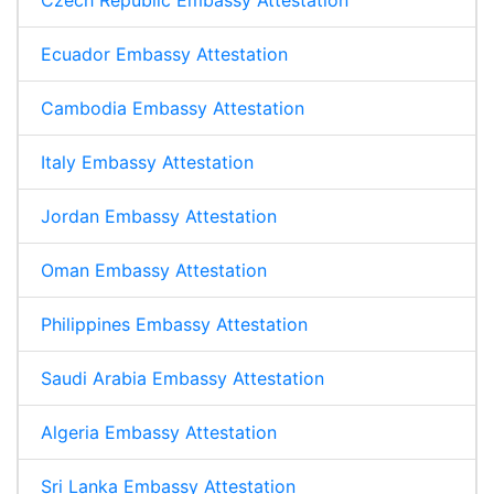
Czech Republic Embassy Attestation
Ecuador Embassy Attestation
Cambodia Embassy Attestation
Italy Embassy Attestation
Jordan Embassy Attestation
Oman Embassy Attestation
Philippines Embassy Attestation
Saudi Arabia Embassy Attestation
Algeria Embassy Attestation
Sri Lanka Embassy Attestation