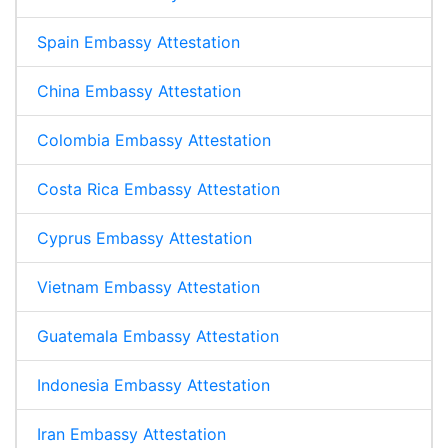
Spain Embassy Attestation
China Embassy Attestation
Colombia Embassy Attestation
Costa Rica Embassy Attestation
Cyprus Embassy Attestation
Vietnam Embassy Attestation
Guatemala Embassy Attestation
Indonesia Embassy Attestation
Iran Embassy Attestation