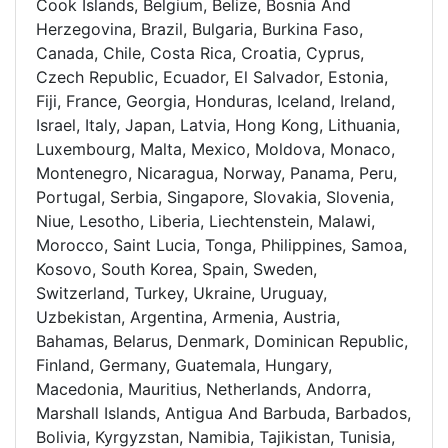
Cook Islands, Belgium, Belize, Bosnia And
Herzegovina, Brazil, Bulgaria, Burkina Faso,
Canada, Chile, Costa Rica, Croatia, Cyprus,
Czech Republic, Ecuador, El Salvador, Estonia,
Fiji, France, Georgia, Honduras, Iceland, Ireland,
Israel, Italy, Japan, Latvia, Hong Kong, Lithuania,
Luxembourg, Malta, Mexico, Moldova, Monaco,
Montenegro, Nicaragua, Norway, Panama, Peru,
Portugal, Serbia, Singapore, Slovakia, Slovenia,
Niue, Lesotho, Liberia, Liechtenstein, Malawi,
Morocco, Saint Lucia, Tonga, Philippines, Samoa,
Kosovo, South Korea, Spain, Sweden,
Switzerland, Turkey, Ukraine, Uruguay,
Uzbekistan, Argentina, Armenia, Austria,
Bahamas, Belarus, Denmark, Dominican Republic,
Finland, Germany, Guatemala, Hungary,
Macedonia, Mauritius, Netherlands, Andorra,
Marshall Islands, Antigua And Barbuda, Barbados,
Bolivia, Kyrgyzstan, Namibia, Tajikistan, Tunisia,