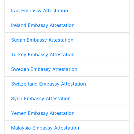
Iraq Embassy Attestation
Ireland Embassy Attestation
Sudan Embassy Attestation
Turkey Embassy Attestation
Sweden Embassy Attestation
Switzerland Embassy Attestation
Syria Embassy Attestation
Yemen Embassy Attestation
Malaysia Embassy Attestation