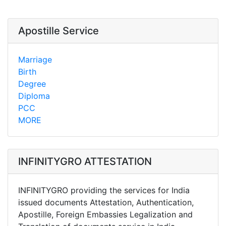
Apostille Service
Marriage
Birth
Degree
Diploma
PCC
MORE
INFINITYGRO ATTESTATION
INFINITYGRO providing the services for India
issued documents Attestation, Authentication,
Apostille, Foreign Embassies Legalization and