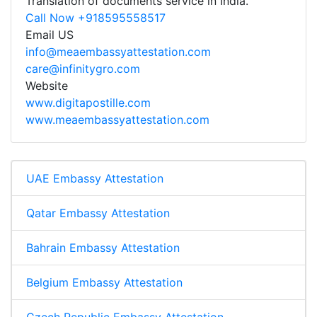
Translation of documents service in India.
Call Now +918595558517
Email US
info@meaembassyattestation.com
care@infinitygro.com
Website
www.digitapostille.com
www.meaembassyattestation.com
UAE Embassy Attestation
Qatar Embassy Attestation
Bahrain Embassy Attestation
Belgium Embassy Attestation