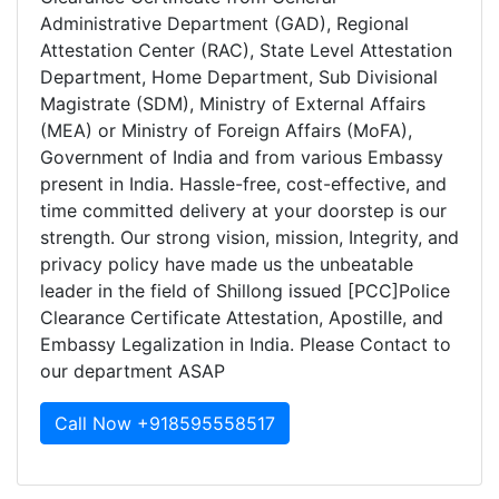
Administrative Department (GAD), Regional
Attestation Center (RAC), State Level Attestation
Department, Home Department, Sub Divisional
Magistrate (SDM), Ministry of External Affairs
(MEA) or Ministry of Foreign Affairs (MoFA),
Government of India and from various Embassy
present in India. Hassle-free, cost-effective, and
time committed delivery at your doorstep is our
strength. Our strong vision, mission, Integrity, and
privacy policy have made us the unbeatable
leader in the field of Shillong issued [PCC]Police
Clearance Certificate Attestation, Apostille, and
Embassy Legalization in India. Please Contact to
our department ASAP
Call Now +918595558517