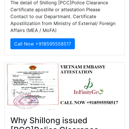
The detail of Shillong [PCC]Police Clearance
Certificate apostille or attestation Please
Contact to our Departmant. Certificate
Apostilization from Ministry of External/ Foreign
Affairs (MEA / MoFA)
Call Now +918595558517
Why Shillong issued