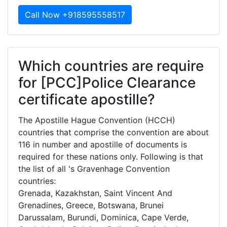
Call Now +918595558517
Which countries are require
for [PCC]Police Clearance
certificate apostille?
The Apostille Hague Convention (HCCH)
countries that comprise the convention are about
116 in number and apostille of documents is
required for these nations only. Following is that
the list of all 's Gravenhage Convention
countries:
Grenada, Kazakhstan, Saint Vincent And
Grenadines, Greece, Botswana, Brunei
Darussalam, Burundi, Dominica, Cape Verde,