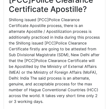
Certificate Apostille?
Shillong issued [PCC]Police Clearance
Certificate Apostille process, there is an
alternate Apostille / Apostilization process is
additionally practiced in India during this process
the Shillong issued [PCC]Police Clearance
Certificate firstly are going to be attested from
Sub Divisional Magistrate (SDM), New Delhi after
that the [PCC]Police Clearance Certificate will
be Apostilled by the Ministry of External Affairs
(MEA) or the Ministry of Foreign Affairs (MoFA),
Delhi: India The said process is an alternate,
genuine, and acceptable process for the max
number of Hague Conventional Countries (HCC)
across the world. It takes very short time only 2
or 3 working days.