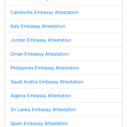
Cambodia Embassy Attestation
Italy Embassy Attestation
Jordan Embassy Attestation
Oman Embassy Attestation
Philippines Embassy Attestation
Saudi Arabia Embassy Attestation
Algeria Embassy Attestation
Sri Lanka Embassy Attestation
Spain Embassy Attestation