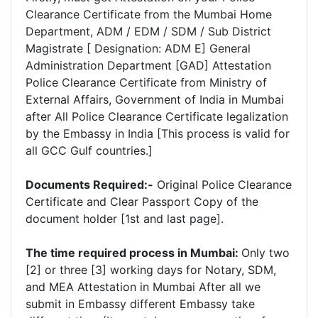
Clearance Certificate from the Mumbai Home
Department, ADM / EDM / SDM / Sub District
Magistrate [ Designation: ADM E] General
Administration Department [GAD] Attestation
Police Clearance Certificate from Ministry of
External Affairs, Government of India in Mumbai
after All Police Clearance Certificate legalization
by the Embassy in India [This process is valid for
all GCC Gulf countries.]
Documents Required:-
Original Police Clearance
Certificate and Clear Passport Copy of the
document holder [1st and last page].
The time required process in Mumbai:
Only two
[2] or three [3] working days for Notary, SDM,
and MEA Attestation in Mumbai After all we
submit in Embassy different Embassy take