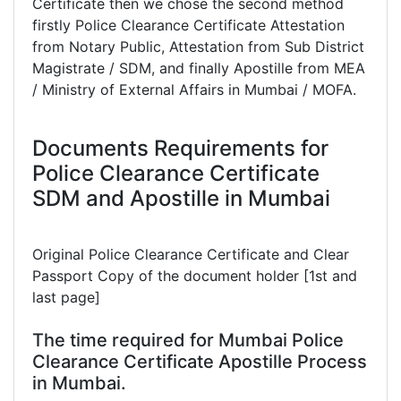
Certificate then we chose the second method
firstly Police Clearance Certificate Attestation
from Notary Public, Attestation from Sub District
Magistrate / SDM, and finally Apostille from MEA
/ Ministry of External Affairs in Mumbai / MOFA.
Documents Requirements for
Police Clearance Certificate
SDM and Apostille in Mumbai
Original Police Clearance Certificate and Clear
Passport Copy of the document holder [1st and
last page]
The time required for Mumbai Police
Clearance Certificate Apostille Process
in Mumbai.