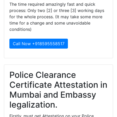
The time required amazingly fast and quick
process: Only two [2] or three [3] working days
for the whole process. (It may take some more
time for a change and some unavoidable
conditions)
Call Now +918595558517
Police Clearance
Certificate Attestation in
Mumbai and Embassy
legalization.
Firstly, must get Attestation on your Police