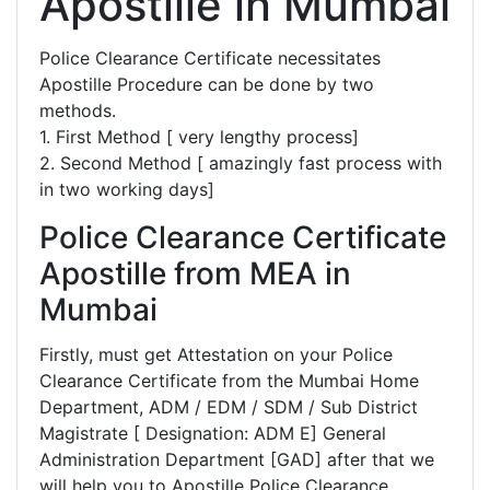
Apostille in Mumbai
Police Clearance Certificate necessitates
Apostille Procedure can be done by two
methods.
1. First Method [ very lengthy process]
2. Second Method [ amazingly fast process with
in two working days]
Police Clearance Certificate
Apostille from MEA in
Mumbai
Firstly, must get Attestation on your Police
Clearance Certificate from the Mumbai Home
Department, ADM / EDM / SDM / Sub District
Magistrate [ Designation: ADM E] General
Administration Department [GAD] after that we
will help you to Apostille Police Clearance