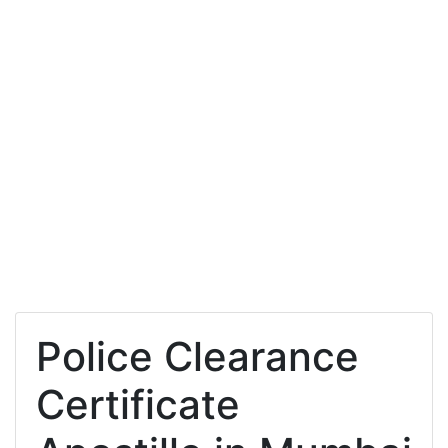
Police Clearance
Certificate