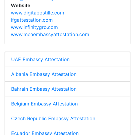
Website
www.digitapostille.com
ifgattestation.com
www.infinitygro.com
www.meaembassyattestation.com
UAE Embassy Attestation
Albania Embassy Attestation
Bahrain Embassy Attestation
Belgium Embassy Attestation
Czech Republic Embassy Attestation
Ecuador Embassy Attestation