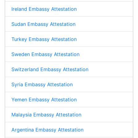
Ireland Embassy Attestation
Sudan Embassy Attestation
Turkey Embassy Attestation
Sweden Embassy Attestation
Switzerland Embassy Attestation
Syria Embassy Attestation
Yemen Embassy Attestation
Malaysia Embassy Attestation
Argentina Embassy Attestation