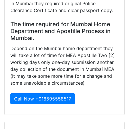
in Mumbai they required original Police
Clearance Certificate and clear passport copy.
The time required for Mumbai Home
Department and Apostille Process in
Mumbai.
Depend on the Mumbai home department they
will take a lot of time for MEA Apostille Two [2]
working days only one-day submission another
day collection of the document in Mumbai MEA
(It may take some more time for a change and
some unavoidable circumstances)
Call Now +918595558517