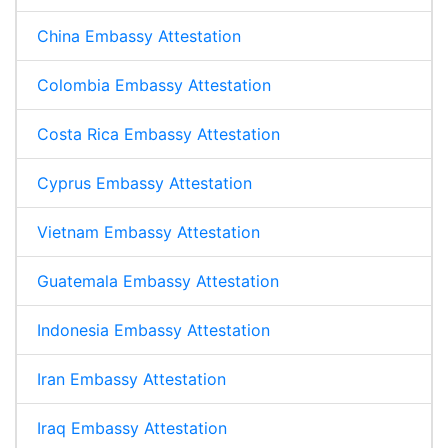
China Embassy Attestation
Colombia Embassy Attestation
Costa Rica Embassy Attestation
Cyprus Embassy Attestation
Vietnam Embassy Attestation
Guatemala Embassy Attestation
Indonesia Embassy Attestation
Iran Embassy Attestation
Iraq Embassy Attestation