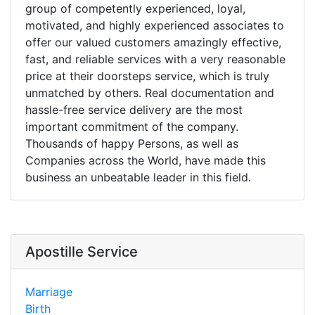
group of competently experienced, loyal,
motivated, and highly experienced associates to
offer our valued customers amazingly effective,
fast, and reliable services with a very reasonable
price at their doorsteps service, which is truly
unmatched by others. Real documentation and
hassle-free service delivery are the most
important commitment of the company.
Thousands of happy Persons, as well as
Companies across the World, have made this
business an unbeatable leader in this field.
Apostille Service
Marriage
Birth