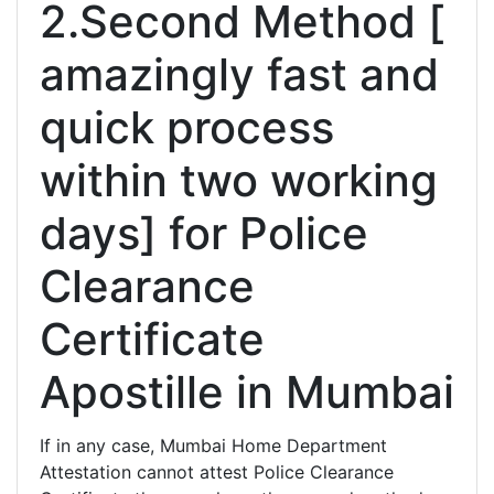
2.Second Method [
amazingly fast and
quick process
within two working
days] for Police
Clearance
Certificate
Apostille in Mumbai
If in any case, Mumbai Home Department
Attestation cannot attest Police Clearance