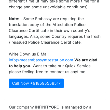
different time (It may take some more time for a
change and some unavoidable conditions)
Note: -
Some Embassy are requiring the
translation copy of the Attestation Police
Clearance Certificate in their own country's
languages. Also, some Country requires the fresh
/ reissued Police Clearance Certificate.
Write Down us E Mail:
info@meaembassyattestation.com
We are glad
to help you.
Want to take our Quick Service
please feeling free to contact us anytime
Call Now +918595558517
Our company INFINITYGRO is managed by a