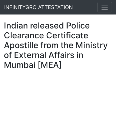
INFINITYGRO ATTESTATION
Indian released Police
Clearance Certificate
Apostille from the Ministry
of External Affairs in
Mumbai [MEA]