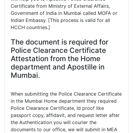
Certificate from Ministry of External Affairs,
Government of India in Mumbai called MOFA or
Indian Embassy. [This process is valid for all
HCCH countries.]
The document is required for
Police Clearance Certificate
Attestation from the Home
department and Apostille in
Mumbai.
When submitting the Police Clearance Certificate
in the Mumbai Home department they required
Police Clearance Certificate, Id proof like
passport copy, affidavit, and request letter after
the Authentication you will courier the
documents to our office, we will submit in MEA