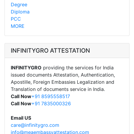
Degree
Diploma
PCC
MORE
INFINITYGRO ATTESTATION
INFINITYGRO
providing the services for India
issued documents Attestation, Authentication,
Apostille, Foreign Embassies Legalization and
Translation of documents service in India.
Call Now
+91 8595558517
Call Now
+91 7835000326
Email US
care@infinitygro.com
info@meaembassyattestation.com