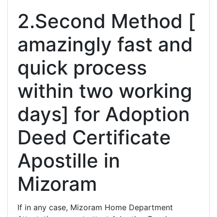
2.Second Method [
amazingly fast and
quick process
within two working
days] for Adoption
Deed Certificate
Apostille in
Mizoram
If in any case, Mizoram Home Department