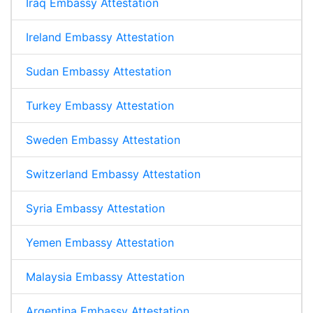
Iraq Embassy Attestation
Ireland Embassy Attestation
Sudan Embassy Attestation
Turkey Embassy Attestation
Sweden Embassy Attestation
Switzerland Embassy Attestation
Syria Embassy Attestation
Yemen Embassy Attestation
Malaysia Embassy Attestation
Argentina Embassy Attestation