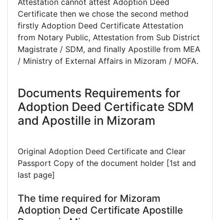
Attestation cannot attest Adoption Deed
Certificate then we chose the second method
firstly Adoption Deed Certificate Attestation
from Notary Public, Attestation from Sub District
Magistrate / SDM, and finally Apostille from MEA
/ Ministry of External Affairs in Mizoram / MOFA.
Documents Requirements for
Adoption Deed Certificate SDM
and Apostille in Mizoram
Original Adoption Deed Certificate and Clear
Passport Copy of the document holder [1st and
last page]
The time required for Mizoram
Adoption Deed Certificate Apostille