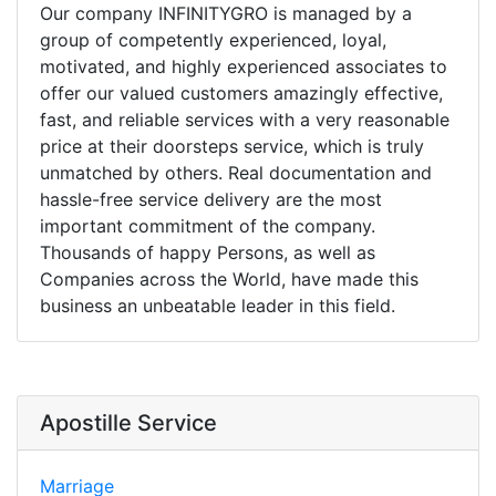
Our company INFINITYGRO is managed by a
group of competently experienced, loyal,
motivated, and highly experienced associates to
offer our valued customers amazingly effective,
fast, and reliable services with a very reasonable
price at their doorsteps service, which is truly
unmatched by others. Real documentation and
hassle-free service delivery are the most
important commitment of the company.
Thousands of happy Persons, as well as
Companies across the World, have made this
business an unbeatable leader in this field.
Apostille Service
Marriage