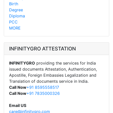
Birth
Degree
Diploma
PCC
MORE
INFINITYGRO ATTESTATION
INFINITYGRO
providing the services for India
issued documents Attestation, Authentication,
Apostille, Foreign Embassies Legalization and
Translation of documents service in India.
Call Now
+91 8595558517
Call Now
+91 7835000326
Email US
care@infinitygro.com