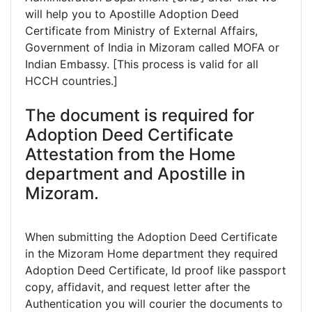
will help you to Apostille Adoption Deed
Certificate from Ministry of External Affairs,
Government of India in Mizoram called MOFA or
Indian Embassy. [This process is valid for all
HCCH countries.]
The document is required for
Adoption Deed Certificate
Attestation from the Home
department and Apostille in
Mizoram.
When submitting the Adoption Deed Certificate
in the Mizoram Home department they required
Adoption Deed Certificate, Id proof like passport
copy, affidavit, and request letter after the
Authentication you will courier the documents to