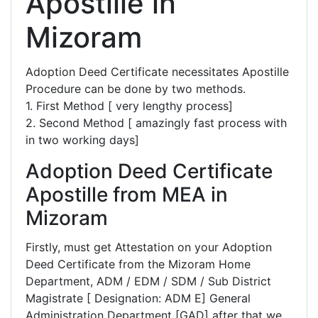
Apostille in
Mizoram
Adoption Deed Certificate necessitates Apostille
Procedure can be done by two methods.
1. First Method [ very lengthy process]
2. Second Method [ amazingly fast process with
in two working days]
Adoption Deed Certificate
Apostille from MEA in
Mizoram
Firstly, must get Attestation on your Adoption
Deed Certificate from the Mizoram Home
Department, ADM / EDM / SDM / Sub District
Magistrate [ Designation: ADM E] General
Administration Department [GAD] after that we