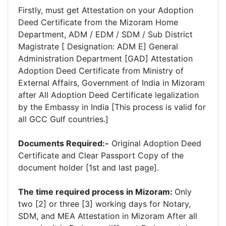
Firstly, must get Attestation on your Adoption
Deed Certificate from the Mizoram Home
Department, ADM / EDM / SDM / Sub District
Magistrate [ Designation: ADM E] General
Administration Department [GAD] Attestation
Adoption Deed Certificate from Ministry of
External Affairs, Government of India in Mizoram
after All Adoption Deed Certificate legalization
by the Embassy in India [This process is valid for
all GCC Gulf countries.]
Documents Required:-
Original Adoption Deed
Certificate and Clear Passport Copy of the
document holder [1st and last page].
The time required process in Mizoram:
Only
two [2] or three [3] working days for Notary,
SDM, and MEA Attestation in Mizoram After all