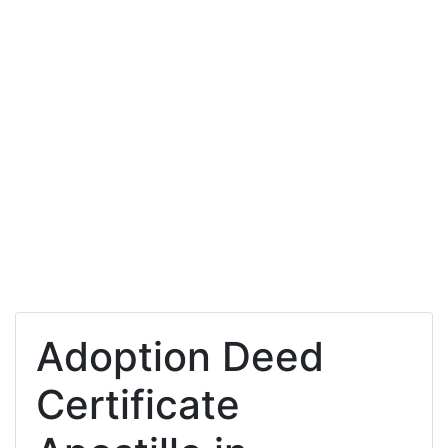
Adoption Deed
Certificate