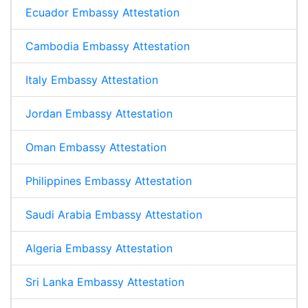
Ecuador Embassy Attestation
Cambodia Embassy Attestation
Italy Embassy Attestation
Jordan Embassy Attestation
Oman Embassy Attestation
Philippines Embassy Attestation
Saudi Arabia Embassy Attestation
Algeria Embassy Attestation
Sri Lanka Embassy Attestation