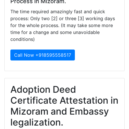
Process in Mizoram.
The time required amazingly fast and quick
process: Only two [2] or three [3] working days
for the whole process. (It may take some more
time for a change and some unavoidable
conditions)
Call Now +918595558517
Adoption Deed
Certificate Attestation in
Mizoram and Embassy
legalization.