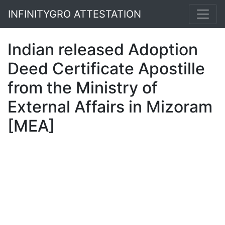
INFINITYGRO ATTESTATION
Indian released Adoption
Deed Certificate Apostille
from the Ministry of
External Affairs in Mizoram
[MEA]