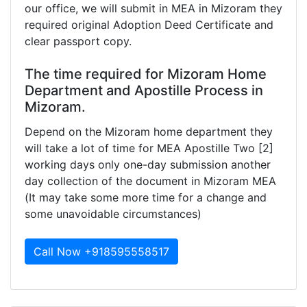
our office, we will submit in MEA in Mizoram they
required original Adoption Deed Certificate and
clear passport copy.
The time required for Mizoram Home
Department and Apostille Process in
Mizoram.
Depend on the Mizoram home department they
will take a lot of time for MEA Apostille Two [2]
working days only one-day submission another
day collection of the document in Mizoram MEA
(It may take some more time for a change and
some unavoidable circumstances)
Call Now +918595558517