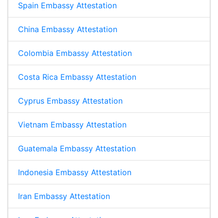
Spain Embassy Attestation
China Embassy Attestation
Colombia Embassy Attestation
Costa Rica Embassy Attestation
Cyprus Embassy Attestation
Vietnam Embassy Attestation
Guatemala Embassy Attestation
Indonesia Embassy Attestation
Iran Embassy Attestation