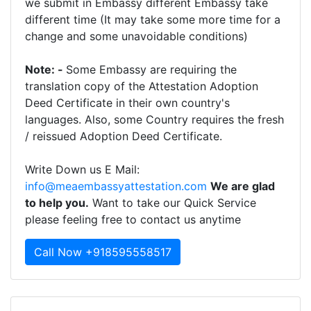
we submit in Embassy different Embassy take
different time (It may take some more time for a
change and some unavoidable conditions)
Note: -
Some Embassy are requiring the
translation copy of the Attestation Adoption
Deed Certificate in their own country's
languages. Also, some Country requires the fresh
/ reissued Adoption Deed Certificate.
Write Down us E Mail:
info@meaembassyattestation.com
We are glad
to help you.
Want to take our Quick Service
please feeling free to contact us anytime
Call Now +918595558517