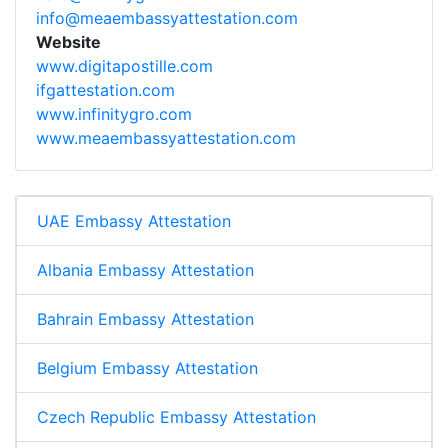
info@meaembassyattestation.com
Website
www.digitapostille.com
ifgattestation.com
www.infinitygro.com
www.meaembassyattestation.com
UAE Embassy Attestation
Albania Embassy Attestation
Bahrain Embassy Attestation
Belgium Embassy Attestation
Czech Republic Embassy Attestation