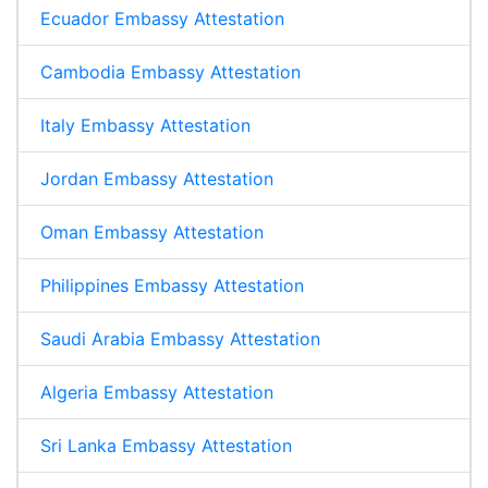
Ecuador Embassy Attestation
Cambodia Embassy Attestation
Italy Embassy Attestation
Jordan Embassy Attestation
Oman Embassy Attestation
Philippines Embassy Attestation
Saudi Arabia Embassy Attestation
Algeria Embassy Attestation
Sri Lanka Embassy Attestation