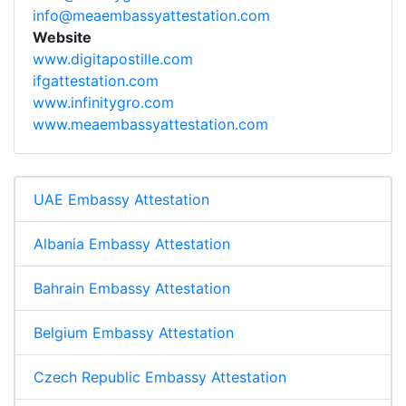
info@meaembassyattestation.com
Website
www.digitapostille.com
ifgattestation.com
www.infinitygro.com
www.meaembassyattestation.com
UAE Embassy Attestation
Albania Embassy Attestation
Bahrain Embassy Attestation
Belgium Embassy Attestation
Czech Republic Embassy Attestation