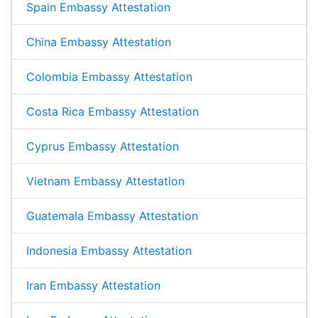
Spain Embassy Attestation
China Embassy Attestation
Colombia Embassy Attestation
Costa Rica Embassy Attestation
Cyprus Embassy Attestation
Vietnam Embassy Attestation
Guatemala Embassy Attestation
Indonesia Embassy Attestation
Iran Embassy Attestation