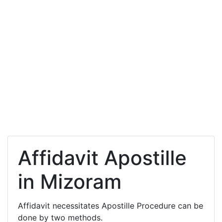
Affidavit Apostille
in Mizoram
Affidavit necessitates Apostille Procedure can be
done by two methods.