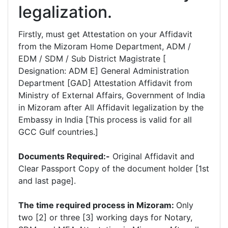
legalization.
Firstly, must get Attestation on your Affidavit
from the Mizoram Home Department, ADM /
EDM / SDM / Sub District Magistrate [
Designation: ADM E] General Administration
Department [GAD] Attestation Affidavit from
Ministry of External Affairs, Government of India
in Mizoram after All Affidavit legalization by the
Embassy in India [This process is valid for all
GCC Gulf countries.]
Documents Required:-
Original Affidavit and
Clear Passport Copy of the document holder [1st
and last page].
The time required process in Mizoram:
Only
two [2] or three [3] working days for Notary,