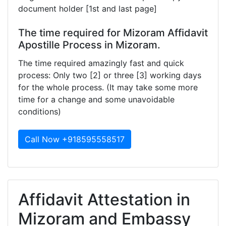
document holder [1st and last page]
The time required for Mizoram Affidavit
Apostille Process in Mizoram.
The time required amazingly fast and quick
process: Only two [2] or three [3] working days
for the whole process. (It may take some more
time for a change and some unavoidable
conditions)
Call Now +918595558517
Affidavit Attestation in
Mizoram and Embassy