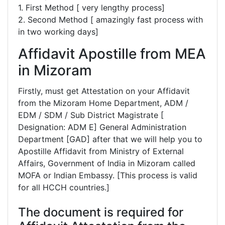
1. First Method [ very lengthy process]
2. Second Method [ amazingly fast process with
in two working days]
Affidavit Apostille from MEA
in Mizoram
Firstly, must get Attestation on your Affidavit
from the Mizoram Home Department, ADM /
EDM / SDM / Sub District Magistrate [
Designation: ADM E] General Administration
Department [GAD] after that we will help you to
Apostille Affidavit from Ministry of External
Affairs, Government of India in Mizoram called
MOFA or Indian Embassy. [This process is valid
for all HCCH countries.]
The document is required for