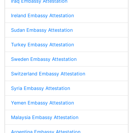
Iraq Embassy Attestation
Ireland Embassy Attestation
Sudan Embassy Attestation
Turkey Embassy Attestation
Sweden Embassy Attestation
Switzerland Embassy Attestation
Syria Embassy Attestation
Yemen Embassy Attestation
Malaysia Embassy Attestation
Argentina Embassy Attestation