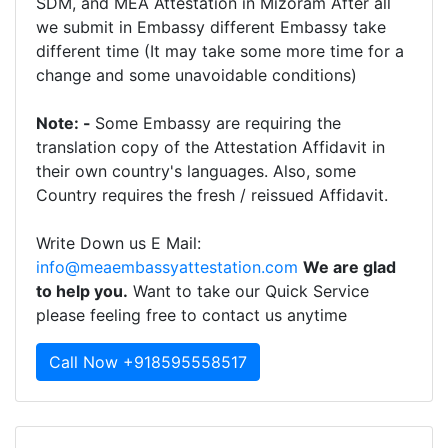
SDM, and MEA Attestation in Mizoram After all
we submit in Embassy different Embassy take
different time (It may take some more time for a
change and some unavoidable conditions)
Note: -
Some Embassy are requiring the
translation copy of the Attestation Affidavit in
their own country's languages. Also, some
Country requires the fresh / reissued Affidavit.
Write Down us E Mail:
info@meaembassyattestation.com
We are glad
to help you.
Want to take our Quick Service
please feeling free to contact us anytime
Call Now +918595558517