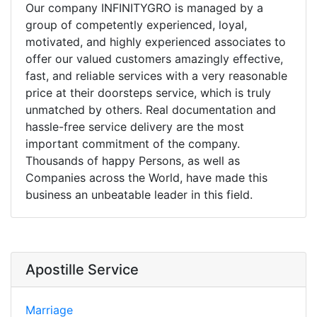
Our company INFINITYGRO is managed by a
group of competently experienced, loyal,
motivated, and highly experienced associates to
offer our valued customers amazingly effective,
fast, and reliable services with a very reasonable
price at their doorsteps service, which is truly
unmatched by others. Real documentation and
hassle-free service delivery are the most
important commitment of the company.
Thousands of happy Persons, as well as
Companies across the World, have made this
business an unbeatable leader in this field.
Apostille Service
Marriage