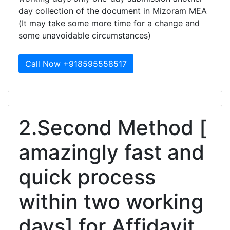
day collection of the document in Mizoram MEA
(It may take some more time for a change and
some unavoidable circumstances)
Call Now +918595558517
2.Second Method [
amazingly fast and
quick process
within two working
days] for Affidavit