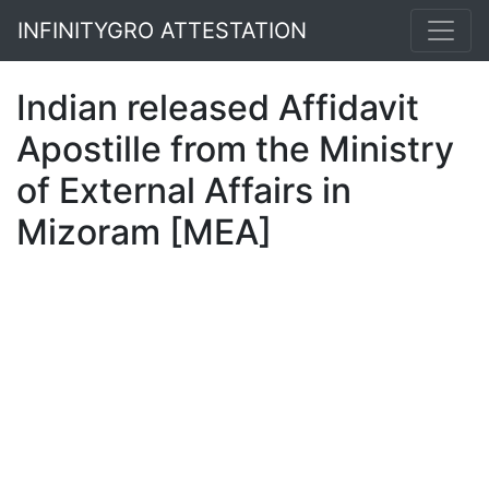
INFINITYGRO ATTESTATION
Indian released Affidavit
Apostille from the Ministry
of External Affairs in
Mizoram [MEA]