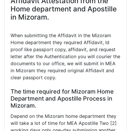
Affidavit Attestation from the
Home department and Apostille
in Mizoram.
When submitting the Affidavit in the Mizoram
Home department they required Affidavit, Id
proof like passport copy, affidavit, and request
letter after the Authentication you will courier the
documents to our office, we will submit in MEA
in Mizoram they required original Affidavit and
clear passport copy.
The time required for Mizoram Home
Department and Apostille Process in
Mizoram.
Depend on the Mizoram home department they
will take a lot of time for MEA Apostille Two [2]
working days only one-day submission another