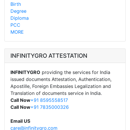
Birth
Degree
Diploma
PCC
MORE
INFINITYGRO ATTESTATION
INFINITYGRO
providing the services for India
issued documents Attestation, Authentication,
Apostille, Foreign Embassies Legalization and
Translation of documents service in India.
Call Now
+91 8595558517
Call Now
+91 7835000326
Email US
care@infinitygro.com