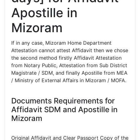
Apostille in
Mizoram
If in any case, Mizoram Home Department
Attestation cannot attest Affidavit then we chose
the second method firstly Affidavit Attestation
from Notary Public, Attestation from Sub District
Magistrate / SDM, and finally Apostille from MEA
/ Ministry of External Affairs in Mizoram / MOFA.
Documents Requirements for
Affidavit SDM and Apostille in
Mizoram
Original Affidavit and Clear Passport Copy of the