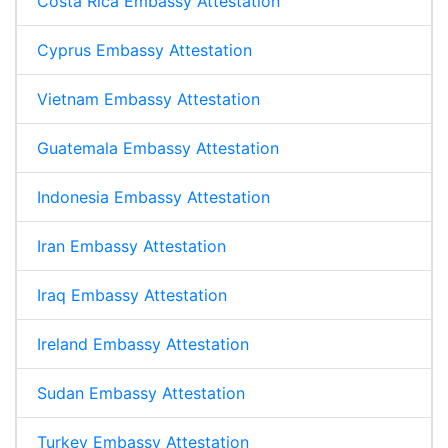
Costa Rica Embassy Attestation
Cyprus Embassy Attestation
Vietnam Embassy Attestation
Guatemala Embassy Attestation
Indonesia Embassy Attestation
Iran Embassy Attestation
Iraq Embassy Attestation
Ireland Embassy Attestation
Sudan Embassy Attestation
Turkey Embassy Attestation