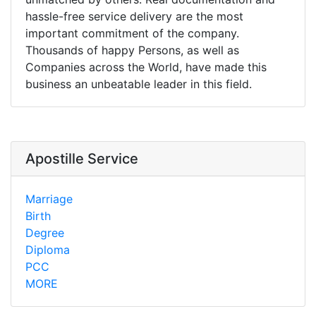
hassle-free service delivery are the most
important commitment of the company.
Thousands of happy Persons, as well as
Companies across the World, have made this
business an unbeatable leader in this field.
Apostille Service
Marriage
Birth
Degree
Diploma
PCC
MORE