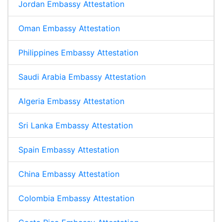
Jordan Embassy Attestation
Oman Embassy Attestation
Philippines Embassy Attestation
Saudi Arabia Embassy Attestation
Algeria Embassy Attestation
Sri Lanka Embassy Attestation
Spain Embassy Attestation
China Embassy Attestation
Colombia Embassy Attestation