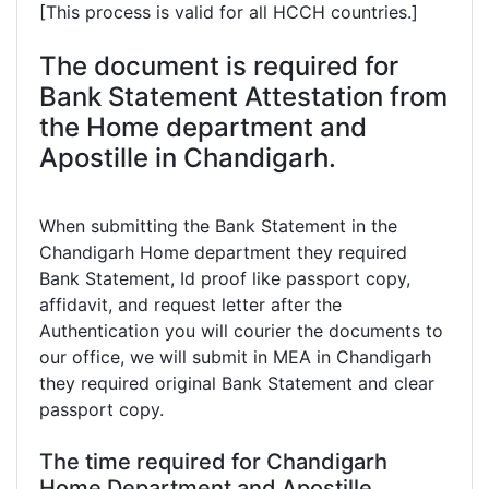
[This process is valid for all HCCH countries.]
The document is required for
Bank Statement Attestation from
the Home department and
Apostille in Chandigarh.
When submitting the Bank Statement in the
Chandigarh Home department they required
Bank Statement, Id proof like passport copy,
affidavit, and request letter after the
Authentication you will courier the documents to
our office, we will submit in MEA in Chandigarh
they required original Bank Statement and clear
passport copy.
The time required for Chandigarh
Home Department and Apostille