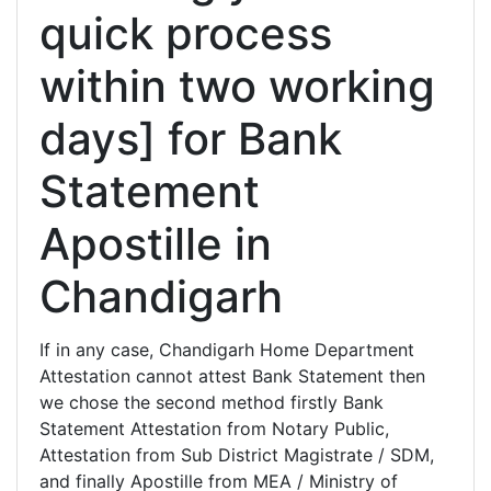
quick process
within two working
days] for Bank
Statement
Apostille in
Chandigarh
If in any case, Chandigarh Home Department
Attestation cannot attest Bank Statement then
we chose the second method firstly Bank
Statement Attestation from Notary Public,
Attestation from Sub District Magistrate / SDM,
and finally Apostille from MEA / Ministry of