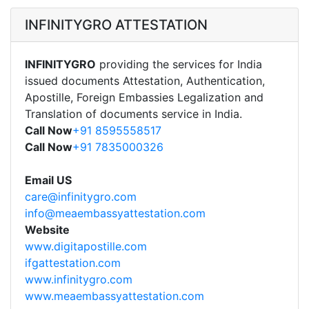
INFINITYGRO ATTESTATION
INFINITYGRO
providing the services for India
issued documents Attestation, Authentication,
Apostille, Foreign Embassies Legalization and
Translation of documents service in India.
Call Now
+91 8595558517
Call Now
+91 7835000326
Email US
care@infinitygro.com
info@meaembassyattestation.com
Website
www.digitapostille.com
ifgattestation.com
www.infinitygro.com
www.meaembassyattestation.com