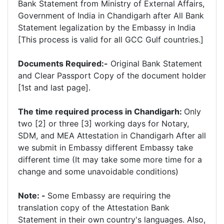
Bank Statement from Ministry of External Affairs,
Government of India in Chandigarh after All Bank
Statement legalization by the Embassy in India
[This process is valid for all GCC Gulf countries.]
Documents Required:-
Original Bank Statement
and Clear Passport Copy of the document holder
[1st and last page].
The time required process in Chandigarh:
Only
two [2] or three [3] working days for Notary,
SDM, and MEA Attestation in Chandigarh After all
we submit in Embassy different Embassy take
different time (It may take some more time for a
change and some unavoidable conditions)
Note: -
Some Embassy are requiring the
translation copy of the Attestation Bank
Statement in their own country's languages. Also,