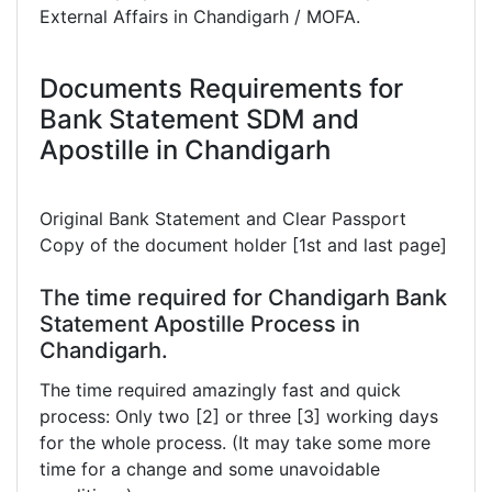
External Affairs in Chandigarh / MOFA.
Documents Requirements for
Bank Statement SDM and
Apostille in Chandigarh
Original Bank Statement and Clear Passport
Copy of the document holder [1st and last page]
The time required for Chandigarh Bank
Statement Apostille Process in
Chandigarh.
The time required amazingly fast and quick
process: Only two [2] or three [3] working days
for the whole process. (It may take some more
time for a change and some unavoidable