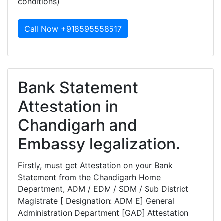
conditions)
Call Now +918595558517
Bank Statement
Attestation in
Chandigarh and
Embassy legalization.
Firstly, must get Attestation on your Bank
Statement from the Chandigarh Home
Department, ADM / EDM / SDM / Sub District
Magistrate [ Designation: ADM E] General
Administration Department [GAD] Attestation