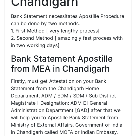
Chandigarh
Bank Statement necessitates Apostille Procedure
can be done by two methods.
1. First Method [ very lengthy process]
2. Second Method [ amazingly fast process with
in two working days]
Bank Statement Apostille
from MEA in Chandigarh
Firstly, must get Attestation on your Bank
Statement from the Chandigarh Home
Department, ADM / EDM / SDM / Sub District
Magistrate [ Designation: ADM E] General
Administration Department [GAD] after that we
will help you to Apostille Bank Statement from
Ministry of External Affairs, Government of India
in Chandigarh called MOFA or Indian Embassy.