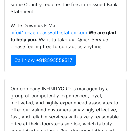
some Country requires the fresh / reissued Bank
Statement.
Write Down us E Mail:
info@meaembassyattestation.com
We are glad
to help you.
Want to take our Quick Service
please feeling free to contact us anytime
Call Now +918595558517
Our company INFINITYGRO is managed by a
group of competently experienced, loyal,
motivated, and highly experienced associates to
offer our valued customers amazingly effective,
fast, and reliable services with a very reasonable
price at their doorsteps service, which is truly
unmatched by others. Real documentation and