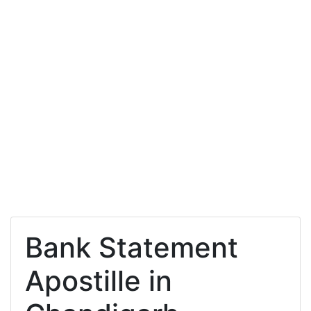
Bank Statement
Apostille in