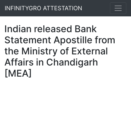
INFINITYGRO ATTESTATION
Indian released Bank
Statement Apostille from
the Ministry of External
Affairs in Chandigarh
[MEA]