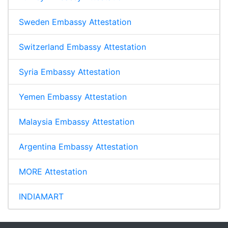
Sweden Embassy Attestation
Switzerland Embassy Attestation
Syria Embassy Attestation
Yemen Embassy Attestation
Malaysia Embassy Attestation
Argentina Embassy Attestation
MORE Attestation
INDIAMART