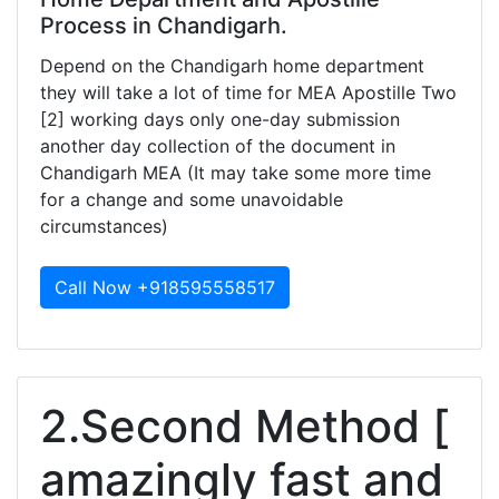
Process in Chandigarh.
Depend on the Chandigarh home department
they will take a lot of time for MEA Apostille Two
[2] working days only one-day submission
another day collection of the document in
Chandigarh MEA (It may take some more time
for a change and some unavoidable
circumstances)
Call Now +918595558517
2.Second Method [
amazingly fast and