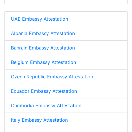
UAE Embassy Attestation
Albania Embassy Attestation
Bahrain Embassy Attestation
Belgium Embassy Attestation
Czech Republic Embassy Attestation
Ecuador Embassy Attestation
Cambodia Embassy Attestation
Italy Embassy Attestation