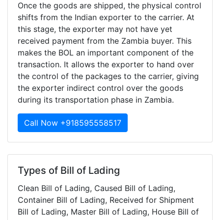
Once the goods are shipped, the physical control
shifts from the Indian exporter to the carrier. At
this stage, the exporter may not have yet
received payment from the Zambia buyer. This
makes the BOL an important component of the
transaction. It allows the exporter to hand over
the control of the packages to the carrier, giving
the exporter indirect control over the goods
during its transportation phase in Zambia.
Call Now +918595558517
Types of Bill of Lading
Clean Bill of Lading, Caused Bill of Lading,
Container Bill of Lading, Received for Shipment
Bill of Lading, Master Bill of Lading, House Bill of