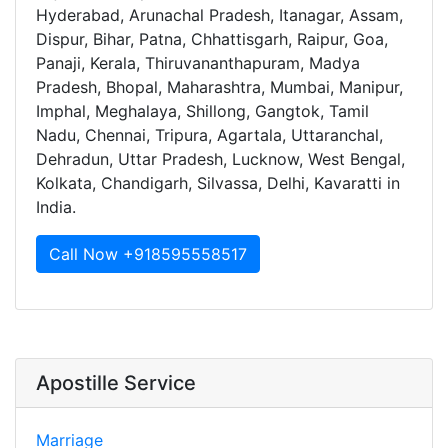
Hyderabad, Arunachal Pradesh, Itanagar, Assam,
Dispur, Bihar, Patna, Chhattisgarh, Raipur, Goa,
Panaji, Kerala, Thiruvananthapuram, Madya
Pradesh, Bhopal, Maharashtra, Mumbai, Manipur,
Imphal, Meghalaya, Shillong, Gangtok, Tamil
Nadu, Chennai, Tripura, Agartala, Uttaranchal,
Dehradun, Uttar Pradesh, Lucknow, West Bengal,
Kolkata, Chandigarh, Silvassa, Delhi, Kavaratti in
India.
Call Now +918595558517
Apostille Service
Marriage