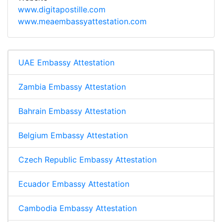
www.digitapostille.com
www.meaembassyattestation.com
UAE Embassy Attestation
Zambia Embassy Attestation
Bahrain Embassy Attestation
Belgium Embassy Attestation
Czech Republic Embassy Attestation
Ecuador Embassy Attestation
Cambodia Embassy Attestation