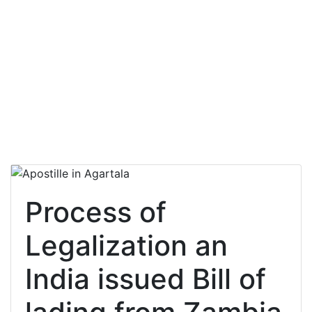
Process of
Legalization an
India issued Bill of