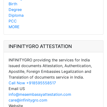
Birth
Degree
Diploma
PCC
MORE
INFINITYGRO ATTESTATION
INFINITYGRO providing the services for India
issued documents Attestation, Authentication,
Apostille, Foreign Embassies Legalization and
Translation of documents service in India.
Call Now +918595558517
Email US
info@meaembassyattestation.com
care@infinitygro.com
Website