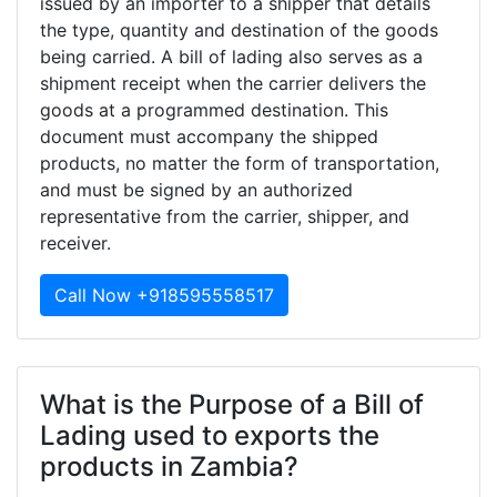
issued by an importer to a shipper that details
the type, quantity and destination of the goods
being carried. A bill of lading also serves as a
shipment receipt when the carrier delivers the
goods at a programmed destination. This
document must accompany the shipped
products, no matter the form of transportation,
and must be signed by an authorized
representative from the carrier, shipper, and
receiver.
Call Now +918595558517
What is the Purpose of a Bill of
Lading used to exports the
products in Zambia?