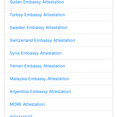
Sudan Embassy Attestation
Turkey Embassy Attestation
Sweden Embassy Attestation
Switzerland Embassy Attestation
Syria Embassy Attestation
Yemen Embassy Attestation
Malaysia Embassy Attestation
Argentina Embassy Attestation
MORE Attestation