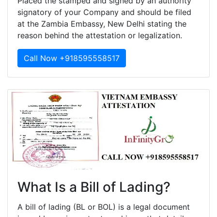
Placed the stamped and signed by an authority
signatory of your Company and should be filed
at the Zambia Embassy, New Delhi stating the
reason behind the attestation or legalization.
Call Now +918595558517
What Is a Bill of Lading?
A bill of lading (BL or BOL) is a legal document