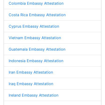
Colombia Embassy Attestation
Costa Rica Embassy Attestation
Cyprus Embassy Attestation
Vietnam Embassy Attestation
Guatemala Embassy Attestation
Indonesia Embassy Attestation
Iran Embassy Attestation
Iraq Embassy Attestation
Ireland Embassy Attestation