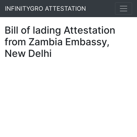
INFINITYGRO ATTESTATION
Bill of lading Attestation
from Zambia Embassy,
New Delhi