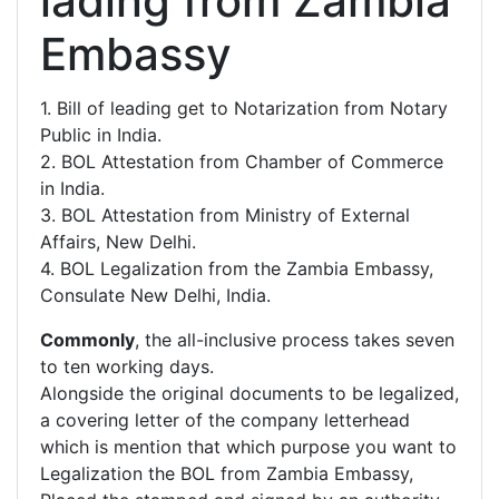
lading from Zambia
Embassy
1. Bill of leading get to Notarization from Notary
Public in India.
2. BOL Attestation from Chamber of Commerce
in India.
3. BOL Attestation from Ministry of External
Affairs, New Delhi.
4. BOL Legalization from the Zambia Embassy,
Consulate New Delhi, India.
Commonly
, the all-inclusive process takes seven
to ten working days.
Alongside the original documents to be legalized,
a covering letter of the company letterhead
which is mention that which purpose you want to
Legalization the BOL from Zambia Embassy,