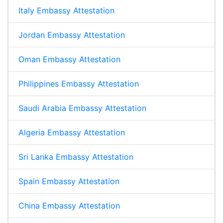
Italy Embassy Attestation
Jordan Embassy Attestation
Oman Embassy Attestation
Philippines Embassy Attestation
Saudi Arabia Embassy Attestation
Algeria Embassy Attestation
Sri Lanka Embassy Attestation
Spain Embassy Attestation
China Embassy Attestation