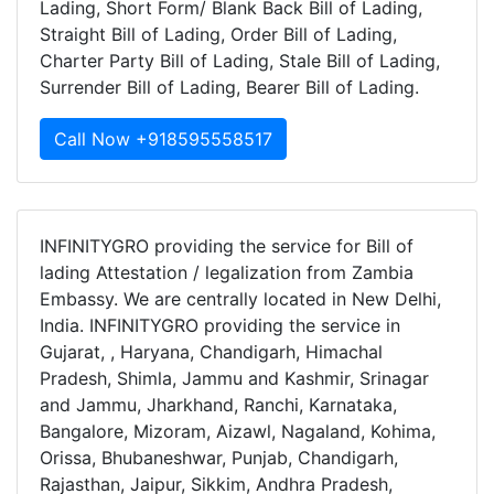
Lading, Short Form/ Blank Back Bill of Lading,
Straight Bill of Lading, Order Bill of Lading,
Charter Party Bill of Lading, Stale Bill of Lading,
Surrender Bill of Lading, Bearer Bill of Lading.
Call Now +918595558517
INFINITYGRO providing the service for Bill of
lading Attestation / legalization from Zambia
Embassy. We are centrally located in New Delhi,
India. INFINITYGRO providing the service in
Gujarat, , Haryana, Chandigarh, Himachal
Pradesh, Shimla, Jammu and Kashmir, Srinagar
and Jammu, Jharkhand, Ranchi, Karnataka,
Bangalore, Mizoram, Aizawl, Nagaland, Kohima,
Orissa, Bhubaneshwar, Punjab, Chandigarh,
Rajasthan, Jaipur, Sikkim, Andhra Pradesh,