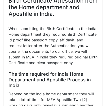
Birth Certificate Attestation from
the Home department and
Apostille in India.
When submitting the Birth Certificate in the India
Home department they required Birth Certificate,
Id proof like passport copy, affidavit, and
request letter after the Authentication you will
courier the documents to our office, we will
submit in MEA in India they required original Birth
Certificate and clear passport copy.
The time required for India Home
Department and Apostille Process in
India.
Depend on the India home department they will
take a lot of time for MEA Apostille Two [2]
working days only one-day submission another