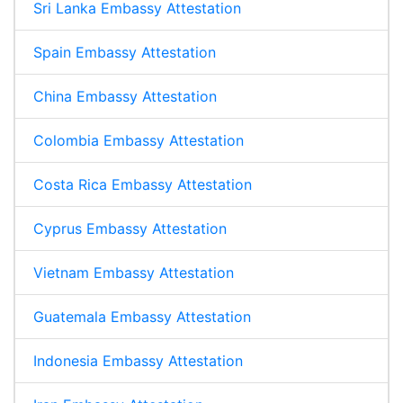
Sri Lanka Embassy Attestation
Spain Embassy Attestation
China Embassy Attestation
Colombia Embassy Attestation
Costa Rica Embassy Attestation
Cyprus Embassy Attestation
Vietnam Embassy Attestation
Guatemala Embassy Attestation
Indonesia Embassy Attestation