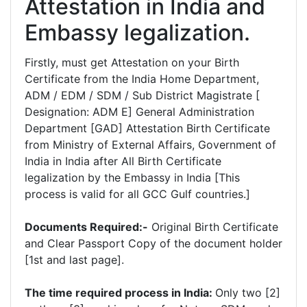
Attestation in India and
Embassy legalization.
Firstly, must get Attestation on your Birth
Certificate from the India Home Department,
ADM / EDM / SDM / Sub District Magistrate [
Designation: ADM E] General Administration
Department [GAD] Attestation Birth Certificate
from Ministry of External Affairs, Government of
India in India after All Birth Certificate
legalization by the Embassy in India [This
process is valid for all GCC Gulf countries.]
Documents Required:-
Original Birth Certificate
and Clear Passport Copy of the document holder
[1st and last page].
The time required process in India:
Only two [2]