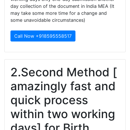
day collection of the document in India MEA (It
may take some more time for a change and
some unavoidable circumstances)
Call Now +918595558517
2.Second Method [
amazingly fast and
quick process
within two working
days] for Birth