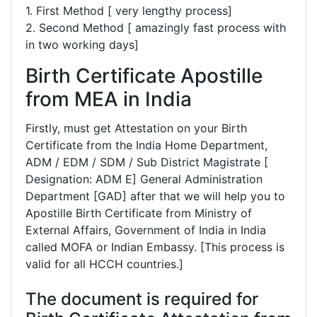
1. First Method [ very lengthy process]
2. Second Method [ amazingly fast process with
in two working days]
Birth Certificate Apostille
from MEA in India
Firstly, must get Attestation on your Birth
Certificate from the India Home Department,
ADM / EDM / SDM / Sub District Magistrate [
Designation: ADM E] General Administration
Department [GAD] after that we will help you to
Apostille Birth Certificate from Ministry of
External Affairs, Government of India in India
called MOFA or Indian Embassy. [This process is
valid for all HCCH countries.]
The document is required for