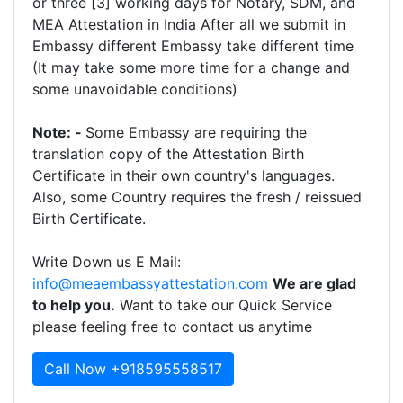
or three [3] working days for Notary, SDM, and
MEA Attestation in India After all we submit in
Embassy different Embassy take different time
(It may take some more time for a change and
some unavoidable conditions)
Note: -
Some Embassy are requiring the
translation copy of the Attestation Birth
Certificate in their own country's languages.
Also, some Country requires the fresh / reissued
Birth Certificate.
Write Down us E Mail:
info@meaembassyattestation.com
We are glad
to help you.
Want to take our Quick Service
please feeling free to contact us anytime
Call Now +918595558517