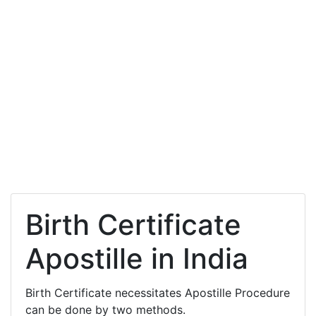
Birth Certificate
Apostille in India
Birth Certificate necessitates Apostille Procedure
can be done by two methods.