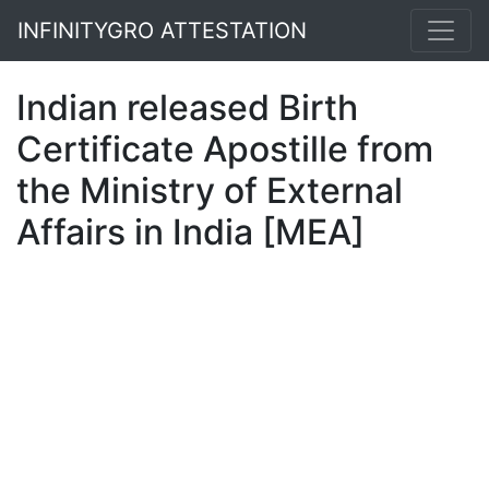
INFINITYGRO ATTESTATION
Indian released Birth
Certificate Apostille from
the Ministry of External
Affairs in India [MEA]