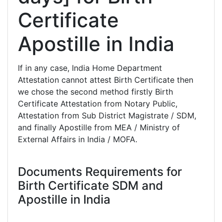
Certificate
Apostille in India
If in any case, India Home Department
Attestation cannot attest Birth Certificate then
we chose the second method firstly Birth
Certificate Attestation from Notary Public,
Attestation from Sub District Magistrate / SDM,
and finally Apostille from MEA / Ministry of
External Affairs in India / MOFA.
Documents Requirements for
Birth Certificate SDM and
Apostille in India