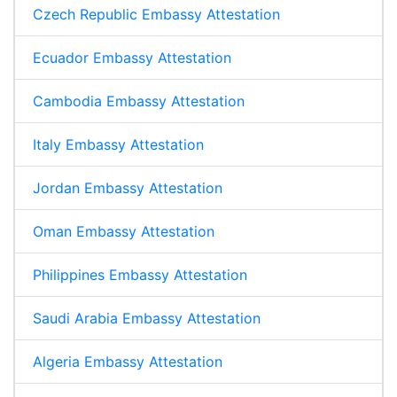
Czech Republic Embassy Attestation
Ecuador Embassy Attestation
Cambodia Embassy Attestation
Italy Embassy Attestation
Jordan Embassy Attestation
Oman Embassy Attestation
Philippines Embassy Attestation
Saudi Arabia Embassy Attestation
Algeria Embassy Attestation