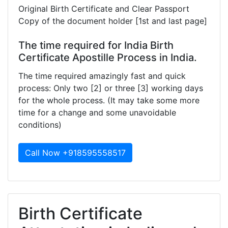
Original Birth Certificate and Clear Passport
Copy of the document holder [1st and last page]
The time required for India Birth
Certificate Apostille Process in India.
The time required amazingly fast and quick
process: Only two [2] or three [3] working days
for the whole process. (It may take some more
time for a change and some unavoidable
conditions)
Call Now +918595558517
Birth Certificate