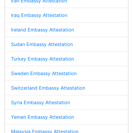
Iran Embassy Attestation
Iraq Embassy Attestation
Ireland Embassy Attestation
Sudan Embassy Attestation
Turkey Embassy Attestation
Sweden Embassy Attestation
Switzerland Embassy Attestation
Syria Embassy Attestation
Yemen Embassy Attestation
Malaysia Embassy Attestation