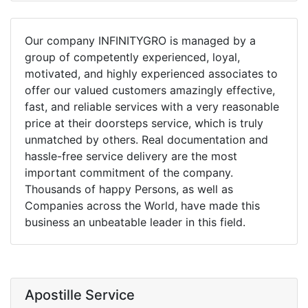
Our company INFINITYGRO is managed by a
group of competently experienced, loyal,
motivated, and highly experienced associates to
offer our valued customers amazingly effective,
fast, and reliable services with a very reasonable
price at their doorsteps service, which is truly
unmatched by others. Real documentation and
hassle-free service delivery are the most
important commitment of the company.
Thousands of happy Persons, as well as
Companies across the World, have made this
business an unbeatable leader in this field.
Apostille Service