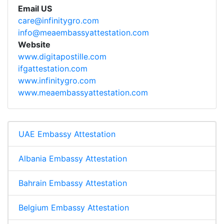
Email US
care@infinitygro.com
info@meaembassyattestation.com
Website
www.digitapostille.com
ifgattestation.com
www.infinitygro.com
www.meaembassyattestation.com
UAE Embassy Attestation
Albania Embassy Attestation
Bahrain Embassy Attestation
Belgium Embassy Attestation