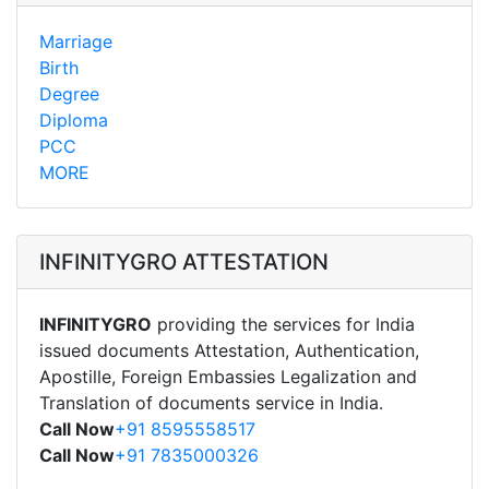
Marriage
Birth
Degree
Diploma
PCC
MORE
INFINITYGRO ATTESTATION
INFINITYGRO
providing the services for India
issued documents Attestation, Authentication,
Apostille, Foreign Embassies Legalization and
Translation of documents service in India.
Call Now
+91 8595558517
Call Now
+91 7835000326