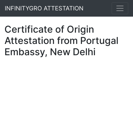
INFINITYGRO ATTESTATION
Certificate of Origin
Attestation from Portugal
Embassy, New Delhi