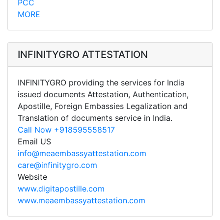
PCC
MORE
INFINITYGRO ATTESTATION
INFINITYGRO providing the services for India
issued documents Attestation, Authentication,
Apostille, Foreign Embassies Legalization and
Translation of documents service in India.
Call Now +918595558517
Email US
info@meaembassyattestation.com
care@infinitygro.com
Website
www.digitapostille.com
www.meaembassyattestation.com