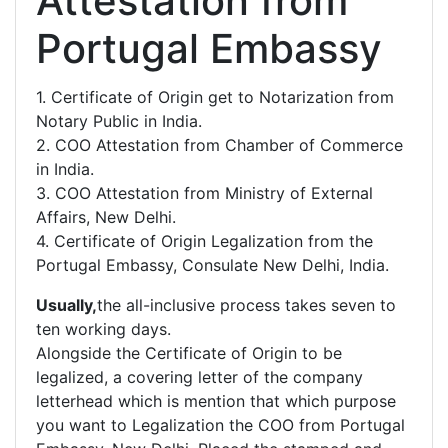
Attestation from
Portugal Embassy
1. Certificate of Origin get to Notarization from
Notary Public in India.
2. COO Attestation from Chamber of Commerce
in India.
3. COO Attestation from Ministry of External
Affairs, New Delhi.
4. Certificate of Origin Legalization from the
Portugal Embassy, Consulate New Delhi, India.
Usually,
the all-inclusive process takes seven to
ten working days.
Alongside the Certificate of Origin to be
legalized, a covering letter of the company
letterhead which is mention that which purpose
you want to Legalization the COO from Portugal