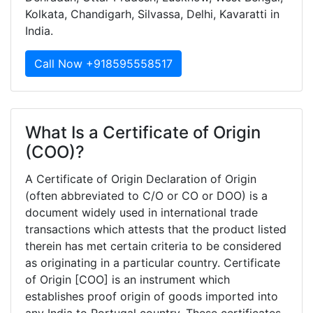
Kolkata, Chandigarh, Silvassa, Delhi, Kavaratti in
India.
Call Now +918595558517
What Is a Certificate of Origin
(COO)?
A Certificate of Origin Declaration of Origin
(often abbreviated to C/O or CO or DOO) is a
document widely used in international trade
transactions which attests that the product listed
therein has met certain criteria to be considered
as originating in a particular country. Certificate
of Origin [COO] is an instrument which
establishes proof origin of goods imported into