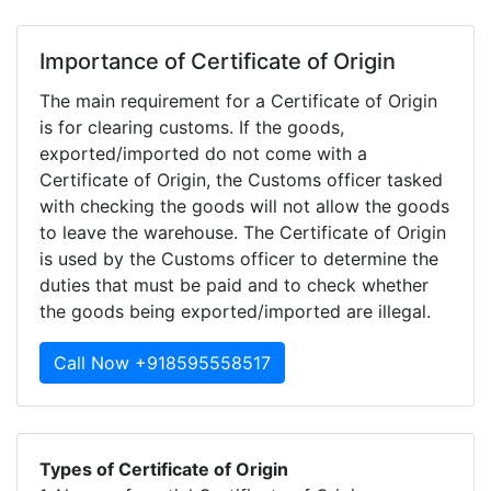
Importance of Certificate of Origin
The main requirement for a Certificate of Origin
is for clearing customs. If the goods,
exported/imported do not come with a
Certificate of Origin, the Customs officer tasked
with checking the goods will not allow the goods
to leave the warehouse. The Certificate of Origin
is used by the Customs officer to determine the
duties that must be paid and to check whether
the goods being exported/imported are illegal.
Call Now +918595558517
Types of Certificate of Origin