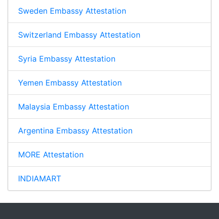
Sweden Embassy Attestation
Switzerland Embassy Attestation
Syria Embassy Attestation
Yemen Embassy Attestation
Malaysia Embassy Attestation
Argentina Embassy Attestation
MORE Attestation
INDIAMART