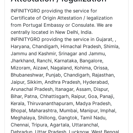
INFINITYGRO providing the service for
Certificate of Origin Attestation / legalization
from Portugal Embassy or Consulate. We are
centrally located in New Delhi, India.
INFINITYGRO providing the service in Gujarat, ,
Haryana, Chandigarh, Himachal Pradesh, Shimla,
Jammu and Kashmir, Srinagar and Jammu,
Jharkhand, Ranchi, Karnataka, Bangalore,
Mizoram, Aizawl, Nagaland, Kohima, Orissa,
Bhubaneshwar, Punjab, Chandigarh, Rajasthan,
Jaipur, Sikkim, Andhra Pradesh, Hyderabad,
Arunachal Pradesh, Itanagar, Assam, Dispur,
Bihar, Patna, Chhattisgarh, Raipur, Goa, Panaji,
Kerala, Thiruvananthapuram, Madya Pradesh,
Bhopal, Maharashtra, Mumbai, Manipur, Imphal,
Meghalaya, Shillong, Gangtok, Tamil Nadu,
Chennai, Tripura, Agartala, Uttaranchal,
Dehradun, Uttar Pradesh, Lucknow, West Bengal,