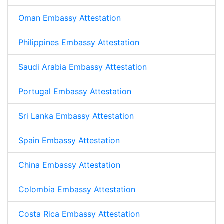
Oman Embassy Attestation
Philippines Embassy Attestation
Saudi Arabia Embassy Attestation
Portugal Embassy Attestation
Sri Lanka Embassy Attestation
Spain Embassy Attestation
China Embassy Attestation
Colombia Embassy Attestation
Costa Rica Embassy Attestation