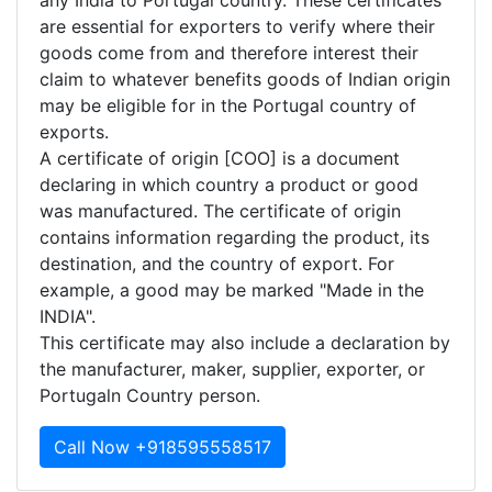
any India to Portugal country. These certificates
are essential for exporters to verify where their
goods come from and therefore interest their
claim to whatever benefits goods of Indian origin
may be eligible for in the Portugal country of
exports.
A certificate of origin [COO] is a document
declaring in which country a product or good
was manufactured. The certificate of origin
contains information regarding the product, its
destination, and the country of export. For
example, a good may be marked "Made in the
INDIA".
This certificate may also include a declaration by
the manufacturer, maker, supplier, exporter, or
Portugaln Country person.
Call Now +918595558517