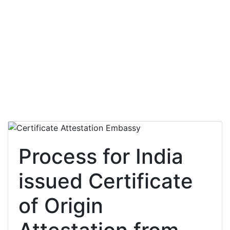
Process for India
issued Certificate
of Origin