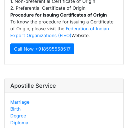
1. Non-preferential Certificate of Origin
2. Preferential Certificate of Origin
Procedure for Issuing Certificates of Origin
To know the procedure for issuing a Certificate
of Origin, please visit the
Federation of Indian
Export Organizations (FIEO)
Website.
Call Now +918595558517
Apostille Service
Marriage
Birth
Degree
Diploma