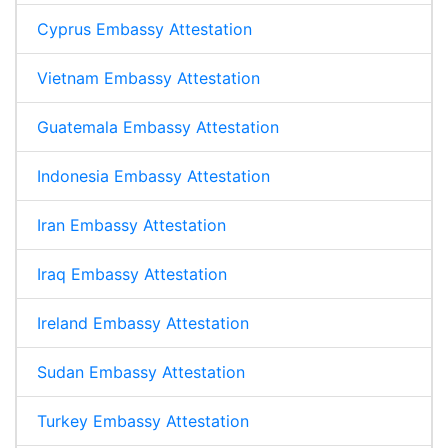
Cyprus Embassy Attestation
Vietnam Embassy Attestation
Guatemala Embassy Attestation
Indonesia Embassy Attestation
Iran Embassy Attestation
Iraq Embassy Attestation
Ireland Embassy Attestation
Sudan Embassy Attestation
Turkey Embassy Attestation