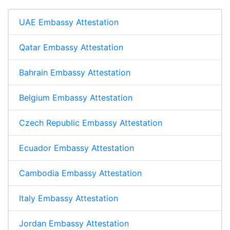
UAE Embassy Attestation
Qatar Embassy Attestation
Bahrain Embassy Attestation
Belgium Embassy Attestation
Czech Republic Embassy Attestation
Ecuador Embassy Attestation
Cambodia Embassy Attestation
Italy Embassy Attestation
Jordan Embassy Attestation