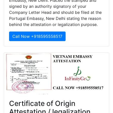
Embassy, New Delhi. Placed the stamped and
signed by an authority signatory of your
Company Letter Head and should be filed at the
Portugal Embassy, New Delhi stating the reason
behind the attestation or legalization purpose.
Call Now +918595558517
Certificate of Origin
Attestation / legalization