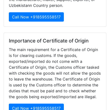
Uzbekistann Country person.
Call Now +918595558517
Importance of Certificate of Origin
The main requirement for a Certificate of Origin
is for clearing customs. If the goods,
exported/imported do not come with a
Certificate of Origin, the Customs officer tasked
with checking the goods will not allow the goods
to leave the warehouse. The Certificate of Origin
is used by the Customs officer to determine the
duties that must be paid and to check whether
the goods being exported/imported are illegal.
Call Now +918595558517