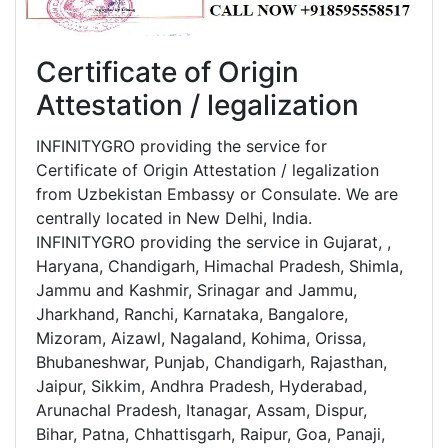
Certificate of Origin
Attestation / legalization
INFINITYGRO providing the service for
Certificate of Origin Attestation / legalization
from Uzbekistan Embassy or Consulate. We are
centrally located in New Delhi, India.
INFINITYGRO providing the service in Gujarat, ,
Haryana, Chandigarh, Himachal Pradesh, Shimla,
Jammu and Kashmir, Srinagar and Jammu,
Jharkhand, Ranchi, Karnataka, Bangalore,
Mizoram, Aizawl, Nagaland, Kohima, Orissa,
Bhubaneshwar, Punjab, Chandigarh, Rajasthan,
Jaipur, Sikkim, Andhra Pradesh, Hyderabad,
Arunachal Pradesh, Itanagar, Assam, Dispur,
Bihar, Patna, Chhattisgarh, Raipur, Goa, Panaji,