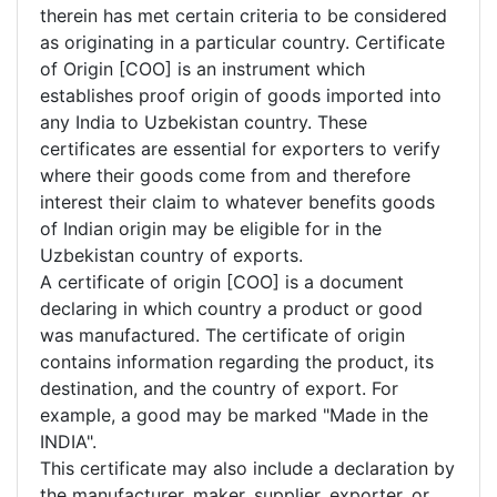
therein has met certain criteria to be considered
as originating in a particular country. Certificate
of Origin [COO] is an instrument which
establishes proof origin of goods imported into
any India to Uzbekistan country. These
certificates are essential for exporters to verify
where their goods come from and therefore
interest their claim to whatever benefits goods
of Indian origin may be eligible for in the
Uzbekistan country of exports.
A certificate of origin [COO] is a document
declaring in which country a product or good
was manufactured. The certificate of origin
contains information regarding the product, its
destination, and the country of export. For
example, a good may be marked "Made in the
INDIA".
This certificate may also include a declaration by
the manufacturer, maker, supplier, exporter, or