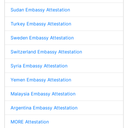
Sudan Embassy Attestation
Turkey Embassy Attestation
Sweden Embassy Attestation
Switzerland Embassy Attestation
Syria Embassy Attestation
Yemen Embassy Attestation
Malaysia Embassy Attestation
Argentina Embassy Attestation
MORE Attestation