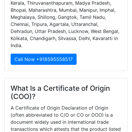
Kerala, Thiruvananthapuram, Madya Pradesh,
Bhopal, Maharashtra, Mumbai, Manipur, Imphal,
Meghalaya, Shillong, Gangtok, Tamil Nadu,
Chennai, Tripura, Agartala, Uttaranchal,
Dehradun, Uttar Pradesh, Lucknow, West Bengal,
Kolkata, Chandigarh, Silvassa, Delhi, Kavaratti in
India.
Call Now +918595558517
What Is a Certificate of Origin
(COO)?
A Certificate of Origin Declaration of Origin
(often abbreviated to C/O or CO or DOO) is a
document widely used in international trade
transactions which attests that the product listed