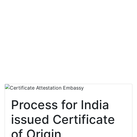
Process for India
issued Certificate
of Origin