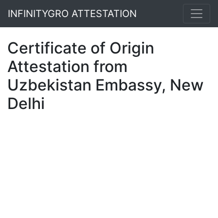
INFINITYGRO ATTESTATION
Certificate of Origin
Attestation from
Uzbekistan Embassy, New
Delhi