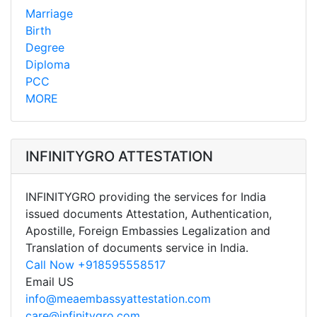
Marriage
Birth
Degree
Diploma
PCC
MORE
INFINITYGRO ATTESTATION
INFINITYGRO providing the services for India
issued documents Attestation, Authentication,
Apostille, Foreign Embassies Legalization and
Translation of documents service in India.
Call Now +918595558517
Email US
info@meaembassyattestation.com
care@infinitygro.com