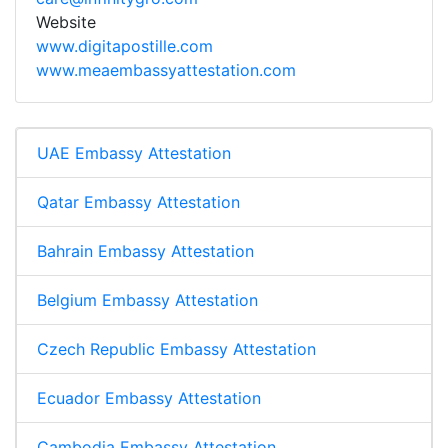
Website
www.digitapostille.com
www.meaembassyattestation.com
UAE Embassy Attestation
Qatar Embassy Attestation
Bahrain Embassy Attestation
Belgium Embassy Attestation
Czech Republic Embassy Attestation
Ecuador Embassy Attestation
Cambodia Embassy Attestation