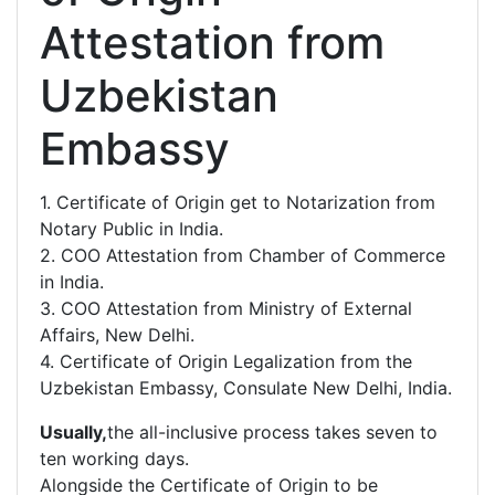
Attestation from
Uzbekistan
Embassy
1. Certificate of Origin get to Notarization from
Notary Public in India.
2. COO Attestation from Chamber of Commerce
in India.
3. COO Attestation from Ministry of External
Affairs, New Delhi.
4. Certificate of Origin Legalization from the
Uzbekistan Embassy, Consulate New Delhi, India.
Usually,
the all-inclusive process takes seven to
ten working days.
Alongside the Certificate of Origin to be