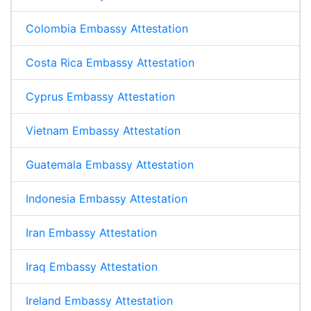
Colombia Embassy Attestation
Costa Rica Embassy Attestation
Cyprus Embassy Attestation
Vietnam Embassy Attestation
Guatemala Embassy Attestation
Indonesia Embassy Attestation
Iran Embassy Attestation
Iraq Embassy Attestation
Ireland Embassy Attestation