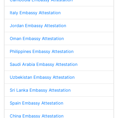
Italy Embassy Attestation
Jordan Embassy Attestation
Oman Embassy Attestation
Philippines Embassy Attestation
Saudi Arabia Embassy Attestation
Uzbekistan Embassy Attestation
Sri Lanka Embassy Attestation
Spain Embassy Attestation
China Embassy Attestation