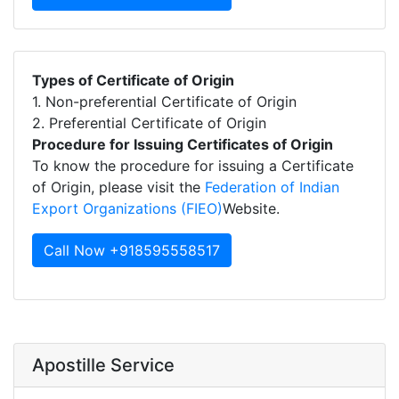
Types of Certificate of Origin
1. Non-preferential Certificate of Origin
2. Preferential Certificate of Origin
Procedure for Issuing Certificates of Origin
To know the procedure for issuing a Certificate
of Origin, please visit the
Federation of Indian
Export Organizations (FIEO)
Website.
Call Now +918595558517
Apostille Service