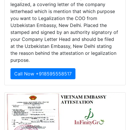
legalized, a covering letter of the company
letterhead which is mention that which purpose
you want to Legalization the COO from
Uzbekistan Embassy, New Delhi. Placed the
stamped and signed by an authority signatory of
your Company Letter Head and should be filed
at the Uzbekistan Embassy, New Delhi stating
the reason behind the attestation or legalization
purpose.
Call Now +918595558517