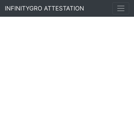
INFINITYGRO ATTESTATION