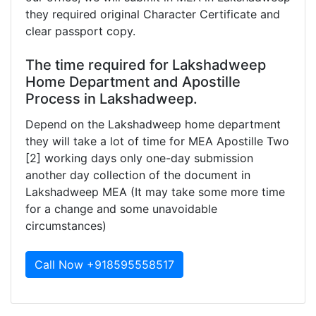
they required original Character Certificate and
clear passport copy.
The time required for Lakshadweep
Home Department and Apostille
Process in Lakshadweep.
Depend on the Lakshadweep home department
they will take a lot of time for MEA Apostille Two
[2] working days only one-day submission
another day collection of the document in
Lakshadweep MEA (It may take some more time
for a change and some unavoidable
circumstances)
Call Now +918595558517