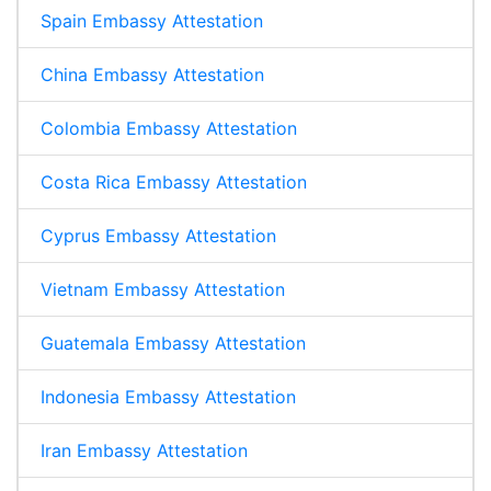
Spain Embassy Attestation
China Embassy Attestation
Colombia Embassy Attestation
Costa Rica Embassy Attestation
Cyprus Embassy Attestation
Vietnam Embassy Attestation
Guatemala Embassy Attestation
Indonesia Embassy Attestation
Iran Embassy Attestation