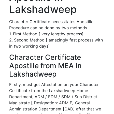
Lakshadweep
Character Certificate necessitates Apostille
Procedure can be done by two methods.
1. First Method [ very lengthy process]
2. Second Method [ amazingly fast process with
in two working days]
Character Certificate
Apostille from MEA in
Lakshadweep
Firstly, must get Attestation on your Character
Certificate from the Lakshadweep Home
Department, ADM / EDM / SDM / Sub District
Magistrate [ Designation: ADM E] General
Administration Department [GAD] after that we