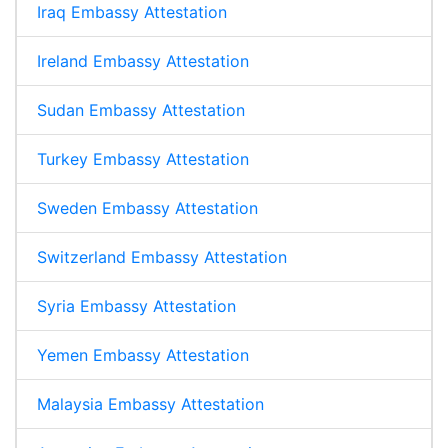
Iraq Embassy Attestation
Ireland Embassy Attestation
Sudan Embassy Attestation
Turkey Embassy Attestation
Sweden Embassy Attestation
Switzerland Embassy Attestation
Syria Embassy Attestation
Yemen Embassy Attestation
Malaysia Embassy Attestation