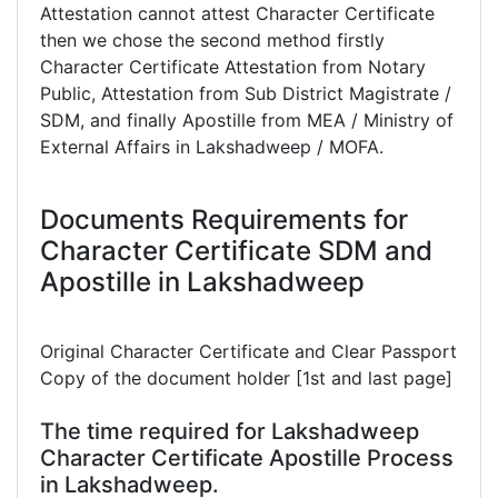
Attestation cannot attest Character Certificate
then we chose the second method firstly
Character Certificate Attestation from Notary
Public, Attestation from Sub District Magistrate /
SDM, and finally Apostille from MEA / Ministry of
External Affairs in Lakshadweep / MOFA.
Documents Requirements for
Character Certificate SDM and
Apostille in Lakshadweep
Original Character Certificate and Clear Passport
Copy of the document holder [1st and last page]
The time required for Lakshadweep
Character Certificate Apostille Process
in Lakshadweep.