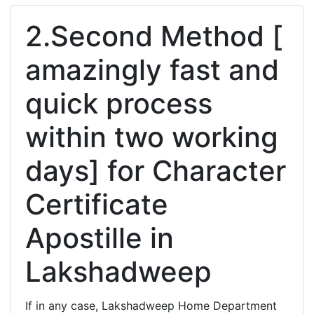
2.Second Method [
amazingly fast and
quick process
within two working
days] for Character
Certificate
Apostille in
Lakshadweep
If in any case, Lakshadweep Home Department