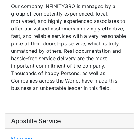
Our company INFINITYGRO is managed by a
group of competently experienced, loyal,
motivated, and highly experienced associates to
offer our valued customers amazingly effective,
fast, and reliable services with a very reasonable
price at their doorsteps service, which is truly
unmatched by others. Real documentation and
hassle-free service delivery are the most
important commitment of the company.
Thousands of happy Persons, as well as
Companies across the World, have made this
business an unbeatable leader in this field.
Apostille Service
Marriage