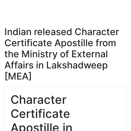
Indian released Character
Certificate Apostille from
the Ministry of External
Affairs in Lakshadweep
[MEA]
Character
Certificate
Apostille in