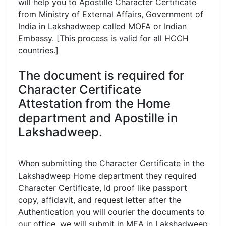
will help you to Apostille Character Certificate
from Ministry of External Affairs, Government of
India in Lakshadweep called MOFA or Indian
Embassy. [This process is valid for all HCCH
countries.]
The document is required for
Character Certificate
Attestation from the Home
department and Apostille in
Lakshadweep.
When submitting the Character Certificate in the
Lakshadweep Home department they required
Character Certificate, Id proof like passport
copy, affidavit, and request letter after the
Authentication you will courier the documents to
our office, we will submit in MEA in Lakshadweep