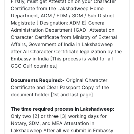
Firstly, must get Attestation on your Character
Certificate from the Lakshadweep Home
Department, ADM / EDM / SDM / Sub District
Magistrate [ Designation: ADM E] General
Administration Department [GAD] Attestation
Character Certificate from Ministry of External
Affairs, Government of India in Lakshadweep
after All Character Certificate legalization by the
Embassy in India [This process is valid for all
GCC Gulf countries.]
Documents Required:-
Original Character
Certificate and Clear Passport Copy of the
document holder [1st and last page].
The time required process in Lakshadweep:
Only two [2] or three [3] working days for
Notary, SDM, and MEA Attestation in
Lakshadweep After all we submit in Embassy