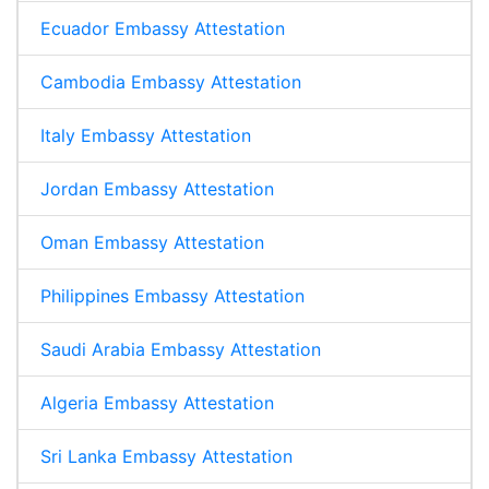
Ecuador Embassy Attestation
Cambodia Embassy Attestation
Italy Embassy Attestation
Jordan Embassy Attestation
Oman Embassy Attestation
Philippines Embassy Attestation
Saudi Arabia Embassy Attestation
Algeria Embassy Attestation
Sri Lanka Embassy Attestation