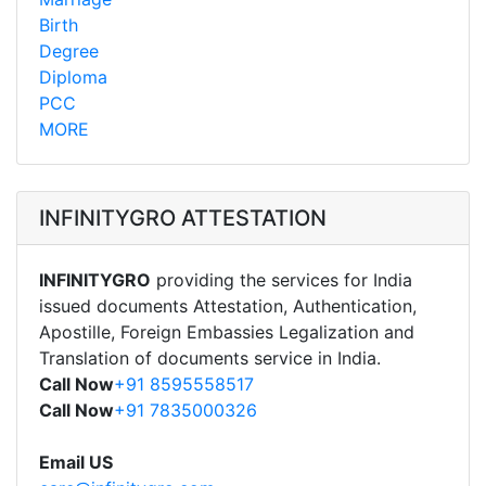
Birth
Degree
Diploma
PCC
MORE
INFINITYGRO ATTESTATION
INFINITYGRO
providing the services for India
issued documents Attestation, Authentication,
Apostille, Foreign Embassies Legalization and
Translation of documents service in India.
Call Now
+91 8595558517
Call Now
+91 7835000326
Email US