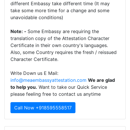
different Embassy take different time (It may
take some more time for a change and some
unavoidable conditions)
Note: -
Some Embassy are requiring the
translation copy of the Attestation Character
Certificate in their own country's languages.
Also, some Country requires the fresh / reissued
Character Certificate.
Write Down us E Mail:
info@meaembassyattestation.com
We are glad
to help you.
Want to take our Quick Service
please feeling free to contact us anytime
Call Now +918595558517