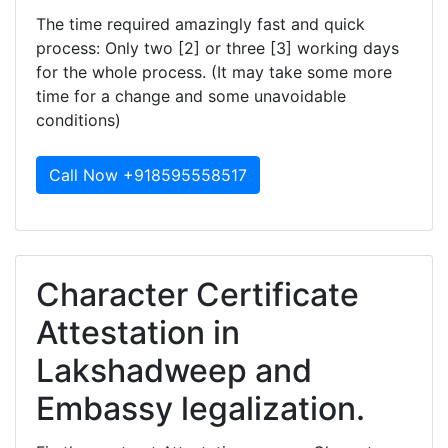
The time required amazingly fast and quick
process: Only two [2] or three [3] working days
for the whole process. (It may take some more
time for a change and some unavoidable
conditions)
Call Now +918595558517
Character Certificate
Attestation in
Lakshadweep and
Embassy legalization.