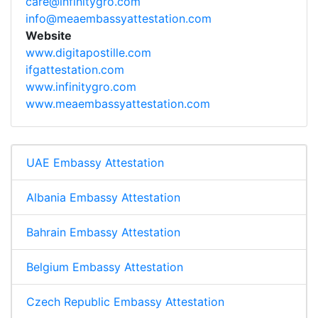
care@infinitygro.com
info@meaembassyattestation.com
Website
www.digitapostille.com
ifgattestation.com
www.infinitygro.com
www.meaembassyattestation.com
UAE Embassy Attestation
Albania Embassy Attestation
Bahrain Embassy Attestation
Belgium Embassy Attestation
Czech Republic Embassy Attestation