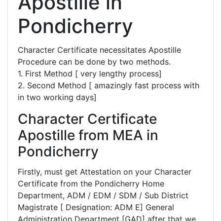
Apostille in
Pondicherry
Character Certificate necessitates Apostille
Procedure can be done by two methods.
1. First Method [ very lengthy process]
2. Second Method [ amazingly fast process with
in two working days]
Character Certificate
Apostille from MEA in
Pondicherry
Firstly, must get Attestation on your Character
Certificate from the Pondicherry Home
Department, ADM / EDM / SDM / Sub District
Magistrate [ Designation: ADM E] General
Administration Department [GAD] after that we