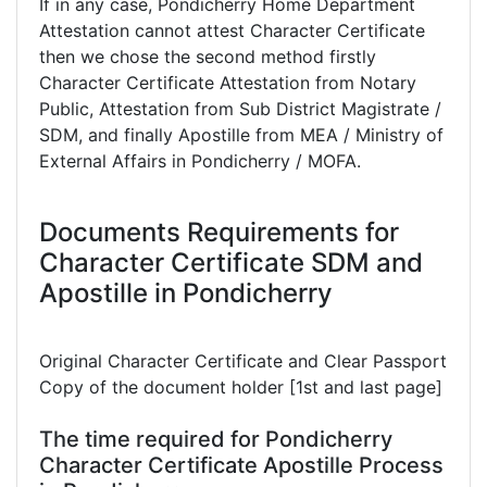
If in any case, Pondicherry Home Department
Attestation cannot attest Character Certificate
then we chose the second method firstly
Character Certificate Attestation from Notary
Public, Attestation from Sub District Magistrate /
SDM, and finally Apostille from MEA / Ministry of
External Affairs in Pondicherry / MOFA.
Documents Requirements for
Character Certificate SDM and
Apostille in Pondicherry
Original Character Certificate and Clear Passport
Copy of the document holder [1st and last page]
The time required for Pondicherry
Character Certificate Apostille Process