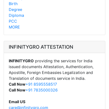
Birth
Degree
Diploma
PCC
MORE
INFINITYGRO ATTESTATION
INFINITYGRO
providing the services for India
issued documents Attestation, Authentication,
Apostille, Foreign Embassies Legalization and
Translation of documents service in India.
Call Now
+91 8595558517
Call Now
+91 7835000326
Email US
care@infinitygro.com