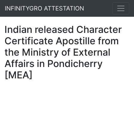
INFINITYGRO ATTESTATION
Indian released Character
Certificate Apostille from
the Ministry of External
Affairs in Pondicherry
[MEA]