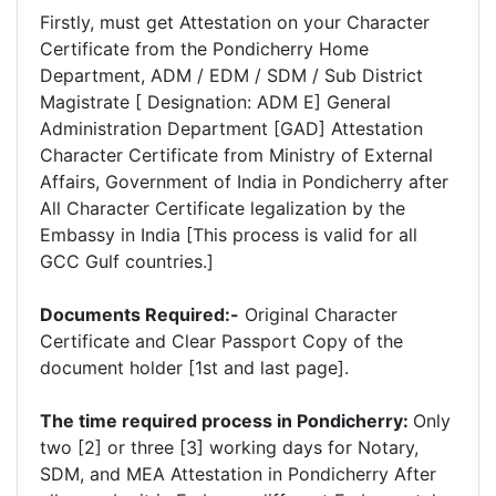
Firstly, must get Attestation on your Character
Certificate from the Pondicherry Home
Department, ADM / EDM / SDM / Sub District
Magistrate [ Designation: ADM E] General
Administration Department [GAD] Attestation
Character Certificate from Ministry of External
Affairs, Government of India in Pondicherry after
All Character Certificate legalization by the
Embassy in India [This process is valid for all
GCC Gulf countries.]
Documents Required:-
Original Character
Certificate and Clear Passport Copy of the
document holder [1st and last page].
The time required process in Pondicherry:
Only
two [2] or three [3] working days for Notary,
SDM, and MEA Attestation in Pondicherry After