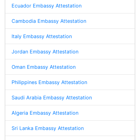
Ecuador Embassy Attestation
Cambodia Embassy Attestation
Italy Embassy Attestation
Jordan Embassy Attestation
Oman Embassy Attestation
Philippines Embassy Attestation
Saudi Arabia Embassy Attestation
Algeria Embassy Attestation
Sri Lanka Embassy Attestation