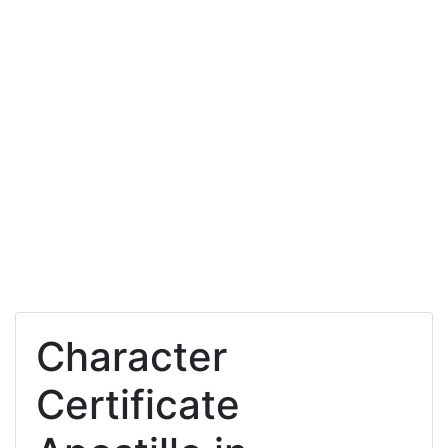
Character
Certificate