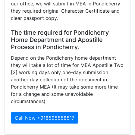
our office, we will submit in MEA in Pondicherry
they required original Character Certificate and
clear passport copy.
The time required for Pondicherry
Home Department and Apostille
Process in Pondicherry.
Depend on the Pondicherry home department
they will take a lot of time for MEA Apostille Two
[2] working days only one-day submission
another day collection of the document in
Pondicherry MEA (It may take some more time
for a change and some unavoidable
circumstances)
Call Now +918595558517