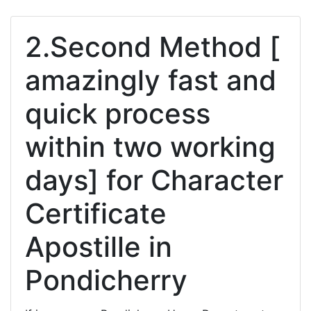
2.Second Method [
amazingly fast and
quick process
within two working
days] for Character
Certificate
Apostille in
Pondicherry