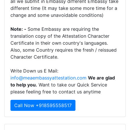
all we submit in Embassy different Embassy take
different time (It may take some more time for a
change and some unavoidable conditions)
Note: -
Some Embassy are requiring the
translation copy of the Attestation Character
Certificate in their own country's languages.
Also, some Country requires the fresh / reissued
Character Certificate.
Write Down us E Mail:
info@meaembassyattestation.com
We are glad
to help you.
Want to take our Quick Service
please feeling free to contact us anytime
Call Now +918595558517