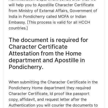
will help you to Apostille Character Certificate
from Ministry of External Affairs, Government of
India in Pondicherry called MOFA or Indian
Embassy. [This process is valid for all HCCH
countries.]
The document is required for
Character Certificate
Attestation from the Home
department and Apostille in
Pondicherry.
When submitting the Character Certificate in the
Pondicherry Home department they required
Character Certificate, Id proof like passport
copy, affidavit, and request letter after the
Authentication you will courier the documents to