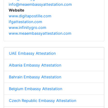
info@meaembassyattestation.com
Website
www.digitapostille.com
ifgattestation.com
www.infinitygro.com
www.meaembassyattestation.com
UAE Embassy Attestation
Albania Embassy Attestation
Bahrain Embassy Attestation
Belgium Embassy Attestation
Czech Republic Embassy Attestation