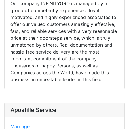
Our company INFINITYGRO is managed by a
group of competently experienced, loyal,
motivated, and highly experienced associates to
offer our valued customers amazingly effective,
fast, and reliable services with a very reasonable
price at their doorsteps service, which is truly
unmatched by others. Real documentation and
hassle-free service delivery are the most
important commitment of the company.
Thousands of happy Persons, as well as
Companies across the World, have made this
business an unbeatable leader in this field.
Apostille Service
Marriage