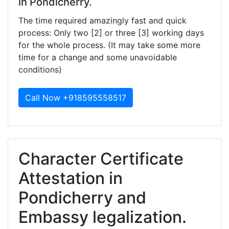
in Pondicherry.
The time required amazingly fast and quick
process: Only two [2] or three [3] working days
for the whole process. (It may take some more
time for a change and some unavoidable
conditions)
Call Now +918595558517
Character Certificate
Attestation in
Pondicherry and
Embassy legalization.