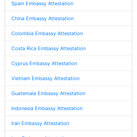
Spain Embassy Attestation
China Embassy Attestation
Colombia Embassy Attestation
Costa Rica Embassy Attestation
Cyprus Embassy Attestation
Vietnam Embassy Attestation
Guatemala Embassy Attestation
Indonesia Embassy Attestation
Iran Embassy Attestation