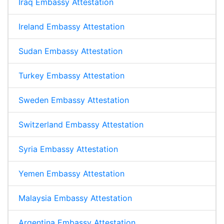
Iraq Embassy Attestation
Ireland Embassy Attestation
Sudan Embassy Attestation
Turkey Embassy Attestation
Sweden Embassy Attestation
Switzerland Embassy Attestation
Syria Embassy Attestation
Yemen Embassy Attestation
Malaysia Embassy Attestation
Argentina Embassy Attestation