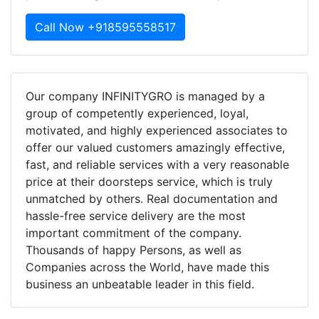
Call Now +918595558517
Our company INFINITYGRO is managed by a
group of competently experienced, loyal,
motivated, and highly experienced associates to
offer our valued customers amazingly effective,
fast, and reliable services with a very reasonable
price at their doorsteps service, which is truly
unmatched by others. Real documentation and
hassle-free service delivery are the most
important commitment of the company.
Thousands of happy Persons, as well as
Companies across the World, have made this
business an unbeatable leader in this field.