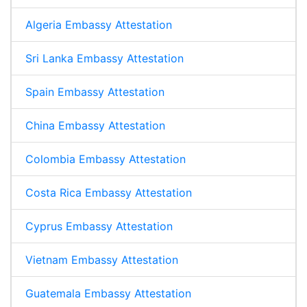
Algeria Embassy Attestation
Sri Lanka Embassy Attestation
Spain Embassy Attestation
China Embassy Attestation
Colombia Embassy Attestation
Costa Rica Embassy Attestation
Cyprus Embassy Attestation
Vietnam Embassy Attestation
Guatemala Embassy Attestation