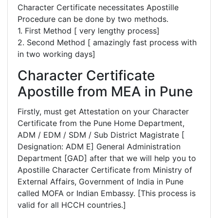
Character Certificate necessitates Apostille
Procedure can be done by two methods.
1. First Method [ very lengthy process]
2. Second Method [ amazingly fast process with
in two working days]
Character Certificate
Apostille from MEA in Pune
Firstly, must get Attestation on your Character
Certificate from the Pune Home Department,
ADM / EDM / SDM / Sub District Magistrate [
Designation: ADM E] General Administration
Department [GAD] after that we will help you to
Apostille Character Certificate from Ministry of
External Affairs, Government of India in Pune
called MOFA or Indian Embassy. [This process is
valid for all HCCH countries.]