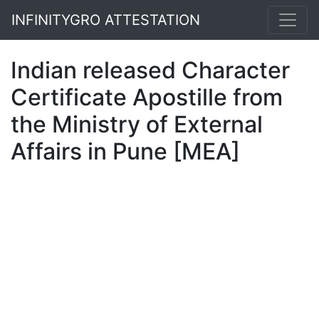
INFINITYGRO ATTESTATION
Indian released Character
Certificate Apostille from
the Ministry of External
Affairs in Pune [MEA]