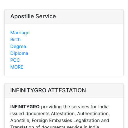
Apostille Service
Marriage
Birth
Degree
Diploma
PCC
MORE
INFINITYGRO ATTESTATION
INFINITYGRO
providing the services for India
issued documents Attestation, Authentication,
Apostille, Foreign Embassies Legalization and
Translation of documents service in India.