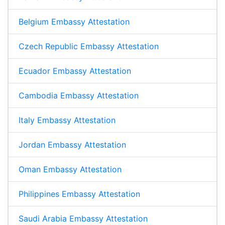
Belgium Embassy Attestation
Czech Republic Embassy Attestation
Ecuador Embassy Attestation
Cambodia Embassy Attestation
Italy Embassy Attestation
Jordan Embassy Attestation
Oman Embassy Attestation
Philippines Embassy Attestation
Saudi Arabia Embassy Attestation