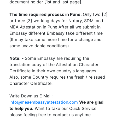
document holder [1st and last page].
The time required process in Pune:
Only two [2]
or three [3] working days for Notary, SDM, and
MEA Attestation in Pune After all we submit in
Embassy different Embassy take different time
(It may take some more time for a change and
some unavoidable conditions)
Note: -
Some Embassy are requiring the
translation copy of the Attestation Character
Certificate in their own country's languages.
Also, some Country requires the fresh / reissued
Character Certificate.
Write Down us E Mail:
info@meaembassyattestation.com
We are glad
to help you.
Want to take our Quick Service
please feeling free to contact us anytime