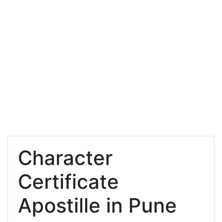
Character
Certificate
Apostille in Pune