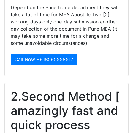
Depend on the Pune home department they will
take a lot of time for MEA Apostille Two [2]
working days only one-day submission another
day collection of the document in Pune MEA (It
may take some more time for a change and
some unavoidable circumstances)
Call Now +918595558517
2.Second Method [
amazingly fast and
quick process