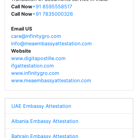
Call Now
+91 8595558517
Call Now
+91 7835000326
Email US
care@infinitygro.com
info@meaembassyattestation.com
Website
www.digitapostille.com
ifgattestation.com
www.infinitygro.com
www.meaembassyattestation.com
UAE Embassy Attestation
Albania Embassy Attestation
Bahrain Embassy Attestation