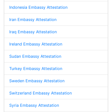
Indonesia Embassy Attestation
Iran Embassy Attestation
Iraq Embassy Attestation
Ireland Embassy Attestation
Sudan Embassy Attestation
Turkey Embassy Attestation
Sweden Embassy Attestation
Switzerland Embassy Attestation
Syria Embassy Attestation