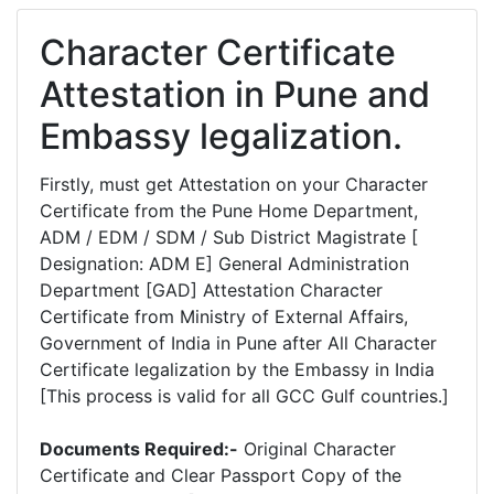
Character Certificate
Attestation in Pune and
Embassy legalization.
Firstly, must get Attestation on your Character
Certificate from the Pune Home Department,
ADM / EDM / SDM / Sub District Magistrate [
Designation: ADM E] General Administration
Department [GAD] Attestation Character
Certificate from Ministry of External Affairs,
Government of India in Pune after All Character
Certificate legalization by the Embassy in India
[This process is valid for all GCC Gulf countries.]
Documents Required:-
Original Character
Certificate and Clear Passport Copy of the