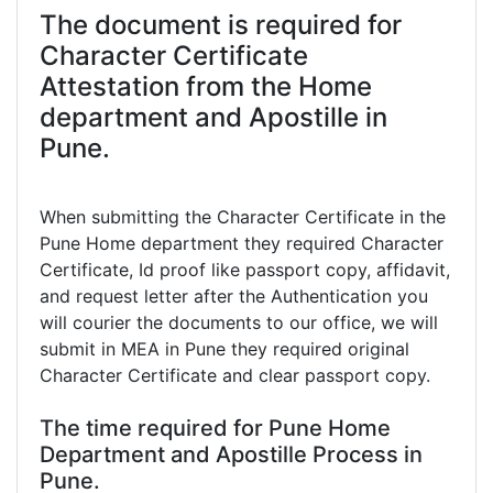
The document is required for
Character Certificate
Attestation from the Home
department and Apostille in
Pune.
When submitting the Character Certificate in the
Pune Home department they required Character
Certificate, Id proof like passport copy, affidavit,
and request letter after the Authentication you
will courier the documents to our office, we will
submit in MEA in Pune they required original
Character Certificate and clear passport copy.
The time required for Pune Home
Department and Apostille Process in
Pune.