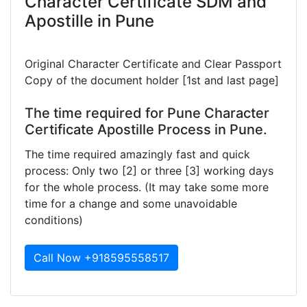
Character Certificate SDM and
Apostille in Pune
Original Character Certificate and Clear Passport
Copy of the document holder [1st and last page]
The time required for Pune Character
Certificate Apostille Process in Pune.
The time required amazingly fast and quick
process: Only two [2] or three [3] working days
for the whole process. (It may take some more
time for a change and some unavoidable
conditions)
Call Now +918595558517