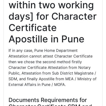
within two working
days] for Character
Certificate
Apostille in Pune
If in any case, Pune Home Department
Attestation cannot attest Character Certificate
then we chose the second method firstly
Character Certificate Attestation from Notary
Public, Attestation from Sub District Magistrate /
SDM, and finally Apostille from MEA / Ministry of
External Affairs in Pune / MOFA.
Documents Requirements for