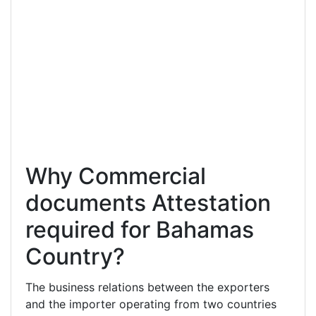
Why Commercial
documents Attestation
required for Bahamas
Country?
The business relations between the exporters
and the importer operating from two countries