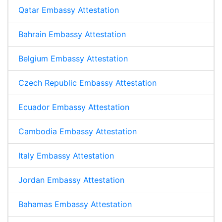
Qatar Embassy Attestation
Bahrain Embassy Attestation
Belgium Embassy Attestation
Czech Republic Embassy Attestation
Ecuador Embassy Attestation
Cambodia Embassy Attestation
Italy Embassy Attestation
Jordan Embassy Attestation
Bahamas Embassy Attestation