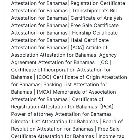
Attestation for Bahamas| Registration Certificate
Attestation for Bahamas | Transshipments Bill
Attestation for Bahamas| Certificate of Analysis
Attestation for Bahamas| Free Sale Certificate
Attestation for Bahamas | Heirship Certificate
Attestation for Bahamas| Halal Certificate
Attestation for Bahamas| [AOA] Article of
Association Attestation for Bahamas| Agency
Agreement Attestation for Bahamas | [COI]
Certificate of Incorporation Attestation for
Bahamas | [COO] Certificate of Origin Attestation
for Bahamas| Packing List Attestation for
Bahamas | [MOA] Memoranda of Association
Attestation for Bahamas | Certificate of
Registration Attestation for Bahamas| [POA]
Power of attorney Attestation for Bahamas |
Director List Attestation for Bahamas | Board of
Resolution Attestation for Bahamas | Free Sale
Certificate Attestation for Bahamas | Income tax