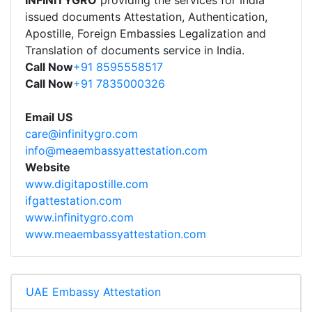
INFINITYGRO
providing the services for India
issued documents Attestation, Authentication,
Apostille, Foreign Embassies Legalization and
Translation of documents service in India.
Call Now
+91 8595558517
Call Now
+91 7835000326
Email US
care@infinitygro.com
info@meaembassyattestation.com
Website
www.digitapostille.com
ifgattestation.com
www.infinitygro.com
www.meaembassyattestation.com
UAE Embassy Attestation