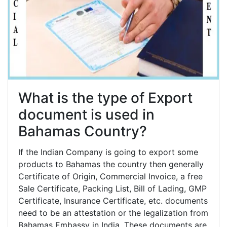
What is the type of Export
document is used in
Bahamas Country?
If the Indian Company is going to export some
products to Bahamas the country then generally
Certificate of Origin, Commercial Invoice, a free
Sale Certificate, Packing List, Bill of Lading, GMP
Certificate, Insurance Certificate, etc. documents
need to be an attestation or the legalization from
Bahamas Embassy in India. These documents are