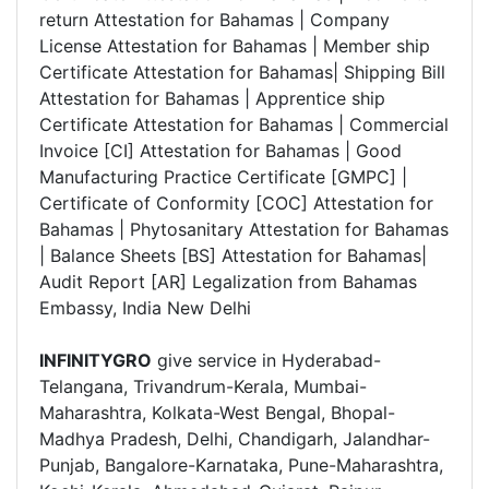
return Attestation for Bahamas | Company
License Attestation for Bahamas | Member ship
Certificate Attestation for Bahamas| Shipping Bill
Attestation for Bahamas | Apprentice ship
Certificate Attestation for Bahamas | Commercial
Invoice [CI] Attestation for Bahamas | Good
Manufacturing Practice Certificate [GMPC] |
Certificate of Conformity [COC] Attestation for
Bahamas | Phytosanitary Attestation for Bahamas
| Balance Sheets [BS] Attestation for Bahamas|
Audit Report [AR] Legalization from Bahamas
Embassy, India New Delhi
INFINITYGRO
give service in Hyderabad-
Telangana, Trivandrum-Kerala, Mumbai-
Maharashtra, Kolkata-West Bengal, Bhopal-
Madhya Pradesh, Delhi, Chandigarh, Jalandhar-
Punjab, Bangalore-Karnataka, Pune-Maharashtra,