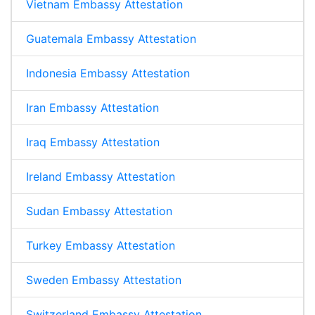
Vietnam Embassy Attestation
Guatemala Embassy Attestation
Indonesia Embassy Attestation
Iran Embassy Attestation
Iraq Embassy Attestation
Ireland Embassy Attestation
Sudan Embassy Attestation
Turkey Embassy Attestation
Sweden Embassy Attestation
Switzerland Embassy Attestation