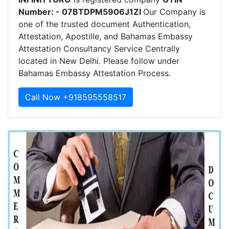
Number: - 07BTDPM5906J1ZI
Our Company is
one of the trusted document Authentication,
Attestation, Apostille, and Bahamas Embassy
Attestation Consultancy Service Centrally
located in New Delhi. Please follow under
Bahamas Embassy Attestation Process.
Call Now +918595558517