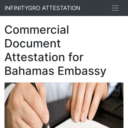
INFINITYGRO ATTESTATION
Commercial
Document
Attestation for
Bahamas Embassy