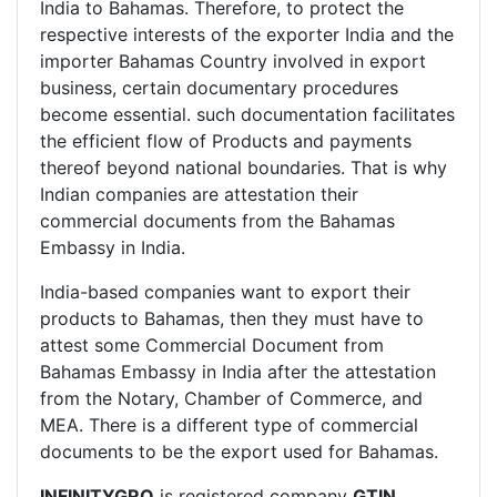
India to Bahamas. Therefore, to protect the
respective interests of the exporter India and the
importer Bahamas Country involved in export
business, certain documentary procedures
become essential. such documentation facilitates
the efficient flow of Products and payments
thereof beyond national boundaries. That is why
Indian companies are attestation their
commercial documents from the Bahamas
Embassy in India.
India-based companies want to export their
products to Bahamas, then they must have to
attest some Commercial Document from
Bahamas Embassy in India after the attestation
from the Notary, Chamber of Commerce, and
MEA. There is a different type of commercial
documents to be the export used for Bahamas.
INFINITYGRO
is registered company
GTIN