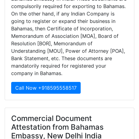
compulsorily required for exporting to Bahamas.
On the other hand, if any Indian Company is
going to register or expand their business in
Bahamas, then Certificate of Incorporation,
Memorandum of Association [MOA], Board of
Resolution [BOR], Memorandum of
Understanding [MOU], Power of Attorney [POA],
Bank Statement, etc. These documents are
mandatorily required for registered your
company in Bahamas.
Call Now +918595558517
Commercial Document
Attestation from Bahamas
Embassy, New Delhi India