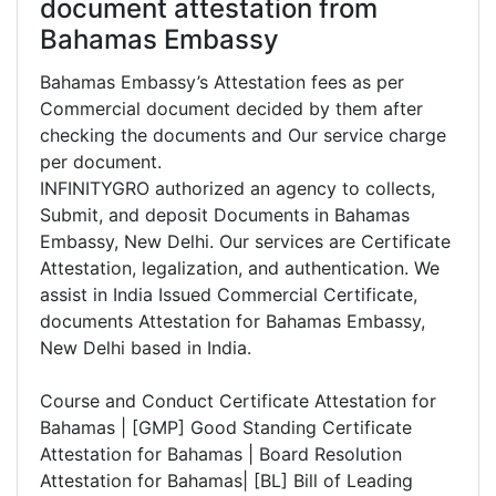
document attestation from
Bahamas Embassy
Bahamas Embassy’s Attestation fees as per
Commercial document decided by them after
checking the documents and Our service charge
per document.
INFINITYGRO authorized an agency to collects,
Submit, and deposit Documents in Bahamas
Embassy, New Delhi. Our services are Certificate
Attestation, legalization, and authentication. We
assist in India Issued Commercial Certificate,
documents Attestation for Bahamas Embassy,
New Delhi based in India.
Course and Conduct Certificate Attestation for
Bahamas | [GMP] Good Standing Certificate
Attestation for Bahamas | Board Resolution
Attestation for Bahamas| [BL] Bill of Leading