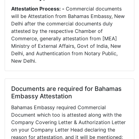
Attestation Process: -
Commercial documents
will be Attestation from Bahamas Embassy, New
Delhi after the commercial documents duly
attested by the respective Chamber of
Commerce, generally attestation from [MEA]
Ministry of External Affairs, Govt of India, New
Delhi, and Authentication from Notary Public,
New Delhi.
Documents are required for Bahamas
Embassy Attestation
Bahamas Embassy required Commercial
Document which too is attested along with the
Company Covering Letter & Authorization Letter
on your Company Letter Head declaring the
reason for attestation, and it will be mentioned: