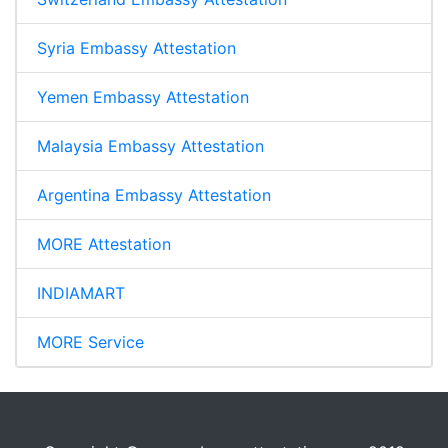
Syria Embassy Attestation
Yemen Embassy Attestation
Malaysia Embassy Attestation
Argentina Embassy Attestation
MORE Attestation
INDIAMART
MORE Service