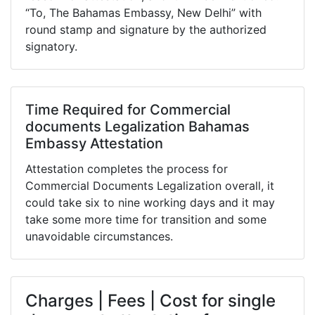
“To, The Bahamas Embassy, New Delhi” with
round stamp and signature by the authorized
signatory.
Time Required for Commercial
documents Legalization Bahamas
Embassy Attestation
Attestation completes the process for
Commercial Documents Legalization overall, it
could take six to nine working days and it may
take some more time for transition and some
unavoidable circumstances.
Charges | Fees | Cost for single