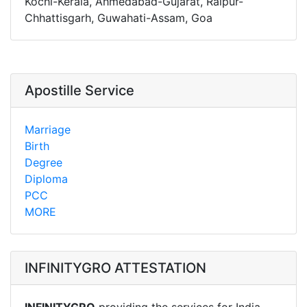
Kochi-Kerala, Ahmedabad-Gujarat, Raipur-
Chhattisgarh, Guwahati-Assam, Goa
Apostille Service
Marriage
Birth
Degree
Diploma
PCC
MORE
INFINITYGRO ATTESTATION