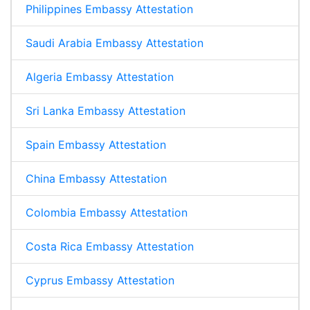
Philippines Embassy Attestation
Saudi Arabia Embassy Attestation
Algeria Embassy Attestation
Sri Lanka Embassy Attestation
Spain Embassy Attestation
China Embassy Attestation
Colombia Embassy Attestation
Costa Rica Embassy Attestation
Cyprus Embassy Attestation