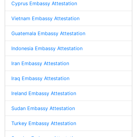
Cyprus Embassy Attestation
Vietnam Embassy Attestation
Guatemala Embassy Attestation
Indonesia Embassy Attestation
Iran Embassy Attestation
Iraq Embassy Attestation
Ireland Embassy Attestation
Sudan Embassy Attestation
Turkey Embassy Attestation