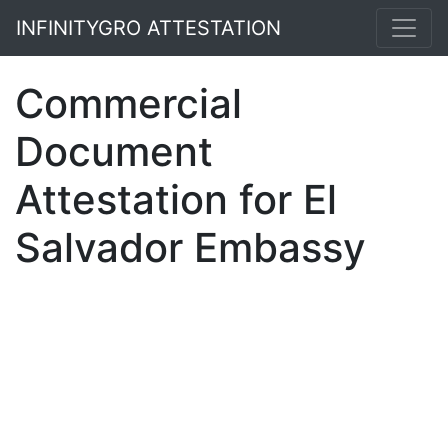
INFINITYGRO ATTESTATION
Commercial
Document
Attestation for El
Salvador Embassy