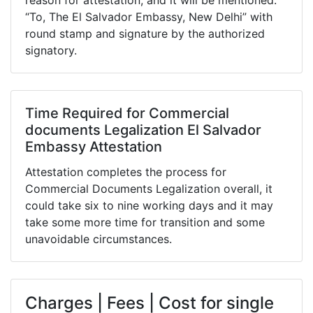
reason for attestation, and it will be mentioned:
“To, The El Salvador Embassy, New Delhi” with
round stamp and signature by the authorized
signatory.
Time Required for Commercial
documents Legalization El Salvador
Embassy Attestation
Attestation completes the process for
Commercial Documents Legalization overall, it
could take six to nine working days and it may
take some more time for transition and some
unavoidable circumstances.
Charges | Fees | Cost for single