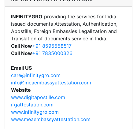
INFINITYGRO
providing the services for India
issued documents Attestation, Authentication,
Apostille, Foreign Embassies Legalization and
Translation of documents service in India.
Call Now
+91 8595558517
Call Now
+91 7835000326
Email US
care@infinitygro.com
info@meaembassyattestation.com
Website
www.digitapostille.com
ifgattestation.com
www.infinitygro.com
www.meaembassyattestation.com