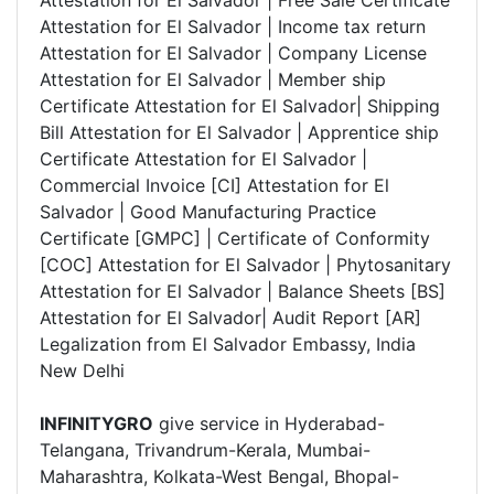
Attestation for El Salvador | Free Sale Certificate
Attestation for El Salvador | Income tax return
Attestation for El Salvador | Company License
Attestation for El Salvador | Member ship
Certificate Attestation for El Salvador| Shipping
Bill Attestation for El Salvador | Apprentice ship
Certificate Attestation for El Salvador |
Commercial Invoice [CI] Attestation for El
Salvador | Good Manufacturing Practice
Certificate [GMPC] | Certificate of Conformity
[COC] Attestation for El Salvador | Phytosanitary
Attestation for El Salvador | Balance Sheets [BS]
Attestation for El Salvador| Audit Report [AR]
Legalization from El Salvador Embassy, India
New Delhi
INFINITYGRO
give service in Hyderabad-
Telangana, Trivandrum-Kerala, Mumbai-
Maharashtra, Kolkata-West Bengal, Bhopal-