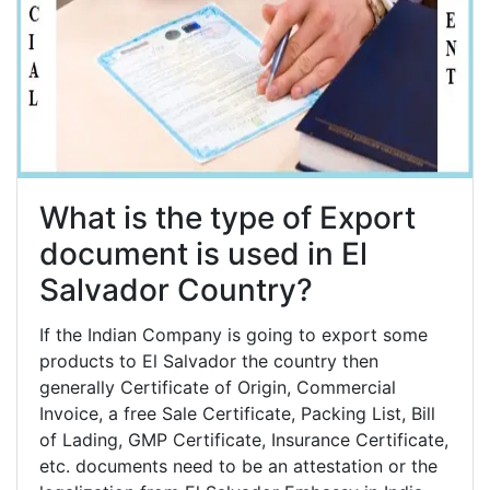
What is the type of Export
document is used in El
Salvador Country?
If the Indian Company is going to export some
products to El Salvador the country then
generally Certificate of Origin, Commercial
Invoice, a free Sale Certificate, Packing List, Bill
of Lading, GMP Certificate, Insurance Certificate,
etc. documents need to be an attestation or the