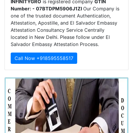
INFINITYGRO
is registered company
GTIN
Number: - 07BTDPM5906J1ZI
Our Company is
one of the trusted document Authentication,
Attestation, Apostille, and El Salvador Embassy
Attestation Consultancy Service Centrally
located in New Delhi. Please follow under El
Salvador Embassy Attestation Process.
Call Now +918595558517