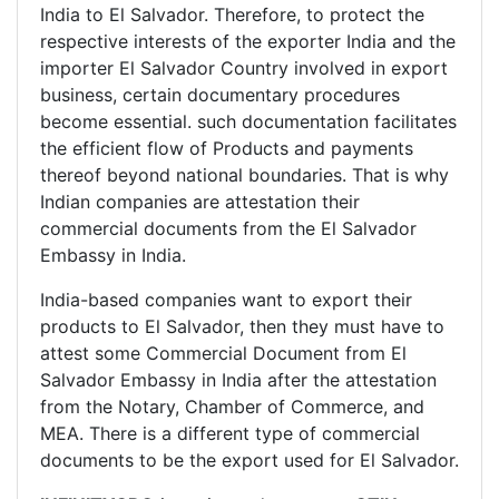
India to El Salvador. Therefore, to protect the
respective interests of the exporter India and the
importer El Salvador Country involved in export
business, certain documentary procedures
become essential. such documentation facilitates
the efficient flow of Products and payments
thereof beyond national boundaries. That is why
Indian companies are attestation their
commercial documents from the El Salvador
Embassy in India.
India-based companies want to export their
products to El Salvador, then they must have to
attest some Commercial Document from El
Salvador Embassy in India after the attestation
from the Notary, Chamber of Commerce, and
MEA. There is a different type of commercial
documents to be the export used for El Salvador.