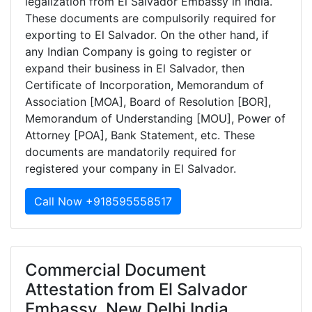
legalization from El Salvador Embassy in India.
These documents are compulsorily required for
exporting to El Salvador. On the other hand, if
any Indian Company is going to register or
expand their business in El Salvador, then
Certificate of Incorporation, Memorandum of
Association [MOA], Board of Resolution [BOR],
Memorandum of Understanding [MOU], Power of
Attorney [POA], Bank Statement, etc. These
documents are mandatorily required for
registered your company in El Salvador.
Call Now +918595558517
Commercial Document
Attestation from El Salvador
Embassy, New Delhi India