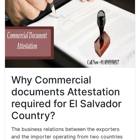
Why Commercial
documents Attestation
required for El Salvador
Country?
The business relations between the exporters
and the importer operating from two countries