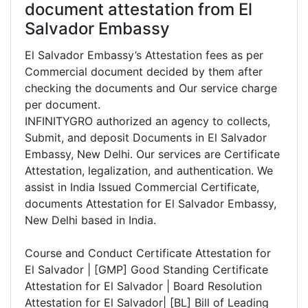
document attestation from El
Salvador Embassy
El Salvador Embassy’s Attestation fees as per
Commercial document decided by them after
checking the documents and Our service charge
per document.
INFINITYGRO authorized an agency to collects,
Submit, and deposit Documents in El Salvador
Embassy, New Delhi. Our services are Certificate
Attestation, legalization, and authentication. We
assist in India Issued Commercial Certificate,
documents Attestation for El Salvador Embassy,
New Delhi based in India.
Course and Conduct Certificate Attestation for
El Salvador | [GMP] Good Standing Certificate
Attestation for El Salvador | Board Resolution
Attestation for El Salvador| [BL] Bill of Leading