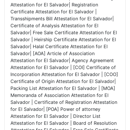
Attestation for El Salvador| Registration
Certificate Attestation for El Salvador |
Transshipments Bill Attestation for El Salvador|
Certificate of Analysis Attestation for El
Salvador| Free Sale Certificate Attestation for El
Salvador | Heirship Certificate Attestation for El
Salvador| Halal Certificate Attestation for El
Salvador| [AOA] Article of Association
Attestation for El Salvador| Agency Agreement
Attestation for El Salvador | [COI] Certificate of
Incorporation Attestation for El Salvador | [COO]
Certificate of Origin Attestation for El Salvador|
Packing List Attestation for El Salvador | [MOA]
Memoranda of Association Attestation for El
Salvador | Certificate of Registration Attestation
for El Salvador| [POA] Power of attorney
Attestation for El Salvador | Director List
Attestation for El Salvador | Board of Resolution