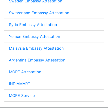
Sweden Embassy Attestation
Switzerland Embassy Attestation
Syria Embassy Attestation
Yemen Embassy Attestation
Malaysia Embassy Attestation
Argentina Embassy Attestation
MORE Attestation
INDIAMART
MORE Service