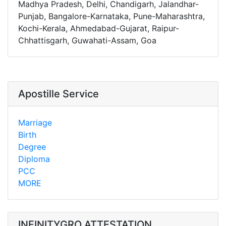
Madhya Pradesh, Delhi, Chandigarh, Jalandhar-
Punjab, Bangalore-Karnataka, Pune-Maharashtra,
Kochi-Kerala, Ahmedabad-Gujarat, Raipur-
Chhattisgarh, Guwahati-Assam, Goa
Apostille Service
Marriage
Birth
Degree
Diploma
PCC
MORE
INFINITYGRO ATTESTATION