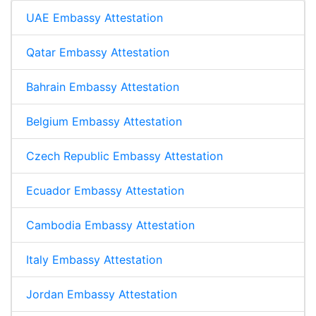
UAE Embassy Attestation
Qatar Embassy Attestation
Bahrain Embassy Attestation
Belgium Embassy Attestation
Czech Republic Embassy Attestation
Ecuador Embassy Attestation
Cambodia Embassy Attestation
Italy Embassy Attestation
Jordan Embassy Attestation