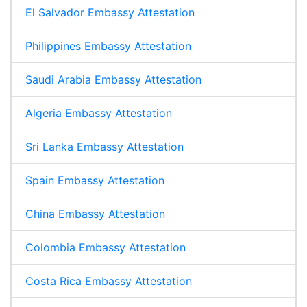
El Salvador Embassy Attestation
Philippines Embassy Attestation
Saudi Arabia Embassy Attestation
Algeria Embassy Attestation
Sri Lanka Embassy Attestation
Spain Embassy Attestation
China Embassy Attestation
Colombia Embassy Attestation
Costa Rica Embassy Attestation