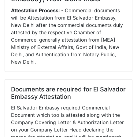
Attestation Process: -
Commercial documents
will be Attestation from El Salvador Embassy,
New Delhi after the commercial documents duly
attested by the respective Chamber of
Commerce, generally attestation from [MEA]
Ministry of External Affairs, Govt of India, New
Delhi, and Authentication from Notary Public,
New Delhi.
Documents are required for El Salvador
Embassy Attestation
El Salvador Embassy required Commercial
Document which too is attested along with the
Company Covering Letter & Authorization Letter
on your Company Letter Head declaring the