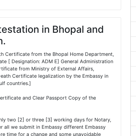
testation in Bhopal and
n.
eath Certificate from the Bhopal Home Department,
te [ Designation: ADM E] General Administration
ficate from Ministry of External Affairs,
Death Certificate legalization by the Embassy in
ulf countries.]
ertificate and Clear Passport Copy of the
nly two [2] or three [3] working days for Notary,
r all we submit in Embassy different Embassy
ore time for a change and some unavoidable