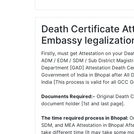
Death Certificate At
Embassy legalizatio
Firstly, must get Attestation on your D
ADM / EDM / SDM / Sub District Magistra
Department [GAD] Attestation Death Certi
Government of India in Bhopal after All 
India [This process is valid for all GCC G
Documents Required:-
Original Death C
document holder [1st and last page].
The time required process in Bhopal:
O
SDM, and MEA Attestation in Bhopal Afte
take different time (It may take some m