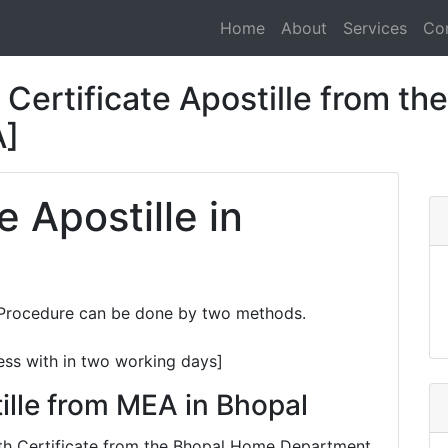
Home
About
Services
Co
Certificate Apostille from the
A]
e Apostille in
e Procedure can be done by two methods.
ess with in two working days]
ille from MEA in Bhopal
eath Certificate from the Bhopal Home Department,