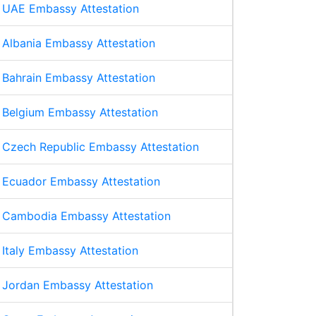
UAE Embassy Attestation
Albania Embassy Attestation
Bahrain Embassy Attestation
Belgium Embassy Attestation
Czech Republic Embassy Attestation
Ecuador Embassy Attestation
Cambodia Embassy Attestation
Italy Embassy Attestation
Jordan Embassy Attestation