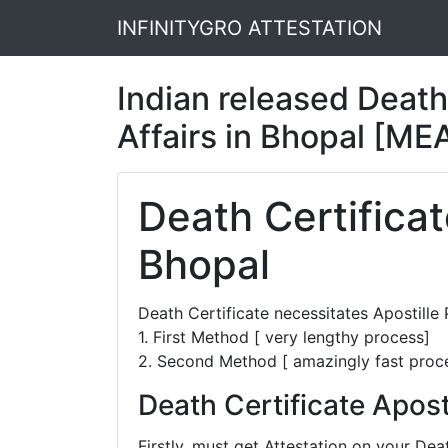
INFINITYGRO ATTESTATION
Indian released Death 
Affairs in Bhopal [ME
Death Certificat
Bhopal
Death Certificate necessitates Apostill
1. First Method [ very lengthy process]
2. Second Method [ amazingly fast proc
Death Certificate Apost
Firstly, must get Attestation on your D