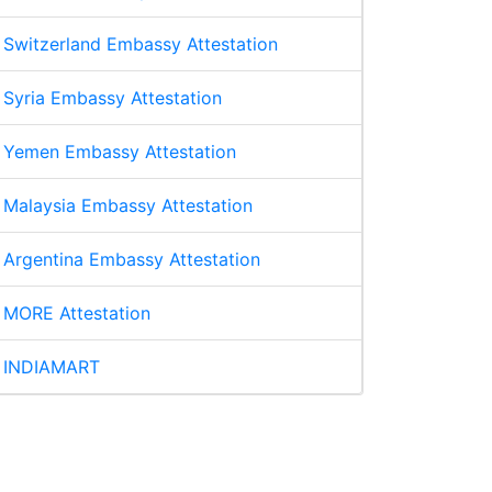
Switzerland Embassy Attestation
Syria Embassy Attestation
Yemen Embassy Attestation
Malaysia Embassy Attestation
Argentina Embassy Attestation
MORE Attestation
INDIAMART