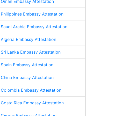
Oman Embassy Attestation
Philippines Embassy Attestation
Saudi Arabia Embassy Attestation
Algeria Embassy Attestation
Sri Lanka Embassy Attestation
Spain Embassy Attestation
China Embassy Attestation
Colombia Embassy Attestation
Costa Rica Embassy Attestation
Cyprus Embassy Attestation