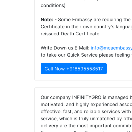
conditions)
Note: -
Some Embassy are requiring the t
Certificate in their own country's langua
reissued Death Certificate.
Write Down us E Mail:
info@meaembassy
to take our Quick Service please feeling
Call Now +918595558517
Our company INFINITYGRO is managed by
motivated, and highly experienced assoc
effective, fast, and reliable services wit
service, which is truly unmatched by oth
delivery are the most important commi