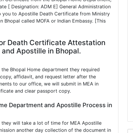
te [ Designation: ADM E] General Administration
 you to Apostille Death Certificate from Ministry
 in Bhopal called MOFA or Indian Embassy. [This
r Death Certificate Attestation
nd Apostille in Bhopal.
in the Bhopal Home department they required
copy, affidavit, and request letter after the
ents to our office, we will submit in MEA in
ificate and clear passport copy.
me Department and Apostille Process in
ey will take a lot of time for MEA Apostille
ission another day collection of the document in