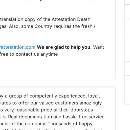
ranslation copy of the Attestation Death
ges. Also, some Country requires the fresh /
attestation.com
We are glad to help you.
Want
 free to contact us anytime
 a group of competently experienced, loyal,
iates to offer our valued customers amazingly
h a very reasonable price at their doorsteps
ers. Real documentation and hassle-free service
tment of the company. Thousands of happy