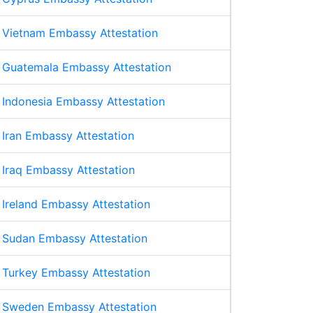
Vietnam Embassy Attestation
Guatemala Embassy Attestation
Indonesia Embassy Attestation
Iran Embassy Attestation
Iraq Embassy Attestation
Ireland Embassy Attestation
Sudan Embassy Attestation
Turkey Embassy Attestation
Sweden Embassy Attestation