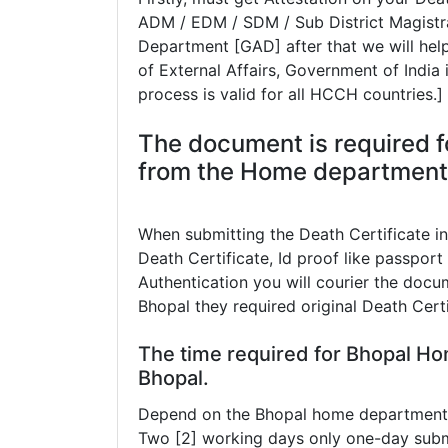
ADM / EDM / SDM / Sub District Magistra
Department [GAD] after that we will help
of External Affairs, Government of India
process is valid for all HCCH countries.]
The document is required fo
from the Home department a
When submitting the Death Certificate 
Death Certificate, Id proof like passport 
Authentication you will courier the docum
Bhopal they required original Death Cert
The time required for Bhopal Ho
Bhopal.
Depend on the Bhopal home department th
Two [2] working days only one-day subm