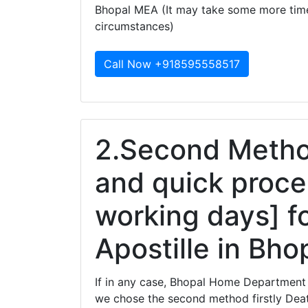
Bhopal MEA (It may take some more tim
circumstances)
Call Now +918595558517
2.Second Method
and quick proce
working days] fo
Apostille in Bho
If in any case, Bhopal Home Department 
we chose the second method firstly Death