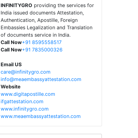
INFINITYGRO
providing the services for
India issued documents Attestation,
Authentication, Apostille, Foreign
Embassies Legalization and Translation
of documents service in India.
Call Now
+91 8595558517
Call Now
+91 7835000326
Email US
care@infinitygro.com
info@meaembassyattestation.com
Website
www.digitapostille.com
ifgattestation.com
www.infinitygro.com
www.meaembassyattestation.com