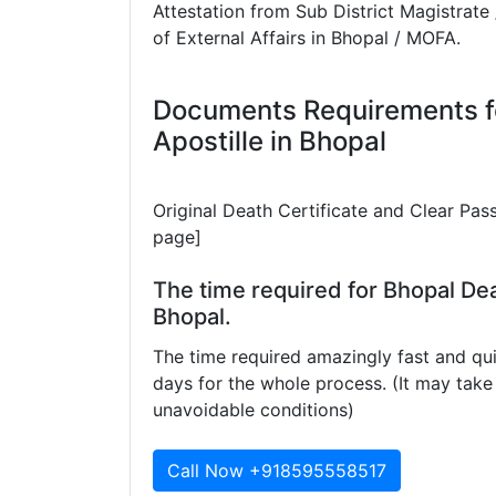
Attestation from Sub District Magistrate 
of External Affairs in Bhopal / MOFA.
Documents Requirements fo
Apostille in Bhopal
Original Death Certificate and Clear Pas
page]
The time required for Bhopal Dea
Bhopal.
The time required amazingly fast and qui
days for the whole process. (It may ta
unavoidable conditions)
Call Now +918595558517