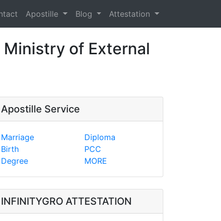
ntact
Apostille
Blog
Attestation
 Ministry of External
Apostille Service
Marriage
Diploma
Birth
PCC
Degree
MORE
INFINITYGRO ATTESTATION