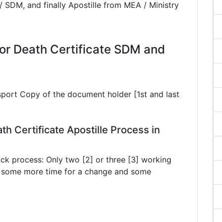
/ SDM, and finally Apostille from MEA / Ministry
r Death Certificate SDM and
sport Copy of the document holder [1st and last
th Certificate Apostille Process in
ck process: Only two [2] or three [3] working
ke some more time for a change and some