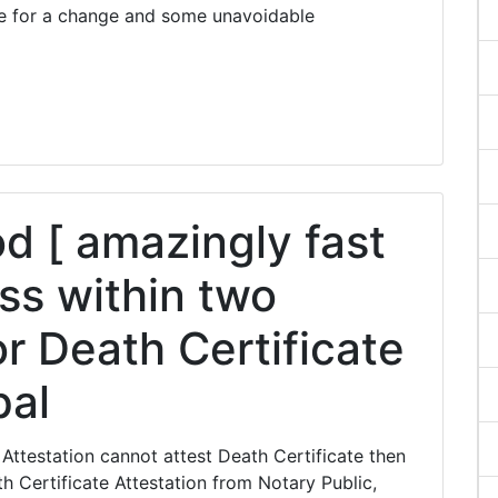
e for a change and some unavoidable
 [ amazingly fast
ss within two
r Death Certificate
pal
Attestation cannot attest Death Certificate then
 Certificate Attestation from Notary Public,