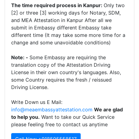
The time required process in Kanpur:
Only two
[2] or three [3] working days for Notary, SDM,
and MEA Attestation in Kanpur After all we
submit in Embassy different Embassy take
different time (It may take some more time for a
change and some unavoidable conditions)
Note: -
Some Embassy are requiring the
translation copy of the Attestation Driving
License in their own country's languages. Also,
some Country requires the fresh / reissued
Driving License.
Write Down us E Mail:
info@meaembassyattestation.com
We are glad
to help you.
Want to take our Quick Service
please feeling free to contact us anytime