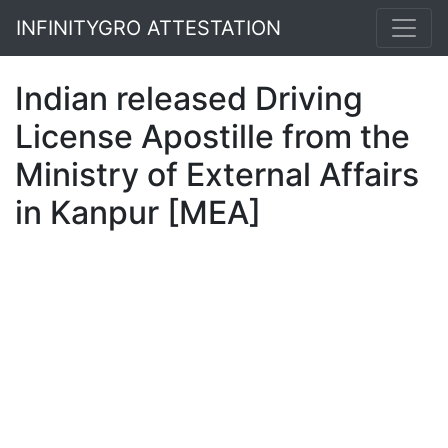
INFINITYGRO ATTESTATION
Indian released Driving
License Apostille from the
Ministry of External Affairs
in Kanpur [MEA]