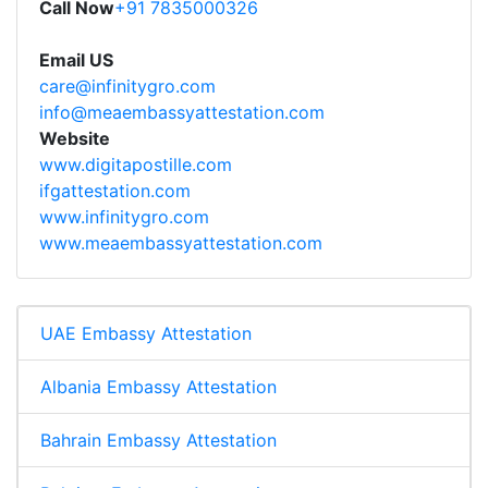
Call Now
+91 7835000326
Email US
care@infinitygro.com
info@meaembassyattestation.com
Website
www.digitapostille.com
ifgattestation.com
www.infinitygro.com
www.meaembassyattestation.com
UAE Embassy Attestation
Albania Embassy Attestation
Bahrain Embassy Attestation