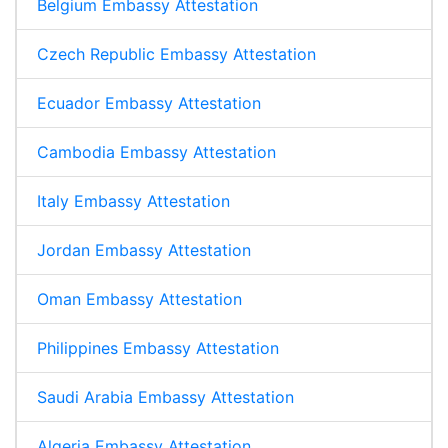
Belgium Embassy Attestation
Czech Republic Embassy Attestation
Ecuador Embassy Attestation
Cambodia Embassy Attestation
Italy Embassy Attestation
Jordan Embassy Attestation
Oman Embassy Attestation
Philippines Embassy Attestation
Saudi Arabia Embassy Attestation
Algeria Embassy Attestation