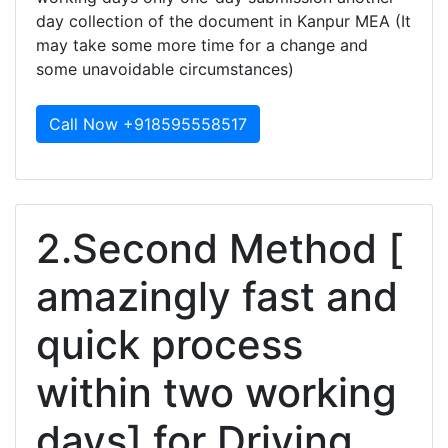
day collection of the document in Kanpur MEA (It
may take some more time for a change and
some unavoidable circumstances)
Call Now +918595558517
2.Second Method [
amazingly fast and
quick process
within two working
days] for Driving