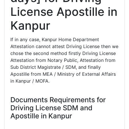
License Apostille in
Kanpur
If in any case, Kanpur Home Department
Attestation cannot attest Driving License then we
chose the second method firstly Driving License
Attestation from Notary Public, Attestation from
Sub District Magistrate / SDM, and finally
Apostille from MEA / Ministry of External Affairs
in Kanpur / MOFA.
Documents Requirements for
Driving License SDM and
Apostille in Kanpur