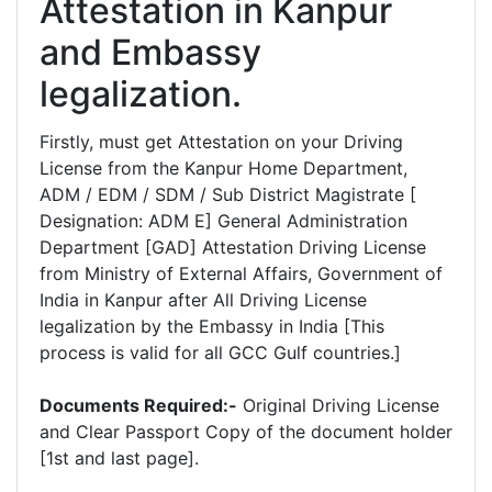
Attestation in Kanpur
and Embassy
legalization.
Firstly, must get Attestation on your Driving
License from the Kanpur Home Department,
ADM / EDM / SDM / Sub District Magistrate [
Designation: ADM E] General Administration
Department [GAD] Attestation Driving License
from Ministry of External Affairs, Government of
India in Kanpur after All Driving License
legalization by the Embassy in India [This
process is valid for all GCC Gulf countries.]
Documents Required:-
Original Driving License
and Clear Passport Copy of the document holder
[1st and last page].