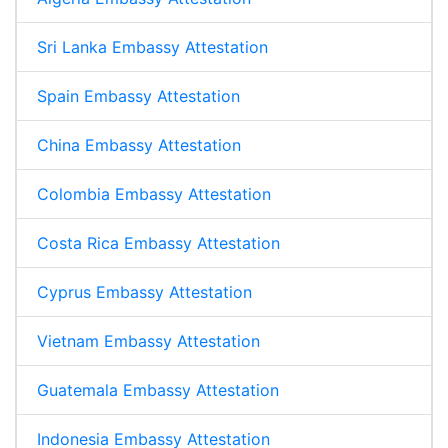
Sri Lanka Embassy Attestation
Spain Embassy Attestation
China Embassy Attestation
Colombia Embassy Attestation
Costa Rica Embassy Attestation
Cyprus Embassy Attestation
Vietnam Embassy Attestation
Guatemala Embassy Attestation
Indonesia Embassy Attestation