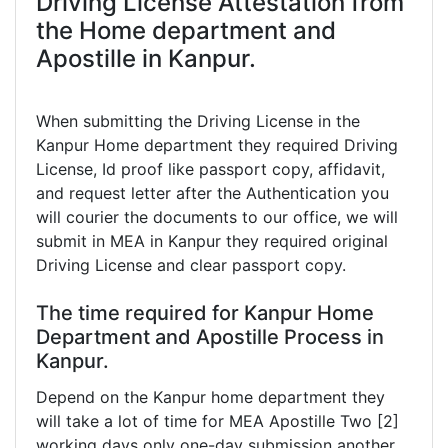
Driving License Attestation from
the Home department and
Apostille in Kanpur.
When submitting the Driving License in the
Kanpur Home department they required Driving
License, Id proof like passport copy, affidavit,
and request letter after the Authentication you
will courier the documents to our office, we will
submit in MEA in Kanpur they required original
Driving License and clear passport copy.
The time required for Kanpur Home
Department and Apostille Process in
Kanpur.
Depend on the Kanpur home department they
will take a lot of time for MEA Apostille Two [2]
working days only one-day submission another