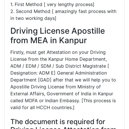
1. First Method [ very lengthy process]
2. Second Method [ amazingly fast process with
in two working days]
Driving License Apostille
from MEA in Kanpur
Firstly, must get Attestation on your Driving
License from the Kanpur Home Department,
ADM / EDM / SDM / Sub District Magistrate [
Designation: ADM E] General Administration
Department [GAD] after that we will help you to
Apostille Driving License from Ministry of
External Affairs, Government of India in Kanpur
called MOFA or Indian Embassy. [This process is
valid for all HCCH countries.]
The document is required for