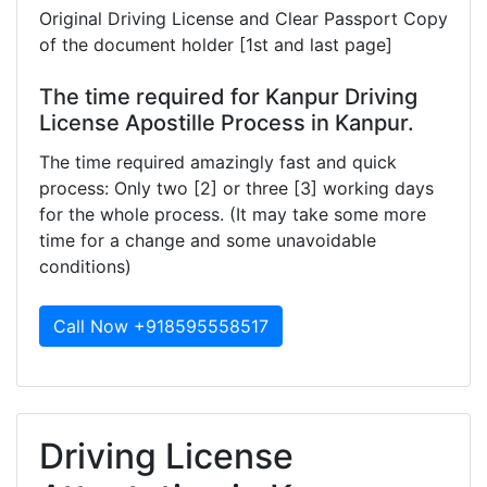
Original Driving License and Clear Passport Copy
of the document holder [1st and last page]
The time required for Kanpur Driving
License Apostille Process in Kanpur.
The time required amazingly fast and quick
process: Only two [2] or three [3] working days
for the whole process. (It may take some more
time for a change and some unavoidable
conditions)
Call Now +918595558517
Driving License