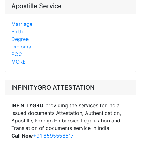
Apostille Service
Marriage
Birth
Degree
Diploma
PCC
MORE
INFINITYGRO ATTESTATION
INFINITYGRO
providing the services for India
issued documents Attestation, Authentication,
Apostille, Foreign Embassies Legalization and
Translation of documents service in India.
Call Now
+91 8595558517