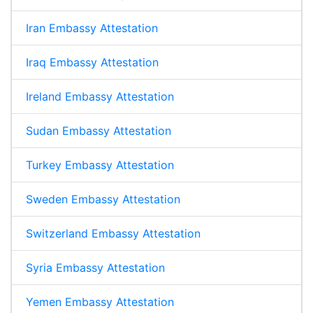
Iran Embassy Attestation
Iraq Embassy Attestation
Ireland Embassy Attestation
Sudan Embassy Attestation
Turkey Embassy Attestation
Sweden Embassy Attestation
Switzerland Embassy Attestation
Syria Embassy Attestation
Yemen Embassy Attestation