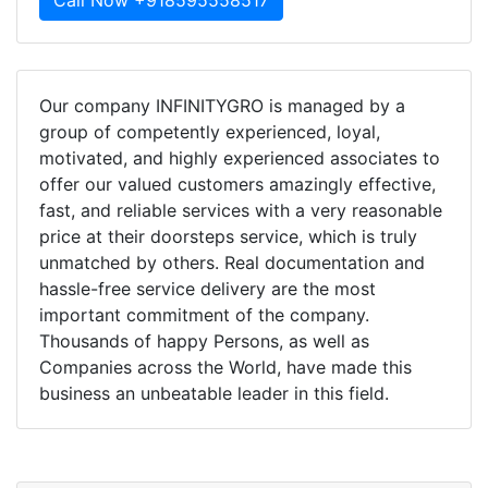
Call Now +918595558517
Our company INFINITYGRO is managed by a
group of competently experienced, loyal,
motivated, and highly experienced associates to
offer our valued customers amazingly effective,
fast, and reliable services with a very reasonable
price at their doorsteps service, which is truly
unmatched by others. Real documentation and
hassle-free service delivery are the most
important commitment of the company.
Thousands of happy Persons, as well as
Companies across the World, have made this
business an unbeatable leader in this field.