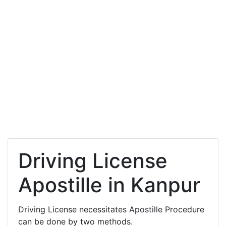
Driving License
Apostille in Kanpur
Driving License necessitates Apostille Procedure
can be done by two methods.