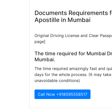
Documents Requirements f
Apostille in Mumbai
Original Driving License and Clear Passp
page]
The time required for Mumbai Dri
Mumbai.
The time required amazingly fast and qui
days for the whole process. (It may ta
unavoidable conditions)
Call Now +918595558517