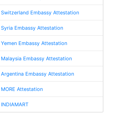
Switzerland Embassy Attestation
Syria Embassy Attestation
Yemen Embassy Attestation
Malaysia Embassy Attestation
Argentina Embassy Attestation
MORE Attestation
INDIAMART