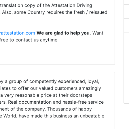
ranslation copy of the Attestation Driving
. Also, some Country requires the fresh / reissued
attestation.com
We are glad to help you.
Want
 free to contact us anytime
 a group of competently experienced, loyal,
iates to offer our valued customers amazingly
h a very reasonable price at their doorsteps
ers. Real documentation and hassle-free service
tment of the company. Thousands of happy
e World, have made this business an unbeatable