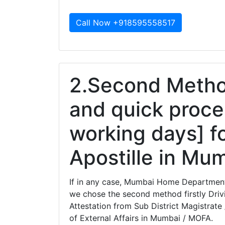
Call Now +918595558517
2.Second Method
and quick proce
working days] f
Apostille in Mu
If in any case, Mumbai Home Department 
we chose the second method firstly Drivi
Attestation from Sub District Magistrate 
of External Affairs in Mumbai / MOFA.