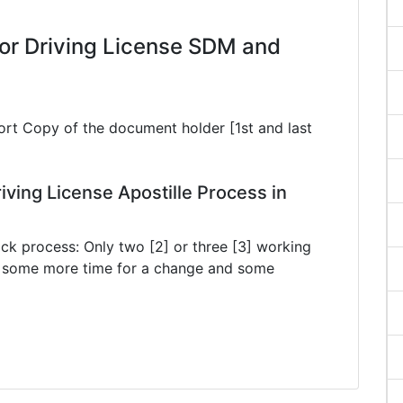
or Driving License SDM and
ort Copy of the document holder [1st and last
ving License Apostille Process in
ck process: Only two [2] or three [3] working
ke some more time for a change and some