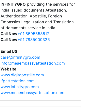
INFINITYGRO
providing the services for
India issued documents Attestation,
Authentication, Apostille, Foreign
Embassies Legalization and Translation
of documents service in India.
Call Now
+91 8595558517
Call Now
+91 7835000326
Email US
care@infinitygro.com
info@meaembassyattestation.com
Website
www.digitapostille.com
ifgattestation.com
www.infinitygro.com
www.meaembassyattestation.com