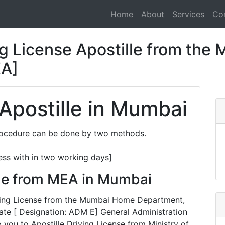
Home
About
Services
Co
g License Apostille from the M
EA]
 Apostille in Mumbai
Procedure can be done by two methods.
ess with in two working days]
lle from MEA in Mumbai
riving License from the Mumbai Home Department,
te [ Designation: ADM E] General Administration
 you to Apostille Driving License from Ministry of