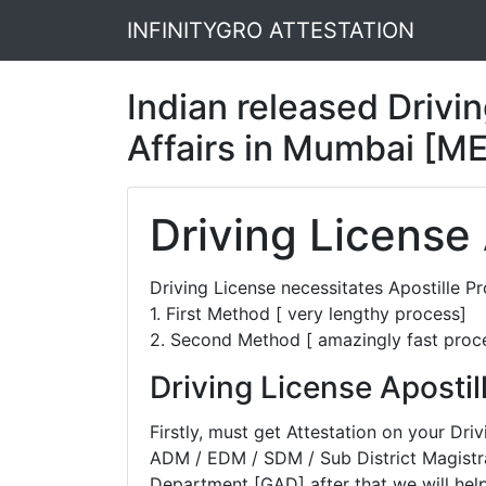
INFINITYGRO ATTESTATION
Indian released Drivin
Affairs in Mumbai [M
Driving License
Driving License necessitates Apostille 
1. First Method [ very lengthy process]
2. Second Method [ amazingly fast proc
Driving License Aposti
Firstly, must get Attestation on your D
ADM / EDM / SDM / Sub District Magistra
Department [GAD] after that we will help