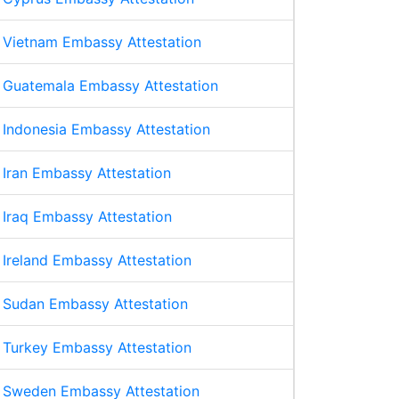
Vietnam Embassy Attestation
Guatemala Embassy Attestation
Indonesia Embassy Attestation
Iran Embassy Attestation
Iraq Embassy Attestation
Ireland Embassy Attestation
Sudan Embassy Attestation
Turkey Embassy Attestation
Sweden Embassy Attestation