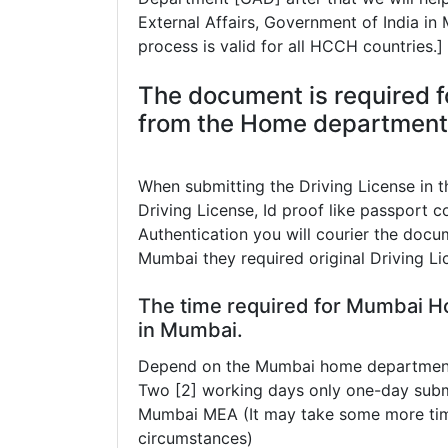
External Affairs, Government of India i
process is valid for all HCCH countries.]
The document is required f
from the Home department 
When submitting the Driving License in
Driving License, Id proof like passport co
Authentication you will courier the docum
Mumbai they required original Driving Li
The time required for Mumbai H
in Mumbai.
Depend on the Mumbai home department t
Two [2] working days only one-day subm
Mumbai MEA (It may take some more tim
circumstances)