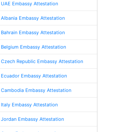
UAE Embassy Attestation
Albania Embassy Attestation
Bahrain Embassy Attestation
Belgium Embassy Attestation
Czech Republic Embassy Attestation
Ecuador Embassy Attestation
Cambodia Embassy Attestation
Italy Embassy Attestation
Jordan Embassy Attestation