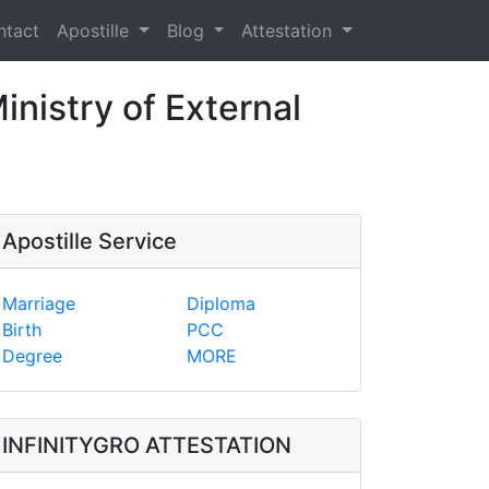
ntact
Apostille
Blog
Attestation
inistry of External
Apostille Service
Marriage
Diploma
Birth
PCC
Degree
MORE
INFINITYGRO ATTESTATION