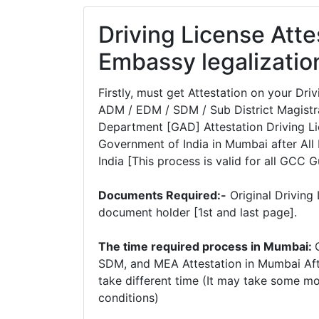
Driving License Att
Embassy legalizatio
Firstly, must get Attestation on your D
ADM / EDM / SDM / Sub District Magistra
Department [GAD] Attestation Driving Lic
Government of India in Mumbai after All 
India [This process is valid for all GCC G
Documents Required:-
Original Driving
document holder [1st and last page].
The time required process in Mumbai:
SDM, and MEA Attestation in Mumbai Aft
take different time (It may take some m
conditions)