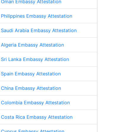
Oman Embassy Attestation
Philippines Embassy Attestation
Saudi Arabia Embassy Attestation
Algeria Embassy Attestation
Sri Lanka Embassy Attestation
Spain Embassy Attestation
China Embassy Attestation
Colombia Embassy Attestation
Costa Rica Embassy Attestation
Cyprus Embassy Attestation