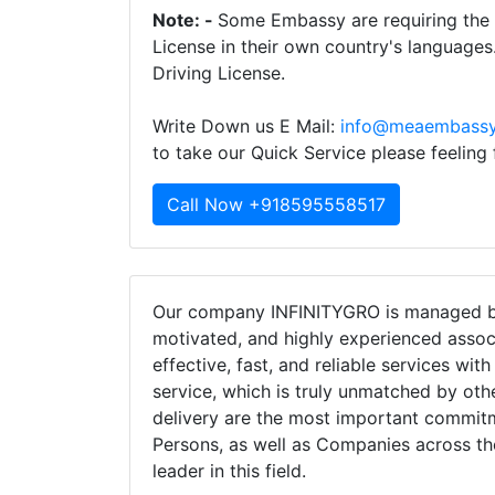
Note: -
Some Embassy are requiring the t
License in their own country's languages
Driving License.
Write Down us E Mail:
info@meaembassy
to take our Quick Service please feeling
Call Now +918595558517
Our company INFINITYGRO is managed by
motivated, and highly experienced assoc
effective, fast, and reliable services wit
service, which is truly unmatched by oth
delivery are the most important commi
Persons, as well as Companies across th
leader in this field.