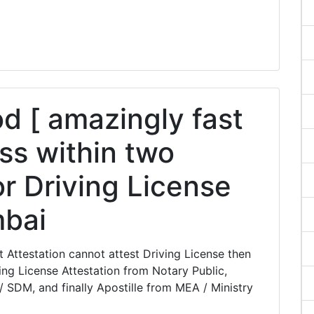
 [ amazingly fast
ss within two
or Driving License
mbai
Attestation cannot attest Driving License then
ng License Attestation from Notary Public,
/ SDM, and finally Apostille from MEA / Ministry