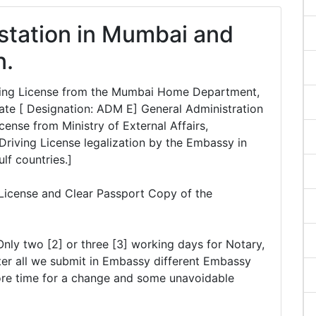
estation in Mumbai and
n.
riving License from the Mumbai Home Department,
te [ Designation: ADM E] General Administration
ense from Ministry of External Affairs,
Driving License legalization by the Embassy in
ulf countries.]
 License and Clear Passport Copy of the
Only two [2] or three [3] working days for Notary,
er all we submit in Embassy different Embassy
ore time for a change and some unavoidable