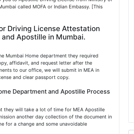
n Mumbai called MOFA or Indian Embassy. [This
or Driving License Attestation
and Apostille in Mumbai.
 the Mumbai Home department they required
py, affidavit, and request letter after the
ents to our office, we will submit in MEA in
cense and clear passport copy.
ome Department and Apostille Process
hey will take a lot of time for MEA Apostille
ission another day collection of the document in
e for a change and some unavoidable