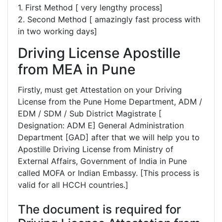
1. First Method [ very lengthy process]
2. Second Method [ amazingly fast process with
in two working days]
Driving License Apostille
from MEA in Pune
Firstly, must get Attestation on your Driving
License from the Pune Home Department, ADM /
EDM / SDM / Sub District Magistrate [
Designation: ADM E] General Administration
Department [GAD] after that we will help you to
Apostille Driving License from Ministry of
External Affairs, Government of India in Pune
called MOFA or Indian Embassy. [This process is
valid for all HCCH countries.]
The document is required for