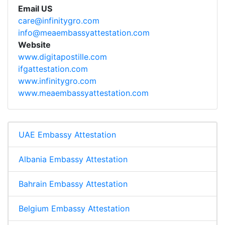
Email US
care@infinitygro.com
info@meaembassyattestation.com
Website
www.digitapostille.com
ifgattestation.com
www.infinitygro.com
www.meaembassyattestation.com
UAE Embassy Attestation
Albania Embassy Attestation
Bahrain Embassy Attestation
Belgium Embassy Attestation