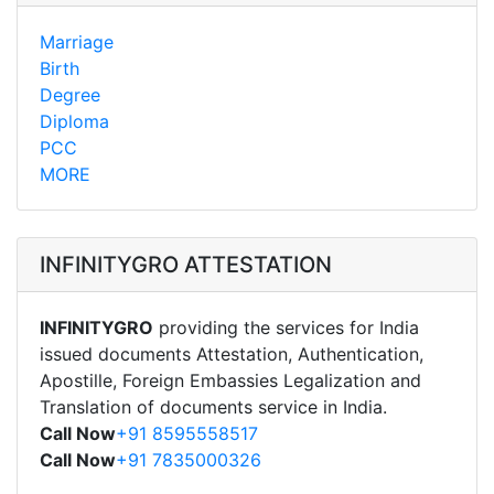
Marriage
Birth
Degree
Diploma
PCC
MORE
INFINITYGRO ATTESTATION
INFINITYGRO
providing the services for India
issued documents Attestation, Authentication,
Apostille, Foreign Embassies Legalization and
Translation of documents service in India.
Call Now
+91 8595558517
Call Now
+91 7835000326