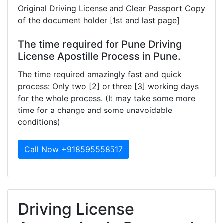
Original Driving License and Clear Passport Copy
of the document holder [1st and last page]
The time required for Pune Driving
License Apostille Process in Pune.
The time required amazingly fast and quick
process: Only two [2] or three [3] working days
for the whole process. (It may take some more
time for a change and some unavoidable
conditions)
Call Now +918595558517
Driving License