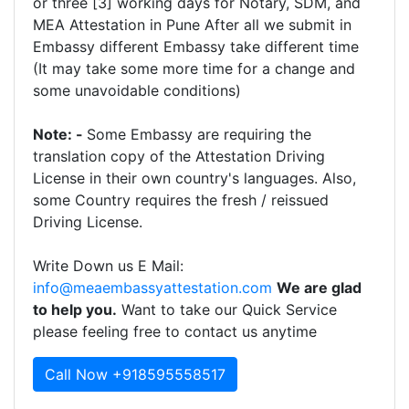
or three [3] working days for Notary, SDM, and
MEA Attestation in Pune After all we submit in
Embassy different Embassy take different time
(It may take some more time for a change and
some unavoidable conditions)
Note: -
Some Embassy are requiring the
translation copy of the Attestation Driving
License in their own country's languages. Also,
some Country requires the fresh / reissued
Driving License.
Write Down us E Mail:
info@meaembassyattestation.com
We are glad
to help you.
Want to take our Quick Service
please feeling free to contact us anytime
Call Now +918595558517