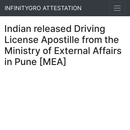
INFINITYGRO ATTESTATION
Indian released Driving
License Apostille from the
Ministry of External Affairs
in Pune [MEA]