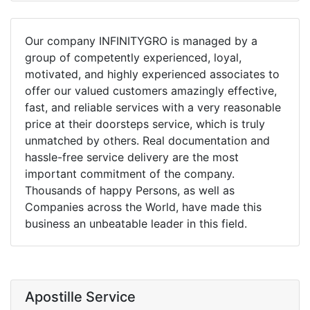
Our company INFINITYGRO is managed by a
group of competently experienced, loyal,
motivated, and highly experienced associates to
offer our valued customers amazingly effective,
fast, and reliable services with a very reasonable
price at their doorsteps service, which is truly
unmatched by others. Real documentation and
hassle-free service delivery are the most
important commitment of the company.
Thousands of happy Persons, as well as
Companies across the World, have made this
business an unbeatable leader in this field.
Apostille Service