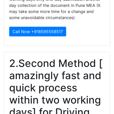
day collection of the document in Pune MEA (It
may take some more time for a change and
some unavoidable circumstances)
Call Now +918595558517
2.Second Method [
amazingly fast and
quick process
within two working
days] for Driving