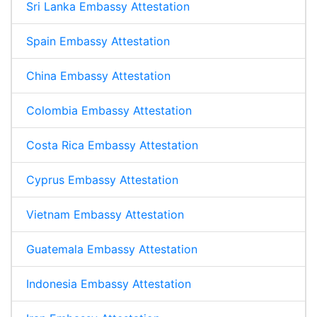
Sri Lanka Embassy Attestation
Spain Embassy Attestation
China Embassy Attestation
Colombia Embassy Attestation
Costa Rica Embassy Attestation
Cyprus Embassy Attestation
Vietnam Embassy Attestation
Guatemala Embassy Attestation
Indonesia Embassy Attestation