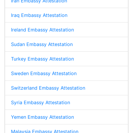
Iran Embassy Attestation
Iraq Embassy Attestation
Ireland Embassy Attestation
Sudan Embassy Attestation
Turkey Embassy Attestation
Sweden Embassy Attestation
Switzerland Embassy Attestation
Syria Embassy Attestation
Yemen Embassy Attestation
Malaysia Embassy Attestation