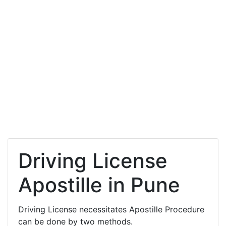
Driving License
Apostille in Pune
Driving License necessitates Apostille Procedure
can be done by two methods.