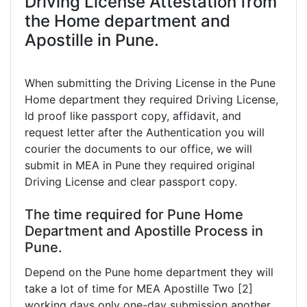
Driving License Attestation from
the Home department and
Apostille in Pune.
When submitting the Driving License in the Pune
Home department they required Driving License,
Id proof like passport copy, affidavit, and
request letter after the Authentication you will
courier the documents to our office, we will
submit in MEA in Pune they required original
Driving License and clear passport copy.
The time required for Pune Home
Department and Apostille Process in
Pune.
Depend on the Pune home department they will
take a lot of time for MEA Apostille Two [2]
working days only one-day submission another