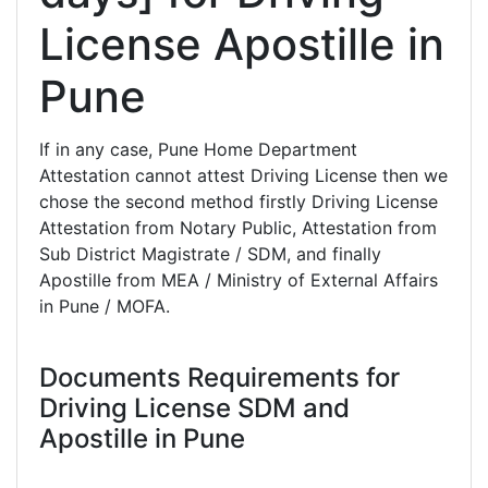
License Apostille in
Pune
If in any case, Pune Home Department
Attestation cannot attest Driving License then we
chose the second method firstly Driving License
Attestation from Notary Public, Attestation from
Sub District Magistrate / SDM, and finally
Apostille from MEA / Ministry of External Affairs
in Pune / MOFA.
Documents Requirements for
Driving License SDM and
Apostille in Pune