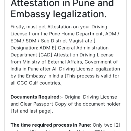
Attestation in Pune and
Embassy legalization.
Firstly, must get Attestation on your Driving
License from the Pune Home Department, ADM /
EDM / SDM / Sub District Magistrate [
Designation: ADM E] General Administration
Department [GAD] Attestation Driving License
from Ministry of External Affairs, Government of
India in Pune after All Driving License legalization
by the Embassy in India [This process is valid for
all GCC Gulf countries.]
Documents Required:-
Original Driving License
and Clear Passport Copy of the document holder
[1st and last page].
The time required process in Pune:
Only two [2]