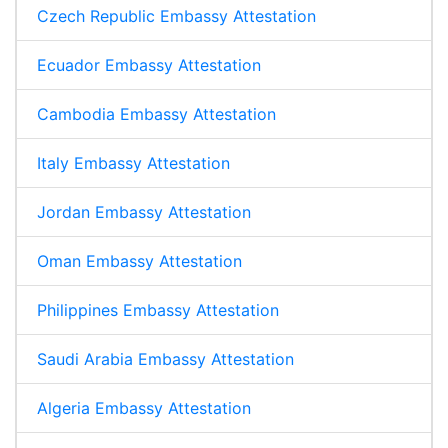
Czech Republic Embassy Attestation
Ecuador Embassy Attestation
Cambodia Embassy Attestation
Italy Embassy Attestation
Jordan Embassy Attestation
Oman Embassy Attestation
Philippines Embassy Attestation
Saudi Arabia Embassy Attestation
Algeria Embassy Attestation