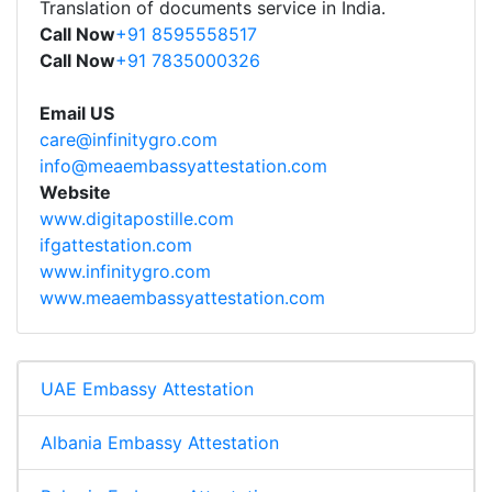
Translation of documents service in India.
Call Now
+91 8595558517
Call Now
+91 7835000326
Email US
care@infinitygro.com
info@meaembassyattestation.com
Website
www.digitapostille.com
ifgattestation.com
www.infinitygro.com
www.meaembassyattestation.com
UAE Embassy Attestation
Albania Embassy Attestation