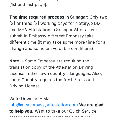
[1st and last page].
The time required process in Srinagar:
Only two
[2] or three [3] working days for Notary, SDM,
and MEA Attestation in Srinagar After all we
submit in Embassy different Embassy take
different time (It may take some more time for a
change and some unavoidable conditions)
Note: -
Some Embassy are requiring the
translation copy of the Attestation Driving
License in their own country's languages. Also,
some Country requires the fresh / reissued
Driving License.
Write Down us E Mail:
info@meaembassyattestation.com
We are glad
to help you.
Want to take our Quick Service