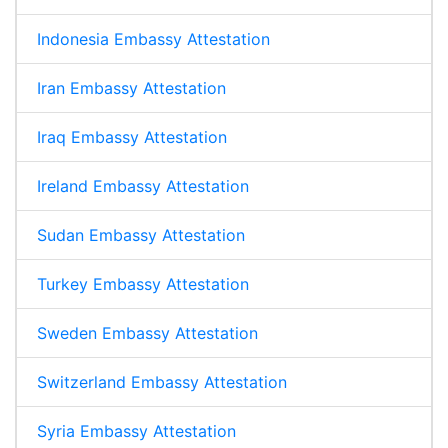
Indonesia Embassy Attestation
Iran Embassy Attestation
Iraq Embassy Attestation
Ireland Embassy Attestation
Sudan Embassy Attestation
Turkey Embassy Attestation
Sweden Embassy Attestation
Switzerland Embassy Attestation
Syria Embassy Attestation