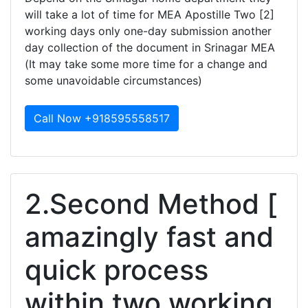
will take a lot of time for MEA Apostille Two [2]
working days only one-day submission another
day collection of the document in Srinagar MEA
(It may take some more time for a change and
some unavoidable circumstances)
Call Now +918595558517
2.Second Method [
amazingly fast and
quick process
within two working