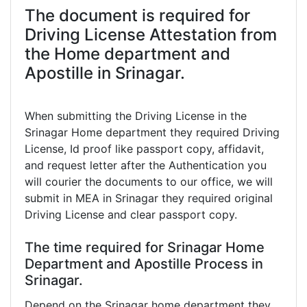
The document is required for
Driving License Attestation from
the Home department and
Apostille in Srinagar.
When submitting the Driving License in the
Srinagar Home department they required Driving
License, Id proof like passport copy, affidavit,
and request letter after the Authentication you
will courier the documents to our office, we will
submit in MEA in Srinagar they required original
Driving License and clear passport copy.
The time required for Srinagar Home
Department and Apostille Process in
Srinagar.
Depend on the Srinagar home department they