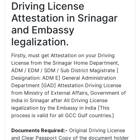
Driving License
Attestation in Srinagar
and Embassy
legalization.
Firstly, must get Attestation on your Driving
License from the Srinagar Home Department,
ADM / EDM / SDM / Sub District Magistrate [
Designation: ADM E] General Administration
Department [GAD] Attestation Driving License
from Ministry of External Affairs, Government of
India in Srinagar after All Driving License
legalization by the Embassy in India [This
process is valid for all GCC Gulf countries.]
Documents Required:-
Original Driving License
and Clear Passport Copy of the document holder