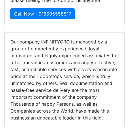
please feeling free to contact us anytime
Call Now +918595558517
Our company INFINITYGRO is managed by a
group of competently experienced, loyal,
motivated, and highly experienced associates to
offer our valued customers amazingly effective,
fast, and reliable services with a very reasonable
price at their doorsteps service, which is truly
unmatched by others. Real documentation and
hassle-free service delivery are the most
important commitment of the company.
Thousands of happy Persons, as well as
Companies across the World, have made this
business an unbeatable leader in this field.