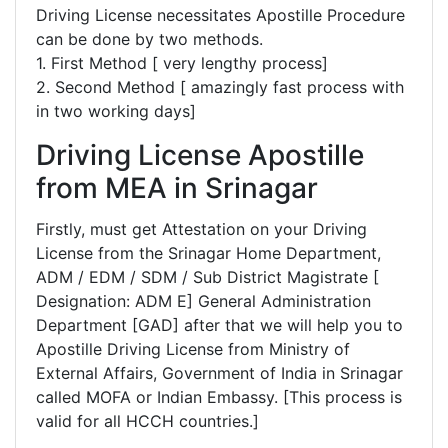
Driving License necessitates Apostille Procedure
can be done by two methods.
1. First Method [ very lengthy process]
2. Second Method [ amazingly fast process with
in two working days]
Driving License Apostille
from MEA in Srinagar
Firstly, must get Attestation on your Driving
License from the Srinagar Home Department,
ADM / EDM / SDM / Sub District Magistrate [
Designation: ADM E] General Administration
Department [GAD] after that we will help you to
Apostille Driving License from Ministry of
External Affairs, Government of India in Srinagar
called MOFA or Indian Embassy. [This process is
valid for all HCCH countries.]