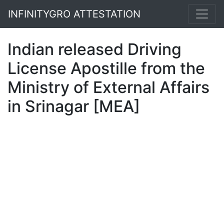
INFINITYGRO ATTESTATION
Indian released Driving
License Apostille from the
Ministry of External Affairs
in Srinagar [MEA]