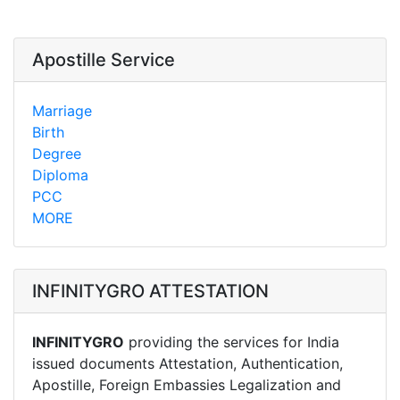
Apostille Service
Marriage
Birth
Degree
Diploma
PCC
MORE
INFINITYGRO ATTESTATION
INFINITYGRO
providing the services for India
issued documents Attestation, Authentication,
Apostille, Foreign Embassies Legalization and