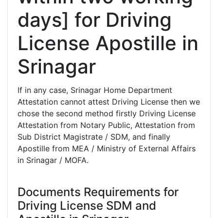
days] for Driving
License Apostille in
Srinagar
If in any case, Srinagar Home Department
Attestation cannot attest Driving License then we
chose the second method firstly Driving License
Attestation from Notary Public, Attestation from
Sub District Magistrate / SDM, and finally
Apostille from MEA / Ministry of External Affairs
in Srinagar / MOFA.
Documents Requirements for
Driving License SDM and