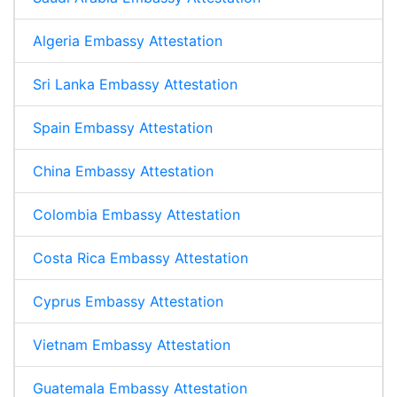
Algeria Embassy Attestation
Sri Lanka Embassy Attestation
Spain Embassy Attestation
China Embassy Attestation
Colombia Embassy Attestation
Costa Rica Embassy Attestation
Cyprus Embassy Attestation
Vietnam Embassy Attestation
Guatemala Embassy Attestation