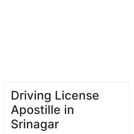
Driving License
Apostille in
Srinagar