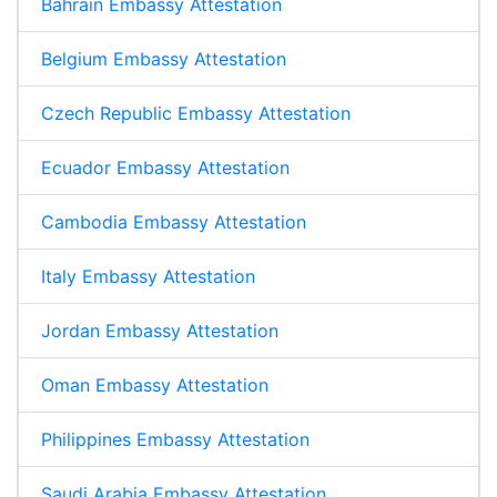
Bahrain Embassy Attestation
Belgium Embassy Attestation
Czech Republic Embassy Attestation
Ecuador Embassy Attestation
Cambodia Embassy Attestation
Italy Embassy Attestation
Jordan Embassy Attestation
Oman Embassy Attestation
Philippines Embassy Attestation
Saudi Arabia Embassy Attestation