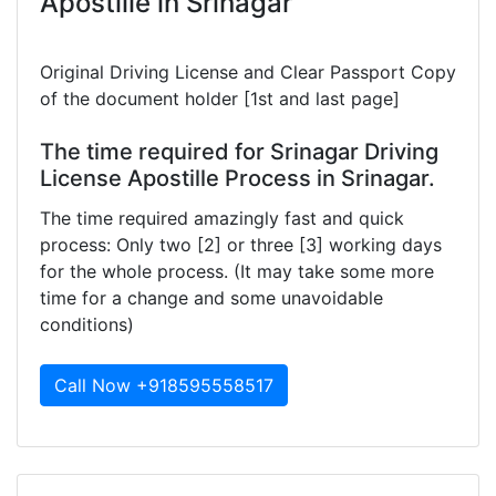
Apostille in Srinagar
Original Driving License and Clear Passport Copy
of the document holder [1st and last page]
The time required for Srinagar Driving
License Apostille Process in Srinagar.
The time required amazingly fast and quick
process: Only two [2] or three [3] working days
for the whole process. (It may take some more
time for a change and some unavoidable
conditions)
Call Now +918595558517