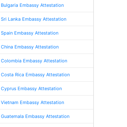
Bulgaria Embassy Attestation
Sri Lanka Embassy Attestation
Spain Embassy Attestation
China Embassy Attestation
Colombia Embassy Attestation
Costa Rica Embassy Attestation
Cyprus Embassy Attestation
Vietnam Embassy Attestation
Guatemala Embassy Attestation