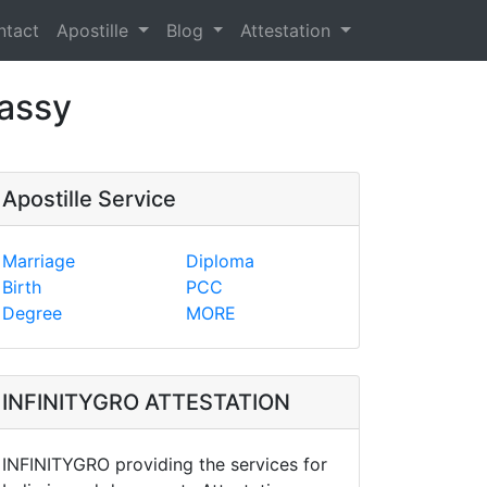
ntact
Apostille
Blog
Attestation
bassy
Apostille Service
Marriage
Diploma
Birth
PCC
Degree
MORE
INFINITYGRO ATTESTATION
INFINITYGRO providing the services for