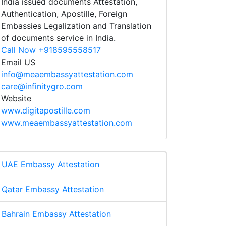
India issued documents Attestation,
Authentication, Apostille, Foreign
Embassies Legalization and Translation
of documents service in India.
Call Now +918595558517
Email US
info@meaembassyattestation.com
care@infinitygro.com
Website
www.digitapostille.com
www.meaembassyattestation.com
UAE Embassy Attestation
Qatar Embassy Attestation
Bahrain Embassy Attestation