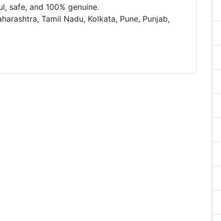
ful, safe, and 100% genuine.
aharashtra, Tamil Nadu, Kolkata, Pune, Punjab,