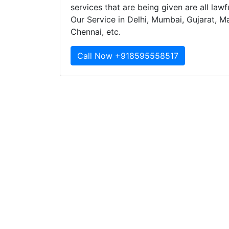
services that are being given are all law
Our Service in Delhi, Mumbai, Gujarat, M
Chennai, etc.
Call Now +918595558517