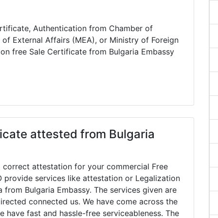
rtificate, Authentication from Chamber of
of External Affairs (MEA), or Ministry of Foreign
ion free Sale Certificate from Bulgaria Embassy
icate attested from Bulgaria
 correct attestation for your commercial Free
 provide services like attestation or Legalization
dia from Bulgaria Embassy. The services given are
directed connected us. We have come across the
e have fast and hassle-free serviceableness. The