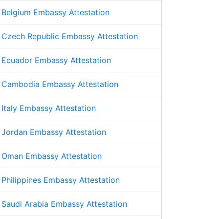
Belgium Embassy Attestation
Czech Republic Embassy Attestation
Ecuador Embassy Attestation
Cambodia Embassy Attestation
Italy Embassy Attestation
Jordan Embassy Attestation
Oman Embassy Attestation
Philippines Embassy Attestation
Saudi Arabia Embassy Attestation