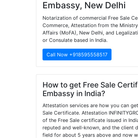
Embassy, New Delhi
Notarization of commercial Free Sale Ce
Commerce, Attestation from the Ministry 
Affairs (MoFA), New Delhi, and Legalizat
or Consulate based in India.
Call Now +918595558517
How to get Free Sale Certif
Embassy in India?
Attestation services are how you can get
Sale Certificate. Attestation INFINITYGRO
of the Free Sale certificate issued in In
reputed and well-known, and the client 
field for about 5 years above and now w