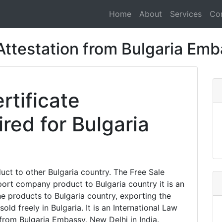
Home
About
Services
Co
 Attestation from Bulgaria Em
rtificate
ired for Bulgaria
t to other Bulgaria country. The Free Sale
xport company product to Bulgaria country it is an
the products to Bulgaria country, exporting the
old freely in Bulgaria. It is an International Law
 from Bulgaria Embassy, New Delhi in India.