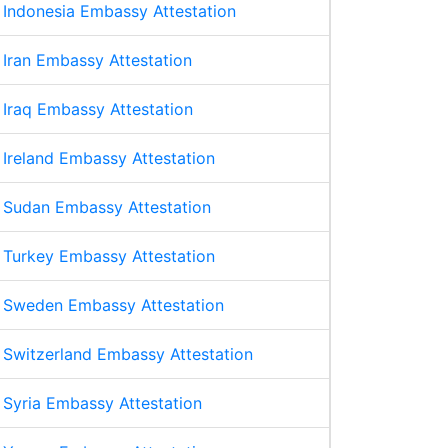
Indonesia Embassy Attestation
Iran Embassy Attestation
Iraq Embassy Attestation
Ireland Embassy Attestation
Sudan Embassy Attestation
Turkey Embassy Attestation
Sweden Embassy Attestation
Switzerland Embassy Attestation
Syria Embassy Attestation