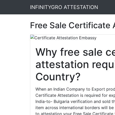
INFINITYGRO ATTESTATION
Free Sale Certificate
Why free sale ce
attestation requ
Country?
When an Indian Company to Export produc
Certificate Attestation is required for e
India-to- Bulgaria verification and sold 
item across international borders will be s
to attestation your Free Sale Certificate