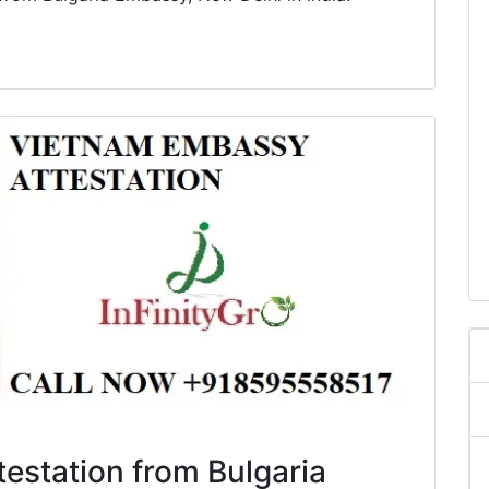
ttestation from Bulgaria