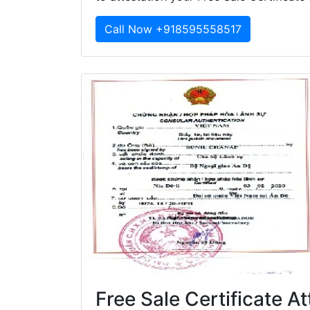
Call Now +918595558517
Free Sale Certificate A