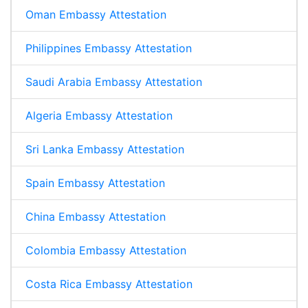
Oman Embassy Attestation
Philippines Embassy Attestation
Saudi Arabia Embassy Attestation
Algeria Embassy Attestation
Sri Lanka Embassy Attestation
Spain Embassy Attestation
China Embassy Attestation
Colombia Embassy Attestation
Costa Rica Embassy Attestation