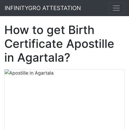
INFINITYGRO ATTESTATION
How to get Birth
Certificate Apostille
in Agartala?