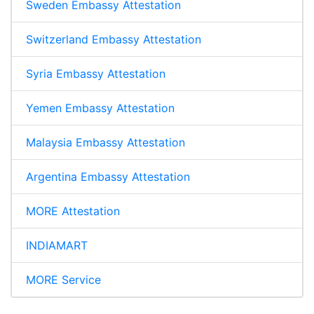
Sweden Embassy Attestation
Switzerland Embassy Attestation
Syria Embassy Attestation
Yemen Embassy Attestation
Malaysia Embassy Attestation
Argentina Embassy Attestation
MORE Attestation
INDIAMART
MORE Service