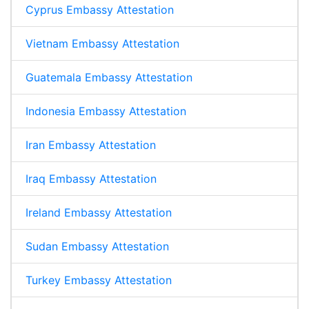
Cyprus Embassy Attestation
Vietnam Embassy Attestation
Guatemala Embassy Attestation
Indonesia Embassy Attestation
Iran Embassy Attestation
Iraq Embassy Attestation
Ireland Embassy Attestation
Sudan Embassy Attestation
Turkey Embassy Attestation