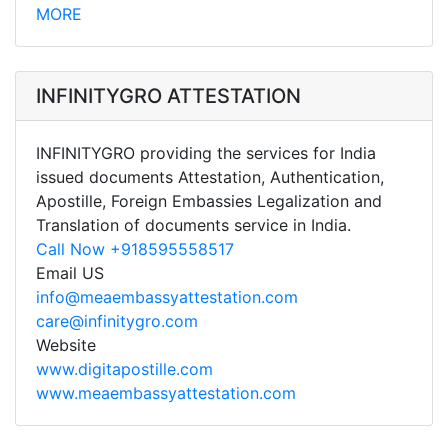
MORE
INFINITYGRO ATTESTATION
INFINITYGRO providing the services for India
issued documents Attestation, Authentication,
Apostille, Foreign Embassies Legalization and
Translation of documents service in India.
Call Now +918595558517
Email US
info@meaembassyattestation.com
care@infinitygro.com
Website
www.digitapostille.com
www.meaembassyattestation.com