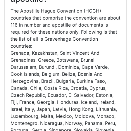
The Apostille Hague Convention (HCCH)
countries that comprise the convention are about
116 in number and apostille of documents is
required for these nations only. Following is that
the list of all 's Gravenhage Convention
countries:
Grenada, Kazakhstan, Saint Vincent And
Grenadines, Greece, Botswana, Brunei
Darussalam, Burundi, Dominica, Cape Verde,
Cook Islands, Belgium, Belize, Bosnia And
Herzegovina, Brazil, Bulgaria, Burkina Faso,
Canada, Chile, Costa Rica, Croatia, Cyprus,
Czech Republic, Ecuador, El Salvador, Estonia,
Fiji, France, Georgia, Honduras, Iceland, Ireland,
Israel, Italy, Japan, Latvia, Hong Kong, Lithuania,
Luxembourg, Malta, Mexico, Moldova, Monaco,
Montenegro, Nicaragua, Norway, Panama, Peru,
Portugal, Serbia, Singapore, Slovakia, Slovenia,