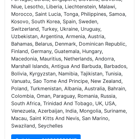
Niue, Lesotho, Liberia, Liechtenstein, Malawi,
Morocco, Saint Lucia, Tonga, Philippines, Samoa,
Kosovo, South Korea, Spain, Sweden,
Switzerland, Turkey, Ukraine, Uruguay,
Uzbekistan, Argentina, Armenia, Austria,
Bahamas, Belarus, Denmark, Dominican Republic,
Finland, Germany, Guatemala, Hungary,
Macedonia, Mauritius, Netherlands, Andorra,
Marshall Islands, Antigua And Barbuda, Barbados,
Bolivia, Kyrgyzstan, Namibia, Tajikistan, Tunisia,
Vanuatu, Sao Tome And Principe, New Zealand,
Poland, Turkmenistan, Albania, Australia, Bahrain,
Colombia, Oman, Paraguay, Romania, Russia,
South Africa, Trinidad And Tobago, UK, USA,
Venezuela, Azerbaijan, India, Mongolia, Suriname,
Macau, Saint Kitts And Nevis, San Marino,
Swaziland, Seychelles