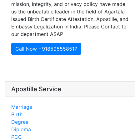
mission, Integrity, and privacy policy have made
us the unbeatable leader in the field of Agartala
issued Birth Certificate Attestation, Apostille, and
Embassy Legalization in India. Please Contact to
our department ASAP
Call Now +918595558517
Apostille Service
Marriage
Birth
Degree
Diploma
PCC