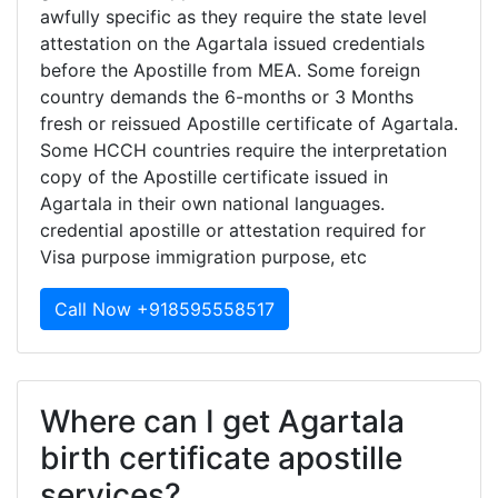
awfully specific as they require the state level
attestation on the Agartala issued credentials
before the Apostille from MEA. Some foreign
country demands the 6-months or 3 Months
fresh or reissued Apostille certificate of Agartala.
Some HCCH countries require the interpretation
copy of the Apostille certificate issued in
Agartala in their own national languages.
credential apostille or attestation required for
Visa purpose immigration purpose, etc
Call Now +918595558517
Where can I get Agartala
birth certificate apostille
services?