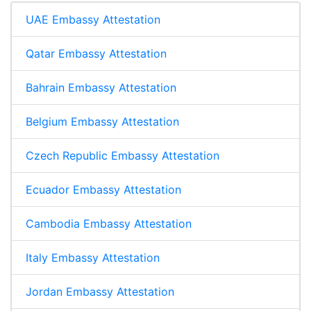
UAE Embassy Attestation
Qatar Embassy Attestation
Bahrain Embassy Attestation
Belgium Embassy Attestation
Czech Republic Embassy Attestation
Ecuador Embassy Attestation
Cambodia Embassy Attestation
Italy Embassy Attestation
Jordan Embassy Attestation