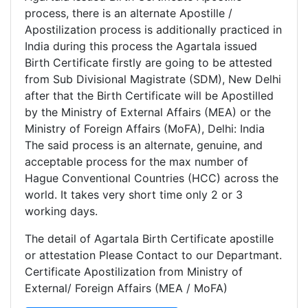
process, there is an alternate Apostille /
Apostilization process is additionally practiced in
India during this process the Agartala issued
Birth Certificate firstly are going to be attested
from Sub Divisional Magistrate (SDM), New Delhi
after that the Birth Certificate will be Apostilled
by the Ministry of External Affairs (MEA) or the
Ministry of Foreign Affairs (MoFA), Delhi: India
The said process is an alternate, genuine, and
acceptable process for the max number of
Hague Conventional Countries (HCC) across the
world. It takes very short time only 2 or 3
working days.
The detail of Agartala Birth Certificate apostille
or attestation Please Contact to our Departmant.
Certificate Apostilization from Ministry of
External/ Foreign Affairs (MEA / MoFA)