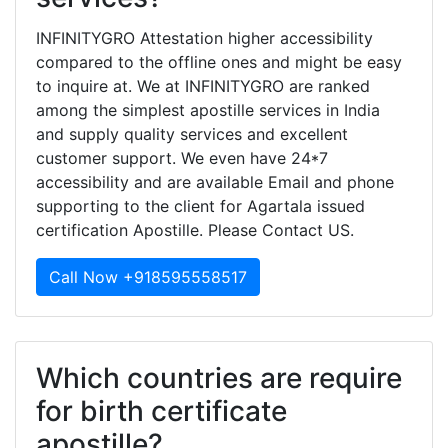
INFINITYGRO Attestation higher accessibility
compared to the offline ones and might be easy
to inquire at. We at INFINITYGRO are ranked
among the simplest apostille services in India
and supply quality services and excellent
customer support. We even have 24*7
accessibility and are available Email and phone
supporting to the client for Agartala issued
certification Apostille. Please Contact US.
Call Now +918595558517
Which countries are require
for birth certificate
apostille?