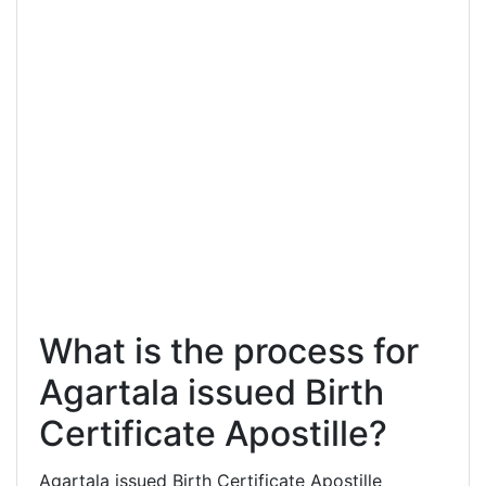
What is the process for
Agartala issued Birth
Certificate Apostille?
Agartala issued Birth Certificate Apostille