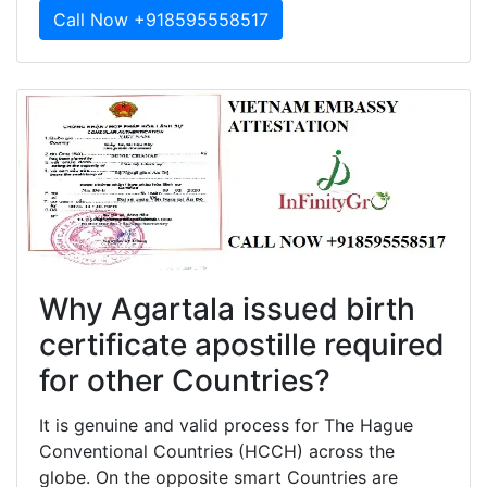
Call Now +918595558517
Why Agartala issued birth
certificate apostille required
for other Countries?
It is genuine and valid process for The Hague
Conventional Countries (HCCH) across the
globe. On the opposite smart Countries are