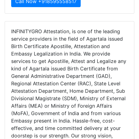
Call Now +918595558517
INFINITYGRO Attestation, is one of the leading
service providers in the field of Agartala issued
Birth Certificate Apostille, Attestation and
Embassy Legalization in India. We provide
services to get Apostille, Attest and Legalize any
kind of Agartala issued Birth Certificate from
General Administrative Department (GAD),
Regional Attestation Center (RAC), State Level
Attestation Department, Home Department, Sub
Divisional Magistrate (SDM), Ministry of External
Affairs (MEA) or Ministry of Foreign Affairs
(MoFA), Government of India and from various
Embassy present in India. Hassle-free, cost-
effective, and time committed delivery at your
doorstep is our strength. Our strong vision,