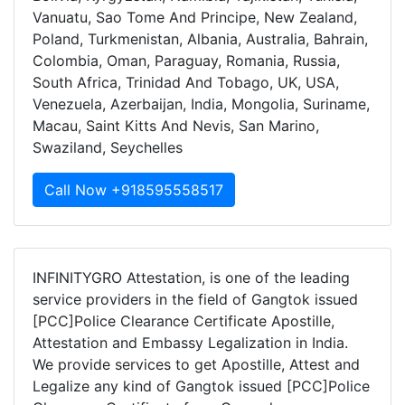
Vanuatu, Sao Tome And Principe, New Zealand,
Poland, Turkmenistan, Albania, Australia, Bahrain,
Colombia, Oman, Paraguay, Romania, Russia,
South Africa, Trinidad And Tobago, UK, USA,
Venezuela, Azerbaijan, India, Mongolia, Suriname,
Macau, Saint Kitts And Nevis, San Marino,
Swaziland, Seychelles
Call Now +918595558517
INFINITYGRO Attestation, is one of the leading
service providers in the field of Gangtok issued
[PCC]Police Clearance Certificate Apostille,
Attestation and Embassy Legalization in India.
We provide services to get Apostille, Attest and
Legalize any kind of Gangtok issued [PCC]Police