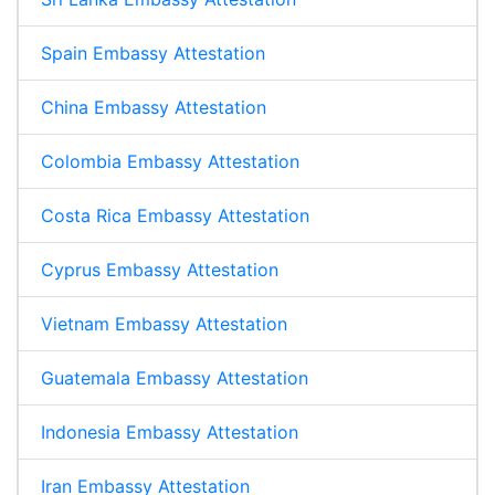
Spain Embassy Attestation
China Embassy Attestation
Colombia Embassy Attestation
Costa Rica Embassy Attestation
Cyprus Embassy Attestation
Vietnam Embassy Attestation
Guatemala Embassy Attestation
Indonesia Embassy Attestation
Iran Embassy Attestation