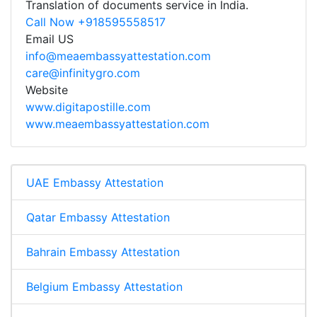
Translation of documents service in India.
Call Now +918595558517
Email US
info@meaembassyattestation.com
care@infinitygro.com
Website
www.digitapostille.com
www.meaembassyattestation.com
UAE Embassy Attestation
Qatar Embassy Attestation
Bahrain Embassy Attestation
Belgium Embassy Attestation