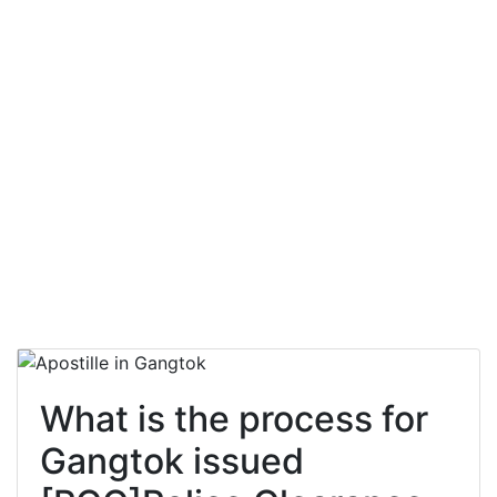
What is the process for
Gangtok issued