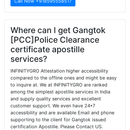
Call Now +918595558517
Where can I get Gangtok
[PCC]Police Clearance
certificate apostille
services?
INFINITYGRO Attestation higher accessibility
compared to the offline ones and might be easy
to inquire at. We at INFINITYGRO are ranked
among the simplest apostille services in India
and supply quality services and excellent
customer support. We even have 24*7
accessibility and are available Email and phone
supporting to the client for Gangtok issued
certification Apostille. Please Contact US.