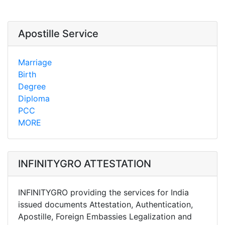
Apostille Service
Marriage
Birth
Degree
Diploma
PCC
MORE
INFINITYGRO ATTESTATION
INFINITYGRO providing the services for India
issued documents Attestation, Authentication,
Apostille, Foreign Embassies Legalization and