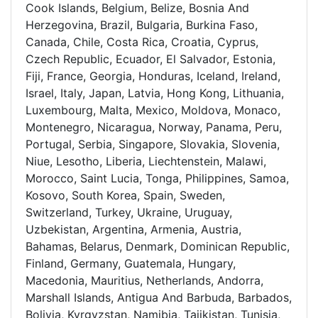
Cook Islands, Belgium, Belize, Bosnia And
Herzegovina, Brazil, Bulgaria, Burkina Faso,
Canada, Chile, Costa Rica, Croatia, Cyprus,
Czech Republic, Ecuador, El Salvador, Estonia,
Fiji, France, Georgia, Honduras, Iceland, Ireland,
Israel, Italy, Japan, Latvia, Hong Kong, Lithuania,
Luxembourg, Malta, Mexico, Moldova, Monaco,
Montenegro, Nicaragua, Norway, Panama, Peru,
Portugal, Serbia, Singapore, Slovakia, Slovenia,
Niue, Lesotho, Liberia, Liechtenstein, Malawi,
Morocco, Saint Lucia, Tonga, Philippines, Samoa,
Kosovo, South Korea, Spain, Sweden,
Switzerland, Turkey, Ukraine, Uruguay,
Uzbekistan, Argentina, Armenia, Austria,
Bahamas, Belarus, Denmark, Dominican Republic,
Finland, Germany, Guatemala, Hungary,
Macedonia, Mauritius, Netherlands, Andorra,
Marshall Islands, Antigua And Barbuda, Barbados,
Bolivia, Kyrgyzstan, Namibia, Tajikistan, Tunisia,