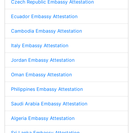
Czech Republic Embassy Attestation
Ecuador Embassy Attestation
Cambodia Embassy Attestation
Italy Embassy Attestation
Jordan Embassy Attestation
Oman Embassy Attestation
Philippines Embassy Attestation
Saudi Arabia Embassy Attestation
Algeria Embassy Attestation
Sri Lanka Embassy Attestation