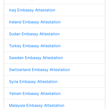
Iraq Embassy Attestation
Ireland Embassy Attestation
Sudan Embassy Attestation
Turkey Embassy Attestation
Sweden Embassy Attestation
Switzerland Embassy Attestation
Syria Embassy Attestation
Yemen Embassy Attestation
Malaysia Embassy Attestation