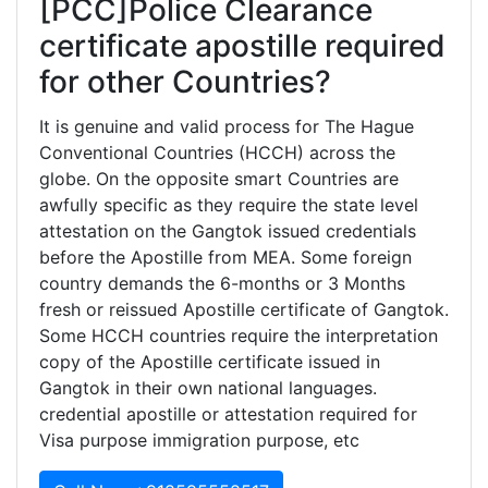
[PCC]Police Clearance
certificate apostille required
for other Countries?
It is genuine and valid process for The Hague
Conventional Countries (HCCH) across the
globe. On the opposite smart Countries are
awfully specific as they require the state level
attestation on the Gangtok issued credentials
before the Apostille from MEA. Some foreign
country demands the 6-months or 3 Months
fresh or reissued Apostille certificate of Gangtok.
Some HCCH countries require the interpretation
copy of the Apostille certificate issued in
Gangtok in their own national languages.
credential apostille or attestation required for
Visa purpose immigration purpose, etc