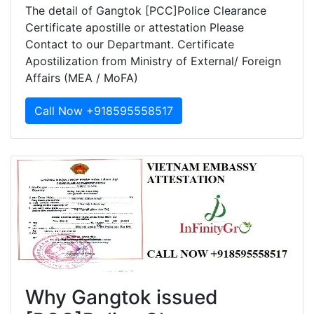
The detail of Gangtok [PCC]Police Clearance
Certificate apostille or attestation Please
Contact to our Departmant. Certificate
Apostilization from Ministry of External/ Foreign
Affairs (MEA / MoFA)
Call Now +918595558517
Why Gangtok issued