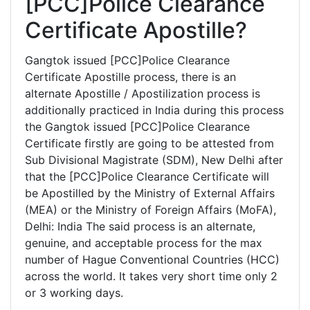
[PCC]Police Clearance
Certificate Apostille?
Gangtok issued [PCC]Police Clearance
Certificate Apostille process, there is an
alternate Apostille / Apostilization process is
additionally practiced in India during this process
the Gangtok issued [PCC]Police Clearance
Certificate firstly are going to be attested from
Sub Divisional Magistrate (SDM), New Delhi after
that the [PCC]Police Clearance Certificate will
be Apostilled by the Ministry of External Affairs
(MEA) or the Ministry of Foreign Affairs (MoFA),
Delhi: India The said process is an alternate,
genuine, and acceptable process for the max
number of Hague Conventional Countries (HCC)
across the world. It takes very short time only 2
or 3 working days.