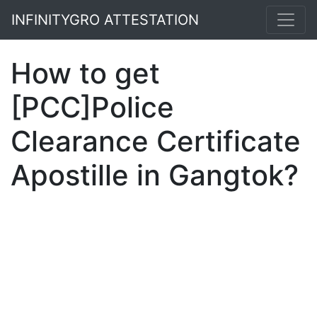
INFINITYGRO ATTESTATION
How to get
[PCC]Police
Clearance Certificate
Apostille in Gangtok?