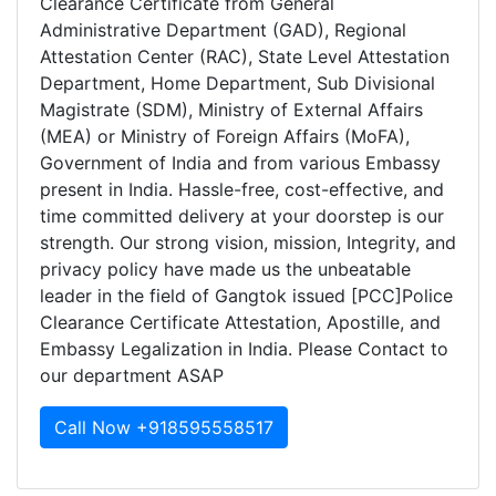
Clearance Certificate from General
Administrative Department (GAD), Regional
Attestation Center (RAC), State Level Attestation
Department, Home Department, Sub Divisional
Magistrate (SDM), Ministry of External Affairs
(MEA) or Ministry of Foreign Affairs (MoFA),
Government of India and from various Embassy
present in India. Hassle-free, cost-effective, and
time committed delivery at your doorstep is our
strength. Our strong vision, mission, Integrity, and
privacy policy have made us the unbeatable
leader in the field of Gangtok issued [PCC]Police
Clearance Certificate Attestation, Apostille, and
Embassy Legalization in India. Please Contact to
our department ASAP
Call Now +918595558517