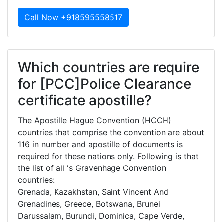
Call Now +918595558517
Which countries are require
for [PCC]Police Clearance
certificate apostille?
The Apostille Hague Convention (HCCH)
countries that comprise the convention are about
116 in number and apostille of documents is
required for these nations only. Following is that
the list of all 's Gravenhage Convention
countries:
Grenada, Kazakhstan, Saint Vincent And
Grenadines, Greece, Botswana, Brunei
Darussalam, Burundi, Dominica, Cape Verde,