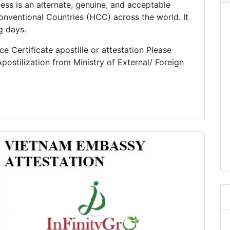
cess is an alternate, genuine, and acceptable
nventional Countries (HCC) across the world. It
g days.
e Certificate apostille or attestation Please
postilization from Ministry of External/ Foreign