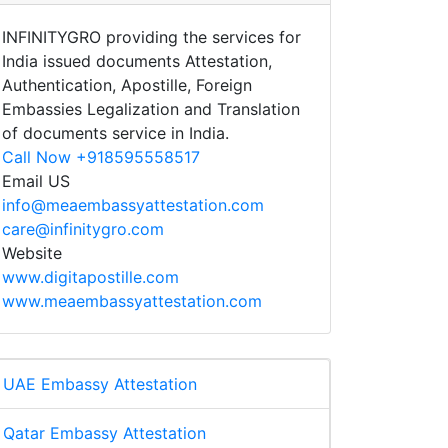
INFINITYGRO providing the services for
India issued documents Attestation,
Authentication, Apostille, Foreign
Embassies Legalization and Translation
of documents service in India.
Call Now +918595558517
Email US
info@meaembassyattestation.com
care@infinitygro.com
Website
www.digitapostille.com
www.meaembassyattestation.com
UAE Embassy Attestation
Qatar Embassy Attestation