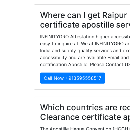
Where can I get Raipur
certificate apostille se
INFINITYGRO Attestation higher accessib
easy to inquire at. We at INFINITYGRO ar
India and supply quality services and e
accessibility and are available Email and
certification Apostille. Please Contact U
Call Now +918595558517
Which countries are re
Clearance certificate ap
The Apostille Hague Convention (HCCH) 