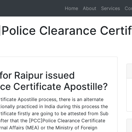
Home
About
Services
Co
olice Clearance Certifi
for Raipur issued
e Certificate Apostille?
ficate Apostille process, there is an alternate
tionally practiced in India during this process the
ificate firstly are going to be attested from Sub
fter that the [PCC]Police Clearance Certificate
rnal Affairs (MEA) or the Ministry of Foreign