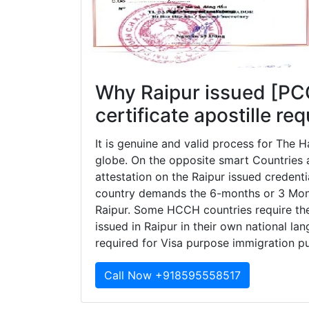
Why Raipur issued [PC
certificate apostille re
It is genuine and valid process for The
globe. On the opposite smart Countries ar
attestation on the Raipur issued credent
country demands the 6-months or 3 Months
Raipur. Some HCCH countries require the 
issued in Raipur in their own national lan
required for Visa purpose immigration p
Call Now +918595558517