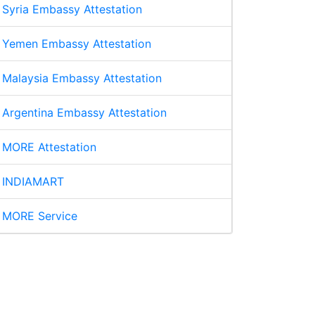
Syria Embassy Attestation
Yemen Embassy Attestation
Malaysia Embassy Attestation
Argentina Embassy Attestation
MORE Attestation
INDIAMART
MORE Service