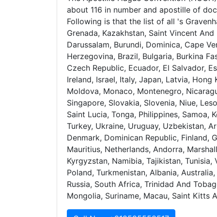
about 116 in number and apostille of doc
Following is that the list of all 's Grave
Grenada, Kazakhstan, Saint Vincent And 
Darussalam, Burundi, Dominica, Cape Ver
Herzegovina, Brazil, Bulgaria, Burkina Fa
Czech Republic, Ecuador, El Salvador, Est
Ireland, Israel, Italy, Japan, Latvia, Ho
Moldova, Monaco, Montenegro, Nicaragua
Singapore, Slovakia, Slovenia, Niue, Leso
Saint Lucia, Tonga, Philippines, Samoa, 
Turkey, Ukraine, Uruguay, Uzbekistan, Ar
Denmark, Dominican Republic, Finland, 
Mauritius, Netherlands, Andorra, Marshal
Kyrgyzstan, Namibia, Tajikistan, Tunisia
Poland, Turkmenistan, Albania, Australi
Russia, South Africa, Trinidad And Tobag
Mongolia, Suriname, Macau, Saint Kitts 