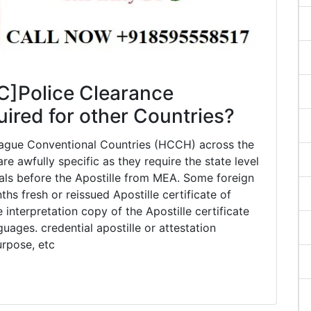
C]Police Clearance
quired for other Countries?
 Hague Conventional Countries (HCCH) across the
e awfully specific as they require the state level
ials before the Apostille from MEA. Some foreign
 fresh or reissued Apostille certificate of
interpretation copy of the Apostille certificate
guages. credential apostille or attestation
urpose, etc