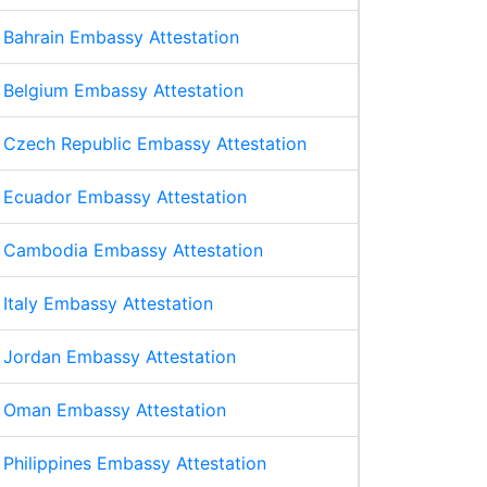
Bahrain Embassy Attestation
Belgium Embassy Attestation
Czech Republic Embassy Attestation
Ecuador Embassy Attestation
Cambodia Embassy Attestation
Italy Embassy Attestation
Jordan Embassy Attestation
Oman Embassy Attestation
Philippines Embassy Attestation