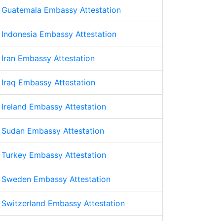
Guatemala Embassy Attestation
Indonesia Embassy Attestation
Iran Embassy Attestation
Iraq Embassy Attestation
Ireland Embassy Attestation
Sudan Embassy Attestation
Turkey Embassy Attestation
Sweden Embassy Attestation
Switzerland Embassy Attestation