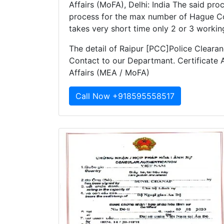
Affairs (MoFA), Delhi: India The said pro
process for the max number of Hague Co
takes very short time only 2 or 3 workin
The detail of Raipur [PCC]Police Clearanc
Contact to our Departmant. Certificate A
Affairs (MEA / MoFA)
Call Now +918595558517