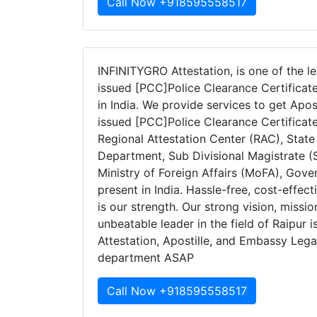
Call Now +918595558517
INFINITYGRO Attestation, is one of the le
issued [PCC]Police Clearance Certificate
in India. We provide services to get Apos
issued [PCC]Police Clearance Certificat
Regional Attestation Center (RAC), Stat
Department, Sub Divisional Magistrate (S
Ministry of Foreign Affairs (MoFA), Gov
present in India. Hassle-free, cost-effec
is our strength. Our strong vision, missi
unbeatable leader in the field of Raipur 
Attestation, Apostille, and Embassy Legal
department ASAP
Call Now +918595558517