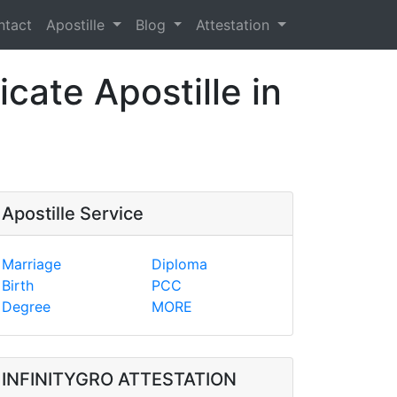
ntact
Apostille
Blog
Attestation
cate Apostille in
Apostille Service
Marriage
Diploma
Birth
PCC
Degree
MORE
INFINITYGRO ATTESTATION