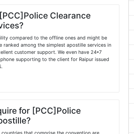
 [PCC]Police Clearance
rvices?
ility compared to the offline ones and might be
e ranked among the simplest apostille services in
xcellent customer support. We even have 24*7
 phone supporting to the client for Raipur issued
S.
quire for [PCC]Police
ostille?
countries that comprise the convention are