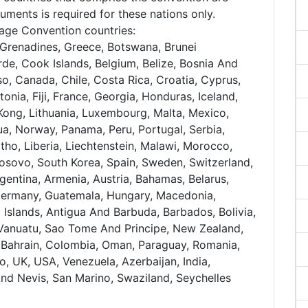
uments is required for these nations only.
nhage Convention countries:
Grenadines, Greece, Botswana, Brunei
de, Cook Islands, Belgium, Belize, Bosnia And
so, Canada, Chile, Costa Rica, Croatia, Cyprus,
onia, Fiji, France, Georgia, Honduras, Iceland,
ng Kong, Lithuania, Luxembourg, Malta, Mexico,
, Norway, Panama, Peru, Portugal, Serbia,
tho, Liberia, Liechtenstein, Malawi, Morocco,
Kosovo, South Korea, Spain, Sweden, Switzerland,
gentina, Armenia, Austria, Bahamas, Belarus,
Germany, Guatemala, Hungary, Macedonia,
l Islands, Antigua And Barbuda, Barbados, Bolivia,
, Vanuatu, Sao Tome And Principe, New Zealand,
a, Bahrain, Colombia, Oman, Paraguay, Romania,
o, UK, USA, Venezuela, Azerbaijan, India,
And Nevis, San Marino, Swaziland, Seychelles