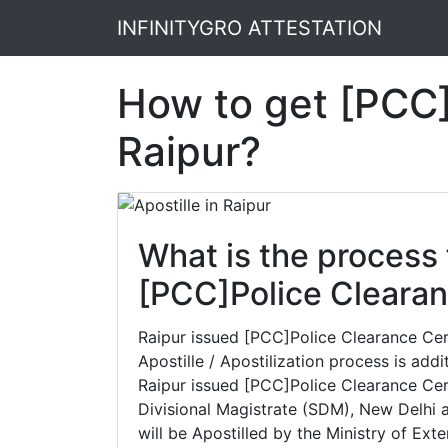
INFINITYGRO ATTESTATION
How to get [PCC]P
Raipur?
What is the process 
[PCC]Police Clearanc
Raipur issued [PCC]Police Clearance Certi
Apostille / Apostilization process is addi
Raipur issued [PCC]Police Clearance Cert
Divisional Magistrate (SDM), New Delhi a
will be Apostilled by the Ministry of Exte