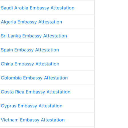
Saudi Arabia Embassy Attestation
Algeria Embassy Attestation
Sri Lanka Embassy Attestation
Spain Embassy Attestation
China Embassy Attestation
Colombia Embassy Attestation
Costa Rica Embassy Attestation
Cyprus Embassy Attestation
Vietnam Embassy Attestation