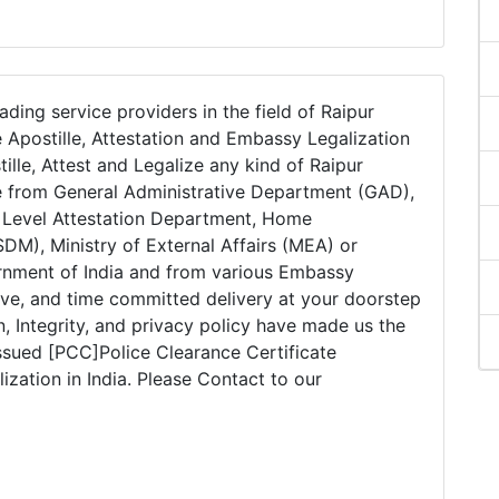
ading service providers in the field of Raipur
 Apostille, Attestation and Embassy Legalization
tille, Attest and Legalize any kind of Raipur
e from General Administrative Department (GAD),
e Level Attestation Department, Home
DM), Ministry of External Affairs (MEA) or
ernment of India and from various Embassy
tive, and time committed delivery at your doorstep
on, Integrity, and privacy policy have made us the
issued [PCC]Police Clearance Certificate
ization in India. Please Contact to our