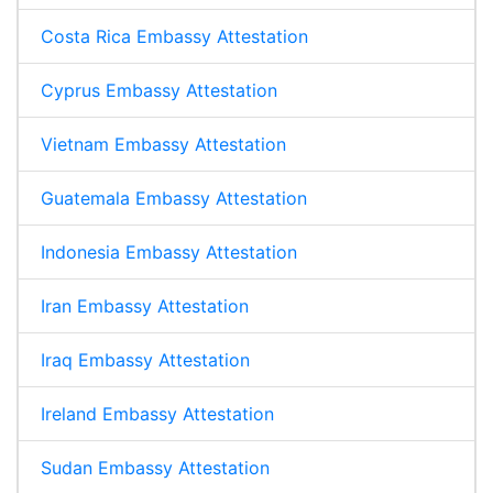
Costa Rica Embassy Attestation
Cyprus Embassy Attestation
Vietnam Embassy Attestation
Guatemala Embassy Attestation
Indonesia Embassy Attestation
Iran Embassy Attestation
Iraq Embassy Attestation
Ireland Embassy Attestation
Sudan Embassy Attestation