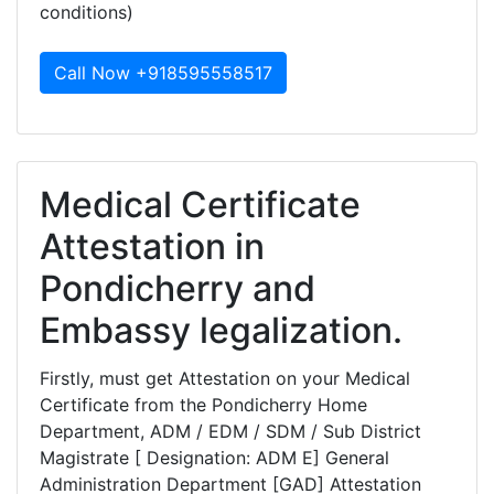
conditions)
Call Now +918595558517
Medical Certificate
Attestation in
Pondicherry and
Embassy legalization.
Firstly, must get Attestation on your Medical
Certificate from the Pondicherry Home
Department, ADM / EDM / SDM / Sub District
Magistrate [ Designation: ADM E] General
Administration Department [GAD] Attestation