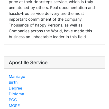
price at their doorsteps service, which is truly
unmatched by others. Real documentation and
hassle-free service delivery are the most
important commitment of the company.
Thousands of happy Persons, as well as
Companies across the World, have made this
business an unbeatable leader in this field.
Apostille Service
Marriage
Birth
Degree
Diploma
PCC
MORE