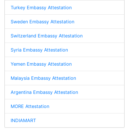
Turkey Embassy Attestation
Sweden Embassy Attestation
Switzerland Embassy Attestation
Syria Embassy Attestation
Yemen Embassy Attestation
Malaysia Embassy Attestation
Argentina Embassy Attestation
MORE Attestation
INDIAMART