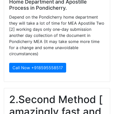
Home Department and Apostille
Process in Pondicherry.
Depend on the Pondicherry home department
they will take a lot of time for MEA Apostille Two
[2] working days only one-day submission
another day collection of the document in
Pondicherry MEA (It may take some more time
for a change and some unavoidable
circumstances)
Call Now +918595558517
2.Second Method [
amazingly fast and