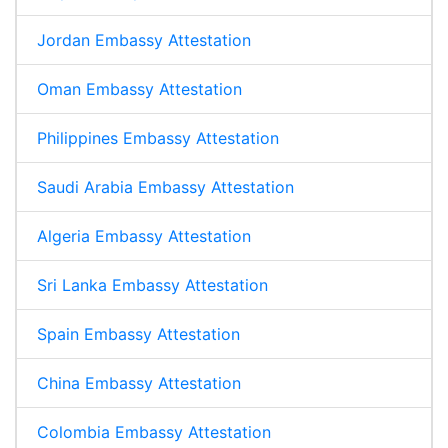
Jordan Embassy Attestation
Oman Embassy Attestation
Philippines Embassy Attestation
Saudi Arabia Embassy Attestation
Algeria Embassy Attestation
Sri Lanka Embassy Attestation
Spain Embassy Attestation
China Embassy Attestation
Colombia Embassy Attestation