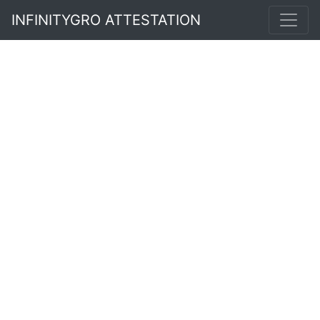
INFINITYGRO ATTESTATION