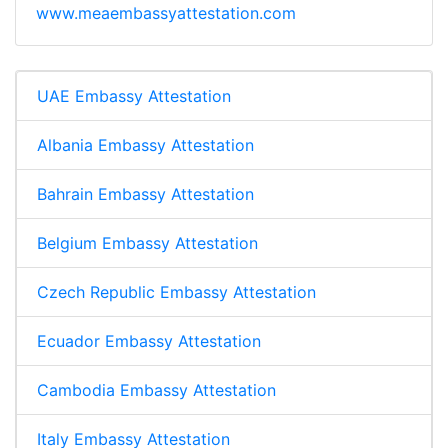
www.meaembassyattestation.com
UAE Embassy Attestation
Albania Embassy Attestation
Bahrain Embassy Attestation
Belgium Embassy Attestation
Czech Republic Embassy Attestation
Ecuador Embassy Attestation
Cambodia Embassy Attestation
Italy Embassy Attestation