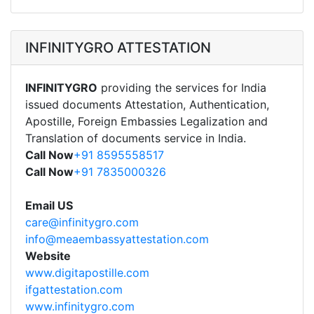
INFINITYGRO ATTESTATION
INFINITYGRO
providing the services for India
issued documents Attestation, Authentication,
Apostille, Foreign Embassies Legalization and
Translation of documents service in India.
Call Now
+91 8595558517
Call Now
+91 7835000326
Email US
care@infinitygro.com
info@meaembassyattestation.com
Website
www.digitapostille.com
ifgattestation.com
www.infinitygro.com