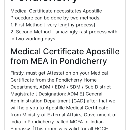
Medical Certificate necessitates Apostille
Procedure can be done by two methods.
1. First Method [ very lengthy process]
2. Second Method [ amazingly fast process with
in two working days]
Medical Certificate Apostille
from MEA in Pondicherry
Firstly, must get Attestation on your Medical
Certificate from the Pondicherry Home
Department, ADM / EDM / SDM / Sub District
Magistrate [ Designation: ADM E] General
Administration Department [GAD] after that we
will help you to Apostille Medical Certificate
from Ministry of External Affairs, Government of
India in Pondicherry called MOFA or Indian
Embassy. [This process is valid for all HCCH