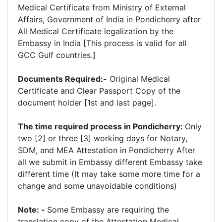
Medical Certificate from Ministry of External
Affairs, Government of India in Pondicherry after
All Medical Certificate legalization by the
Embassy in India [This process is valid for all
GCC Gulf countries.]
Documents Required:-
Original Medical
Certificate and Clear Passport Copy of the
document holder [1st and last page].
The time required process in Pondicherry:
Only
two [2] or three [3] working days for Notary,
SDM, and MEA Attestation in Pondicherry After
all we submit in Embassy different Embassy take
different time (It may take some more time for a
change and some unavoidable conditions)
Note: -
Some Embassy are requiring the
translation copy of the Attestation Medical