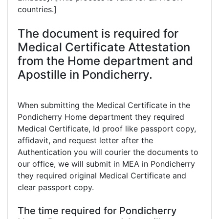
countries.]
The document is required for
Medical Certificate Attestation
from the Home department and
Apostille in Pondicherry.
When submitting the Medical Certificate in the
Pondicherry Home department they required
Medical Certificate, Id proof like passport copy,
affidavit, and request letter after the
Authentication you will courier the documents to
our office, we will submit in MEA in Pondicherry
they required original Medical Certificate and
clear passport copy.
The time required for Pondicherry