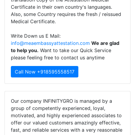
Certificate in their own country's languages.
Also, some Country requires the fresh / reissued
Medical Certificate.
Write Down us E Mail:
info@meaembassyattestation.com
We are glad
to help you.
Want to take our Quick Service
please feeling free to contact us anytime
Call Now +918595558517
Our company INFINITYGRO is managed by a
group of competently experienced, loyal,
motivated, and highly experienced associates to
offer our valued customers amazingly effective,
fast, and reliable services with a very reasonable