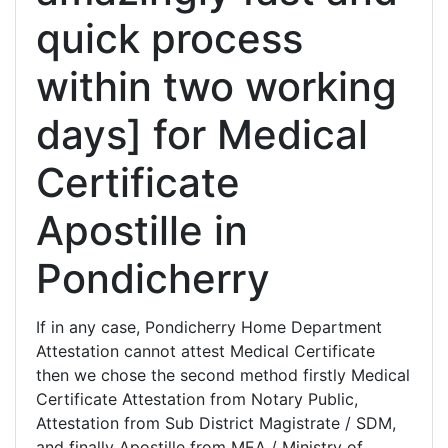
quick process
within two working
days] for Medical
Certificate
Apostille in
Pondicherry
If in any case, Pondicherry Home Department
Attestation cannot attest Medical Certificate
then we chose the second method firstly Medical
Certificate Attestation from Notary Public,
Attestation from Sub District Magistrate / SDM,
and finally Apostille from MEA / Ministry of