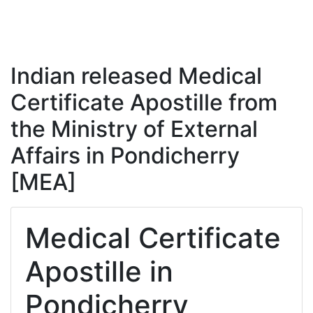
Indian released Medical
Certificate Apostille from
the Ministry of External
Affairs in Pondicherry
[MEA]
Medical Certificate
Apostille in
Pondicherry