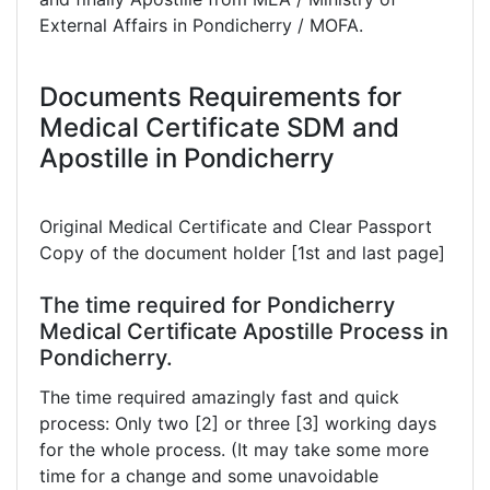
External Affairs in Pondicherry / MOFA.
Documents Requirements for
Medical Certificate SDM and
Apostille in Pondicherry
Original Medical Certificate and Clear Passport
Copy of the document holder [1st and last page]
The time required for Pondicherry
Medical Certificate Apostille Process in
Pondicherry.
The time required amazingly fast and quick
process: Only two [2] or three [3] working days
for the whole process. (It may take some more
time for a change and some unavoidable