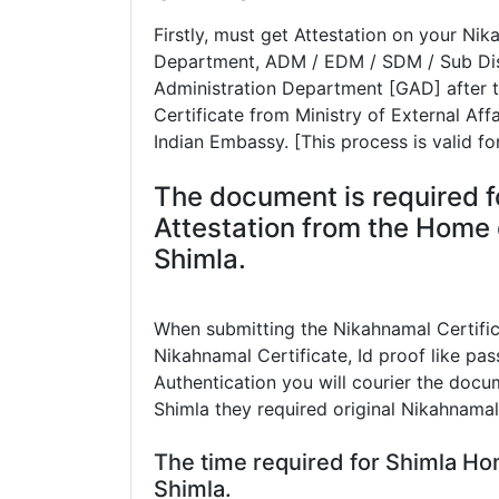
Firstly, must get Attestation on your Ni
Department, ADM / EDM / SDM / Sub Dist
Administration Department [GAD] after t
Certificate from Ministry of External Aff
Indian Embassy. [This process is valid fo
The document is required f
Attestation from the Home 
Shimla.
When submitting the Nikahnamal Certifi
Nikahnamal Certificate, Id proof like pass
Authentication you will courier the docum
Shimla they required original Nikahnamal
The time required for Shimla Ho
Shimla.