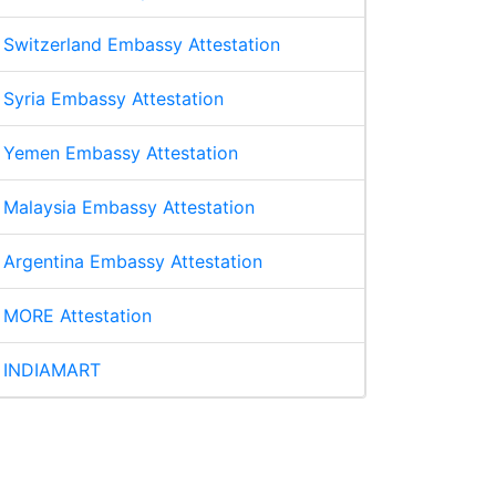
Switzerland Embassy Attestation
Syria Embassy Attestation
Yemen Embassy Attestation
Malaysia Embassy Attestation
Argentina Embassy Attestation
MORE Attestation
INDIAMART