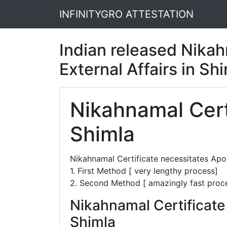
INFINITYGRO ATTESTATION
Indian released Nikahn
External Affairs in Sh
Nikahnamal Certi
Shimla
Nikahnamal Certificate necessitates Apo
1. First Method [ very lengthy process]
2. Second Method [ amazingly fast proc
Nikahnamal Certificate
Shimla