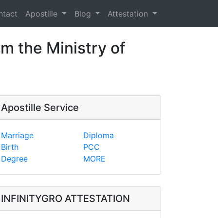
ntact
Apostille
Blog
Attestation
om the Ministry of
Apostille Service
Marriage
Diploma
Birth
PCC
Degree
MORE
INFINITYGRO ATTESTATION