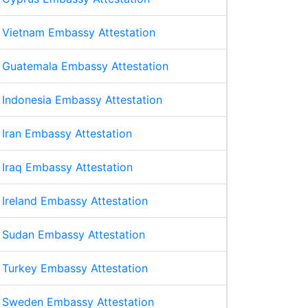
Vietnam Embassy Attestation
Guatemala Embassy Attestation
Indonesia Embassy Attestation
Iran Embassy Attestation
Iraq Embassy Attestation
Ireland Embassy Attestation
Sudan Embassy Attestation
Turkey Embassy Attestation
Sweden Embassy Attestation