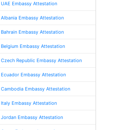
UAE Embassy Attestation
Albania Embassy Attestation
Bahrain Embassy Attestation
Belgium Embassy Attestation
Czech Republic Embassy Attestation
Ecuador Embassy Attestation
Cambodia Embassy Attestation
Italy Embassy Attestation
Jordan Embassy Attestation