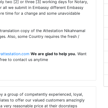
ly two [2] or three [3] working days for Notary,
r all we submit in Embassy different Embassy
ore time for a change and some unavoidable
translation copy of the Attestation Nikahnamal
ges. Also, some Country requires the fresh /
attestation.com
We are glad to help you.
Want
 free to contact us anytime
 a group of competently experienced, loyal,
iates to offer our valued customers amazingly
h a very reasonable price at their doorsteps