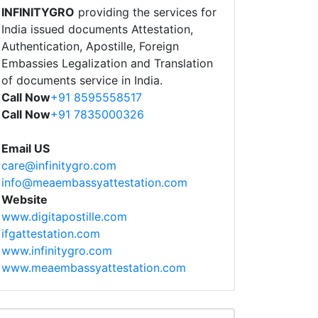
INFINITYGRO
providing the services for
India issued documents Attestation,
Authentication, Apostille, Foreign
Embassies Legalization and Translation
of documents service in India.
Call Now
+91 8595558517
Call Now
+91 7835000326
Email US
care@infinitygro.com
info@meaembassyattestation.com
Website
www.digitapostille.com
ifgattestation.com
www.infinitygro.com
www.meaembassyattestation.com