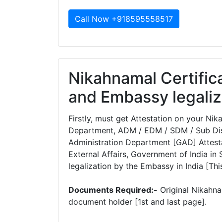
Call Now +918595558517
Nikahnamal Certifica
and Embassy legaliz
Firstly, must get Attestation on your Ni
Department, ADM / EDM / SDM / Sub Dist
Administration Department [GAD] Attesta
External Affairs, Government of India in 
legalization by the Embassy in India [This
Documents Required:-
Original Nikahna
document holder [1st and last page].