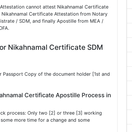
Attestation cannot attest Nikahnamal Certificate
 Nikahnamal Certificate Attestation from Notary
istrate / SDM, and finally Apostille from MEA /
MOFA.
or Nikahnamal Certificate SDM
ar Passport Copy of the document holder [1st and
ahnamal Certificate Apostille Process in
ck process: Only two [2] or three [3] working
ke some more time for a change and some