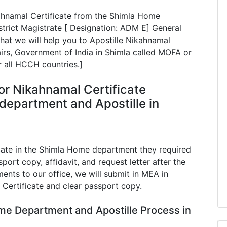
kahnamal Certificate from the Shimla Home
rict Magistrate [ Designation: ADM E] General
hat we will help you to Apostille Nikahnamal
airs, Government of India in Shimla called MOFA or
r all HCCH countries.]
or Nikahnamal Certificate
department and Apostille in
cate in the Shimla Home department they required
port copy, affidavit, and request letter after the
ents to our office, we will submit in MEA in
 Certificate and clear passport copy.
me Department and Apostille Process in