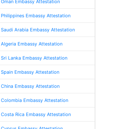
Oman Embassy Attestation
Philippines Embassy Attestation
Saudi Arabia Embassy Attestation
Algeria Embassy Attestation
Sri Lanka Embassy Attestation
Spain Embassy Attestation
China Embassy Attestation
Colombia Embassy Attestation
Costa Rica Embassy Attestation
Cyprus Embassy Attestation