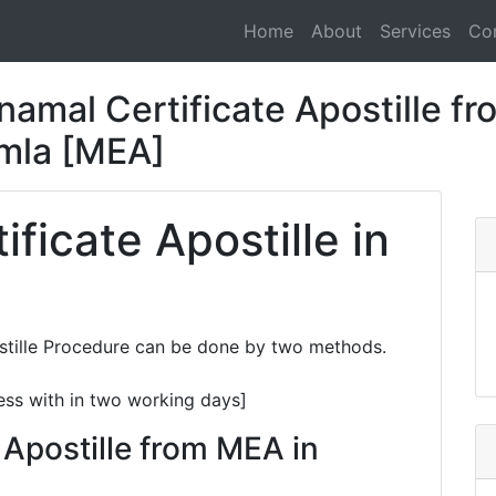
Home
About
Services
Co
amal Certificate Apostille fr
imla [MEA]
ficate Apostille in
stille Procedure can be done by two methods.
ess with in two working days]
 Apostille from MEA in