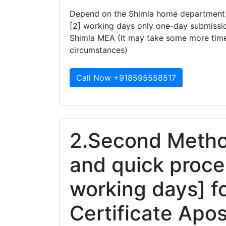
Depend on the Shimla home department th
[2] working days only one-day submissio
Shimla MEA (It may take some more tim
circumstances)
Call Now +918595558517
2.Second Method
and quick proce
working days] f
Certificate Apos