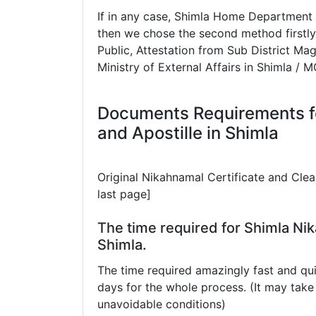
If in any case, Shimla Home Department 
then we chose the second method firstly
Public, Attestation from Sub District Mag
Ministry of External Affairs in Shimla / 
Documents Requirements f
and Apostille in Shimla
Original Nikahnamal Certificate and Cle
last page]
The time required for Shimla Nik
Shimla.
The time required amazingly fast and qui
days for the whole process. (It may ta
unavoidable conditions)