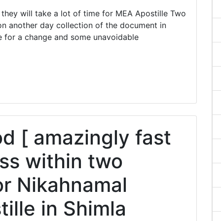
ey will take a lot of time for MEA Apostille Two
n another day collection of the document in
e for a change and some unavoidable
 [ amazingly fast
ss within two
or Nikahnamal
tille in Shimla