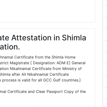
te Attestation in Shimla
ation.
kahnamal Certificate from the Shimla Home
rict Magistrate [ Designation: ADM E] General
tion Nikahnamal Certificate from Ministry of
Shimla after All Nikahnamal Certificate
 process is valid for all GCC Gulf countries.]
mal Certificate and Clear Passport Copy of the