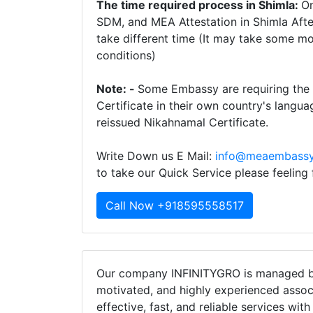
The time required process in Shimla:
On
SDM, and MEA Attestation in Shimla Afte
take different time (It may take some m
conditions)
Note: -
Some Embassy are requiring the 
Certificate in their own country's langua
reissued Nikahnamal Certificate.
Write Down us E Mail:
info@meaembassy
to take our Quick Service please feeling
Call Now +918595558517
Our company INFINITYGRO is managed by
motivated, and highly experienced assoc
effective, fast, and reliable services wit