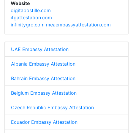
Website
digitapostille.com
ifgattestation.com
infinitygro.com
meaembassyattestation.com
UAE Embassy Attestation
Albania Embassy Attestation
Bahrain Embassy Attestation
Belgium Embassy Attestation
Czech Republic Embassy Attestation
Ecuador Embassy Attestation