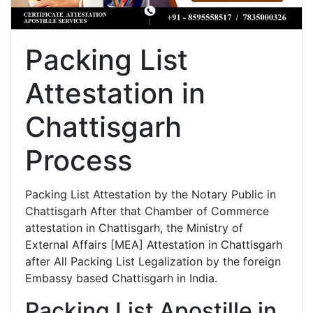
Packing List
Attestation in
Chattisgarh
Process
Packing List Attestation by the Notary Public in
Chattisgarh After that Chamber of Commerce
attestation in Chattisgarh, the Ministry of
External Affairs [MEA] Attestation in Chattisgarh
after All Packing List Legalization by the foreign
Embassy based Chattisgarh in India.
Packing List Apostille in