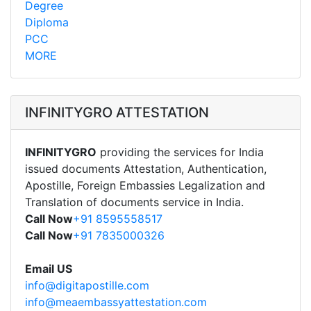
Degree
Diploma
PCC
MORE
INFINITYGRO ATTESTATION
INFINITYGRO
providing the services for India
issued documents Attestation, Authentication,
Apostille, Foreign Embassies Legalization and
Translation of documents service in India.
Call Now
+91 8595558517
Call Now
+91 7835000326
Email US
info@digitapostille.com
info@meaembassyattestation.com