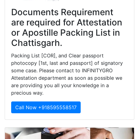
Documents Requirement
are required for Attestation
or Apostille Packing List in
Chattisgarh.
Packing List [COR], and Clear passport
photocopy [1st, last and passport] of signatory
some case. Please contact to INFINITYGRO
Attestation department as soon as possible we
are providing you all your knowledge in a
precious way.
Call Now +918595558517