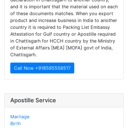
and it is important that the material used on each
of these documents matches. When you export
product and increase business in India to another
country it is required to Packing List Embassy
Attestation for Gulf country or Apostille required
in Chattisgarh for HCCH country by the Ministry
of External Affairs [MEA] [MOFA] govt of India,
Chattisgarh.
Call Now +918595558517
Apostille Service
Marriage
Birth