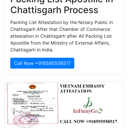
Chattisgarh Process
Packing List Attestation by the Notary Public in
Chattisgarh After that Chamber of Commerce
attestation in Chattisgarh after All Packing List
Apostille from the Ministry of External Affairs,
Chattisgarh in India.
Call Now +918595558517