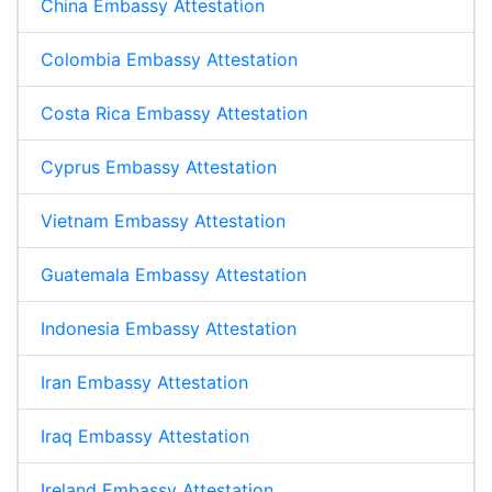
China Embassy Attestation
Colombia Embassy Attestation
Costa Rica Embassy Attestation
Cyprus Embassy Attestation
Vietnam Embassy Attestation
Guatemala Embassy Attestation
Indonesia Embassy Attestation
Iran Embassy Attestation
Iraq Embassy Attestation
Ireland Embassy Attestation