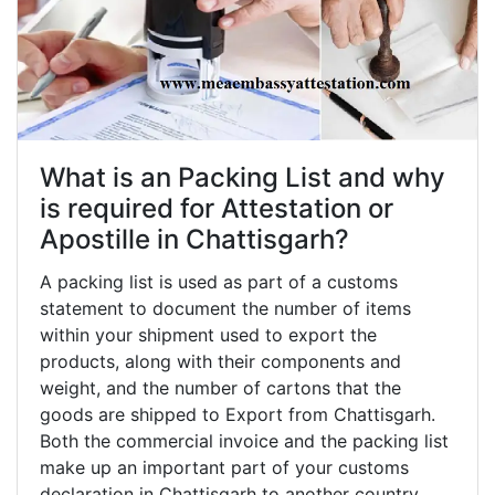
What is an Packing List and why
is required for Attestation or
Apostille in Chattisgarh?
A packing list is used as part of a customs
statement to document the number of items
within your shipment used to export the
products, along with their components and
weight, and the number of cartons that the
goods are shipped to Export from Chattisgarh.
Both the commercial invoice and the packing list
make up an important part of your customs
declaration in Chattisgarh to another country,