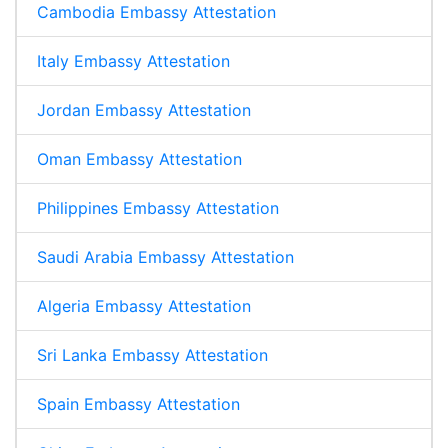
Cambodia Embassy Attestation
Italy Embassy Attestation
Jordan Embassy Attestation
Oman Embassy Attestation
Philippines Embassy Attestation
Saudi Arabia Embassy Attestation
Algeria Embassy Attestation
Sri Lanka Embassy Attestation
Spain Embassy Attestation