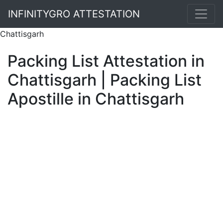
INFINITYGRO ATTESTATION
Chattisgarh
Packing List Attestation in
Chattisgarh | Packing List
Apostille in Chattisgarh