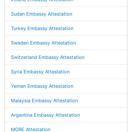
Sudan Embassy Attestation
Turkey Embassy Attestation
Sweden Embassy Attestation
Switzerland Embassy Attestation
Syria Embassy Attestation
Yemen Embassy Attestation
Malaysia Embassy Attestation
Argentina Embassy Attestation
MORE Attestation