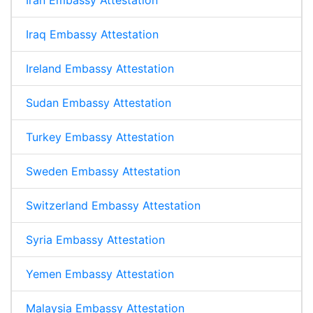
Iraq Embassy Attestation
Ireland Embassy Attestation
Sudan Embassy Attestation
Turkey Embassy Attestation
Sweden Embassy Attestation
Switzerland Embassy Attestation
Syria Embassy Attestation
Yemen Embassy Attestation
Malaysia Embassy Attestation