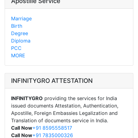
Apostille Service
Marriage
Birth
Degree
Diploma
PCC
MORE
INFINITYGRO ATTESTATION
INFINITYGRO
providing the services for India
issued documents Attestation, Authentication,
Apostille, Foreign Embassies Legalization and
Translation of documents service in India.
Call Now
+91 8595558517
Call Now
+91 7835000326