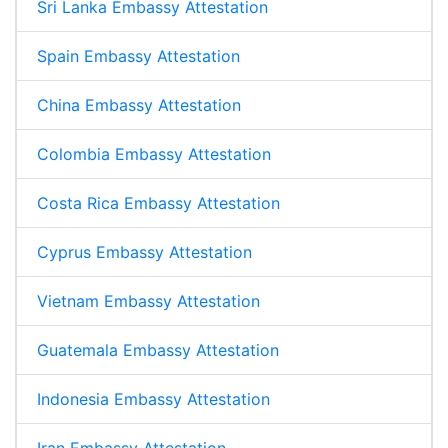
Sri Lanka Embassy Attestation
Spain Embassy Attestation
China Embassy Attestation
Colombia Embassy Attestation
Costa Rica Embassy Attestation
Cyprus Embassy Attestation
Vietnam Embassy Attestation
Guatemala Embassy Attestation
Indonesia Embassy Attestation
Iran Embassy Attestation