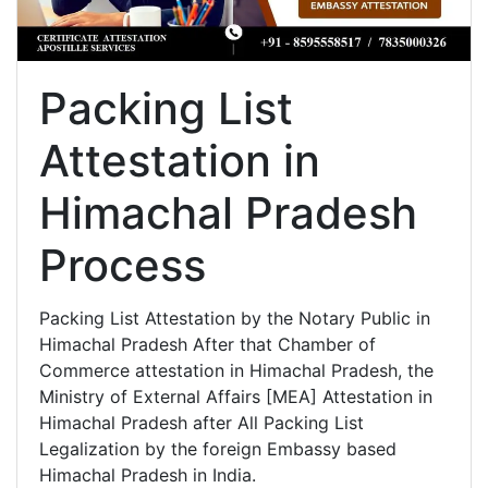
Packing List
Attestation in
Himachal Pradesh
Process
Packing List Attestation by the Notary Public in
Himachal Pradesh After that Chamber of
Commerce attestation in Himachal Pradesh, the
Ministry of External Affairs [MEA] Attestation in
Himachal Pradesh after All Packing List
Legalization by the foreign Embassy based
Himachal Pradesh in India.