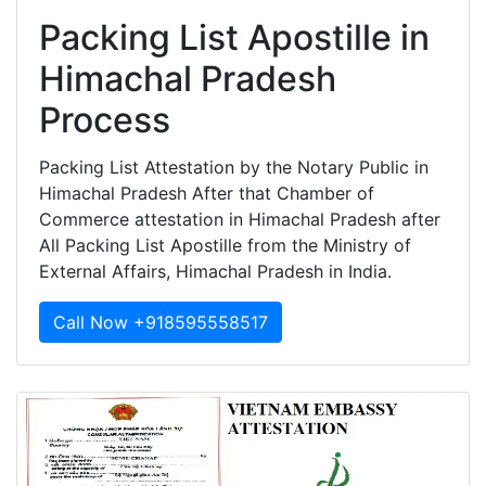
Packing List Apostille in
Himachal Pradesh
Process
Packing List Attestation by the Notary Public in
Himachal Pradesh After that Chamber of
Commerce attestation in Himachal Pradesh after
All Packing List Apostille from the Ministry of
External Affairs, Himachal Pradesh in India.
Call Now +918595558517