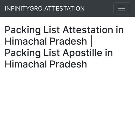
INFINITYGRO ATTESTATION
Packing List Attestation in
Himachal Pradesh |
Packing List Apostille in
Himachal Pradesh