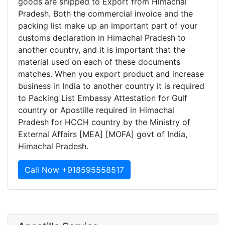
goods are shipped to Export from Himachal
Pradesh. Both the commercial invoice and the
packing list make up an important part of your
customs declaration in Himachal Pradesh to
another country, and it is important that the
material used on each of these documents
matches. When you export product and increase
business in India to another country it is required
to Packing List Embassy Attestation for Gulf
country or Apostille required in Himachal
Pradesh for HCCH country by the Ministry of
External Affairs [MEA] [MOFA] govt of India,
Himachal Pradesh.
Call Now +918595558517