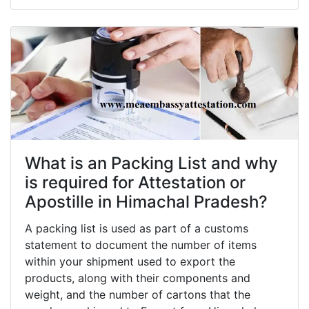
What is an Packing List and why
is required for Attestation or
Apostille in Himachal Pradesh?
A packing list is used as part of a customs
statement to document the number of items
within your shipment used to export the
products, along with their components and
weight, and the number of cartons that the