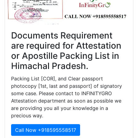
Documents Requirement
are required for Attestation
or Apostille Packing List in
Himachal Pradesh.
Packing List [COR], and Clear passport
photocopy [1st, last and passport] of signatory
some case. Please contact to INFINITYGRO
Attestation department as soon as possible we
are providing you all your knowledge in a
precious way.
Call Now +918595558517