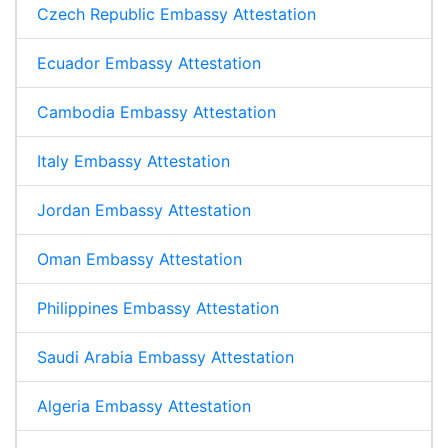
Czech Republic Embassy Attestation
Ecuador Embassy Attestation
Cambodia Embassy Attestation
Italy Embassy Attestation
Jordan Embassy Attestation
Oman Embassy Attestation
Philippines Embassy Attestation
Saudi Arabia Embassy Attestation
Algeria Embassy Attestation