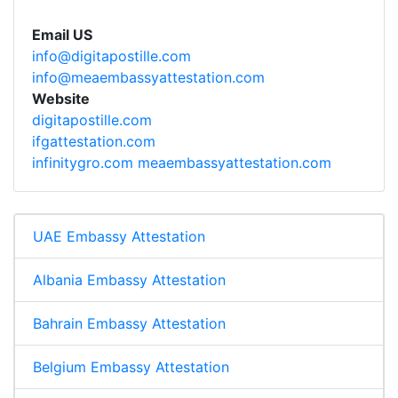
Email US
info@digitapostille.com
info@meaembassyattestation.com
Website
digitapostille.com
ifgattestation.com
infinitygro.com
meaembassyattestation.com
UAE Embassy Attestation
Albania Embassy Attestation
Bahrain Embassy Attestation
Belgium Embassy Attestation