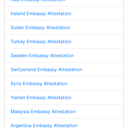
Ireland Embassy Attestation
Sudan Embassy Attestation
Turkey Embassy Attestation
Sweden Embassy Attestation
Switzerland Embassy Attestation
Syria Embassy Attestation
Yemen Embassy Attestation
Malaysia Embassy Attestation
Argentina Embassy Attestation