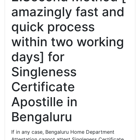
amazingly fast and
quick process
within two working
days] for
Singleness
Certificate
Apostille in
Bengaluru
If in any case, Bengaluru Home Department
Attestation cannot attest Singleness Certificate