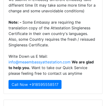
different time (It may take some more time for a
change and some unavoidable conditions)
Note: -
Some Embassy are requiring the
translation copy of the Attestation Singleness
Certificate in their own country's languages.
Also, some Country requires the fresh / reissued
Singleness Certificate.
Write Down us E Mail:
info@meaembassyattestation.com
We are glad
to help you.
Want to take our Quick Service
please feeling free to contact us anytime
Call Now +918595558517