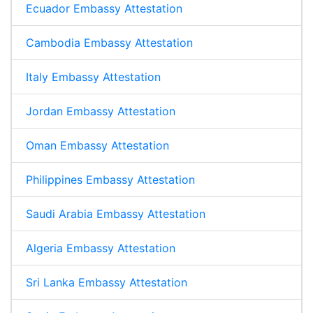
Ecuador Embassy Attestation
Cambodia Embassy Attestation
Italy Embassy Attestation
Jordan Embassy Attestation
Oman Embassy Attestation
Philippines Embassy Attestation
Saudi Arabia Embassy Attestation
Algeria Embassy Attestation
Sri Lanka Embassy Attestation