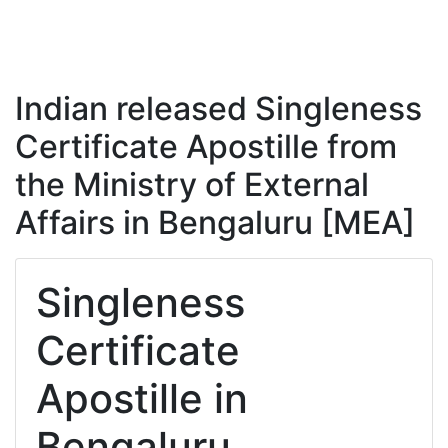
Indian released Singleness
Certificate Apostille from
the Ministry of External
Affairs in Bengaluru [MEA]
Singleness
Certificate
Apostille in
Bengaluru