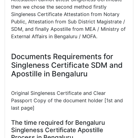
then we chose the second method firstly
Singleness Certificate Attestation from Notary
Public, Attestation from Sub District Magistrate /
SDM, and finally Apostille from MEA / Ministry of
External Affairs in Bengaluru / MOFA.
Documents Requirements for
Singleness Certificate SDM and
Apostille in Bengaluru
Original Singleness Certificate and Clear
Passport Copy of the document holder [1st and
last page]
The time required for Bengaluru
Singleness Certificate Apostille
Process in Bengaluru.