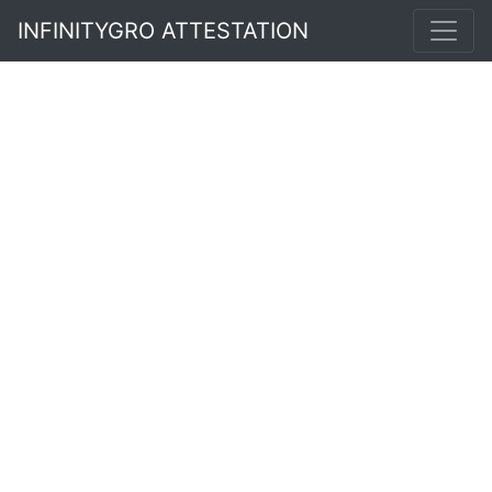
INFINITYGRO ATTESTATION