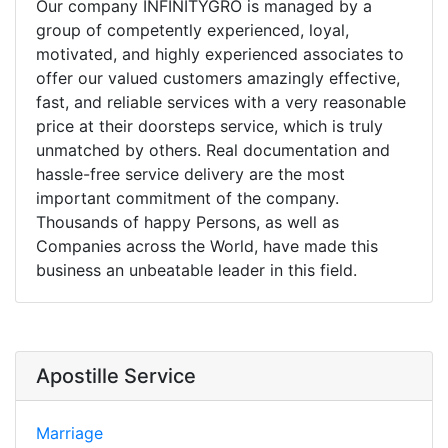
Our company INFINITYGRO is managed by a
group of competently experienced, loyal,
motivated, and highly experienced associates to
offer our valued customers amazingly effective,
fast, and reliable services with a very reasonable
price at their doorsteps service, which is truly
unmatched by others. Real documentation and
hassle-free service delivery are the most
important commitment of the company.
Thousands of happy Persons, as well as
Companies across the World, have made this
business an unbeatable leader in this field.
Apostille Service
Marriage