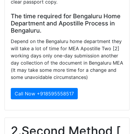
clear passport copy.
The time required for Bengaluru Home
Department and Apostille Process in
Bengaluru.
Depend on the Bengaluru home department they
will take a lot of time for MEA Apostille Two [2]
working days only one-day submission another
day collection of the document in Bengaluru MEA
(It may take some more time for a change and
some unavoidable circumstances)
Call Now +918595558517
2.Second Method [