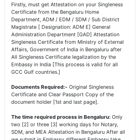
Firstly, must get Attestation on your Singleness
Certificate from the Bengaluru Home
Department, ADM / EDM / SDM / Sub District
Magistrate [ Designation: ADM E] General
Administration Department [GAD] Attestation
Singleness Certificate from Ministry of External
Affairs, Government of India in Bengaluru after
All Singleness Certificate legalization by the
Embassy in India [This process is valid for all
GCC Gulf countries.]
Documents Required:-
Original Singleness
Certificate and Clear Passport Copy of the
document holder [1st and last page].
The time required process in Bengaluru:
Only
two [2] or three [3] working days for Notary,
SDM, and MEA Attestation in Bengaluru After all
we submit in Embassy different Embassy take