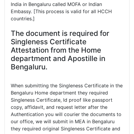
India in Bengaluru called MOFA or Indian
Embassy. [This process is valid for all HCCH
countries.]
The document is required for
Singleness Certificate
Attestation from the Home
department and Apostille in
Bengaluru.
When submitting the Singleness Certificate in the
Bengaluru Home department they required
Singleness Certificate, Id proof like passport
copy, affidavit, and request letter after the
Authentication you will courier the documents to
our office, we will submit in MEA in Bengaluru
they required original Singleness Certificate and