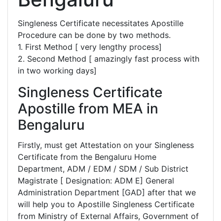
Singleness Certificate necessitates Apostille
Procedure can be done by two methods.
1. First Method [ very lengthy process]
2. Second Method [ amazingly fast process with
in two working days]
Singleness Certificate
Apostille from MEA in
Bengaluru
Firstly, must get Attestation on your Singleness
Certificate from the Bengaluru Home
Department, ADM / EDM / SDM / Sub District
Magistrate [ Designation: ADM E] General
Administration Department [GAD] after that we
will help you to Apostille Singleness Certificate
from Ministry of External Affairs, Government of