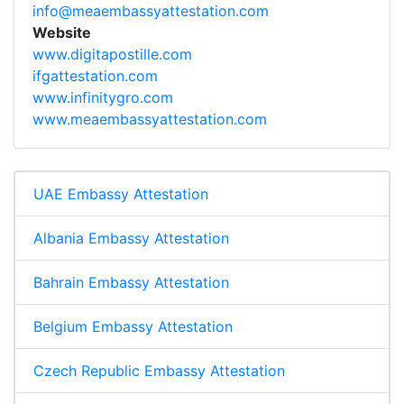
info@meaembassyattestation.com
Website
www.digitapostille.com
ifgattestation.com
www.infinitygro.com
www.meaembassyattestation.com
UAE Embassy Attestation
Albania Embassy Attestation
Bahrain Embassy Attestation
Belgium Embassy Attestation
Czech Republic Embassy Attestation