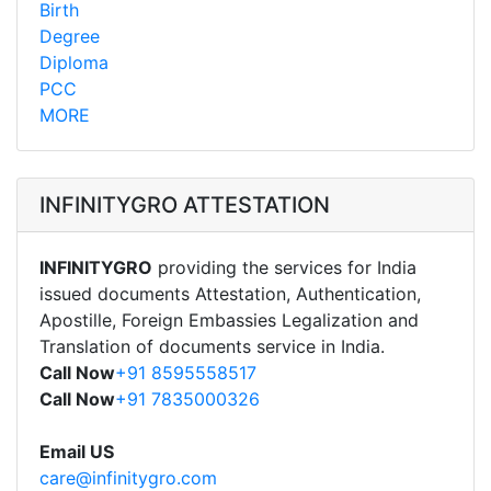
Birth
Degree
Diploma
PCC
MORE
INFINITYGRO ATTESTATION
INFINITYGRO
providing the services for India
issued documents Attestation, Authentication,
Apostille, Foreign Embassies Legalization and
Translation of documents service in India.
Call Now
+91 8595558517
Call Now
+91 7835000326
Email US
care@infinitygro.com