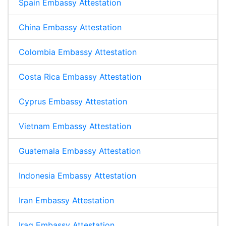
Spain Embassy Attestation
China Embassy Attestation
Colombia Embassy Attestation
Costa Rica Embassy Attestation
Cyprus Embassy Attestation
Vietnam Embassy Attestation
Guatemala Embassy Attestation
Indonesia Embassy Attestation
Iran Embassy Attestation
Iraq Embassy Attestation