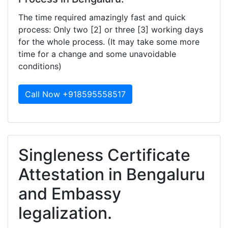
The time required amazingly fast and quick
process: Only two [2] or three [3] working days
for the whole process. (It may take some more
time for a change and some unavoidable
conditions)
Call Now +918595558517
Singleness Certificate
Attestation in Bengaluru
and Embassy
legalization.