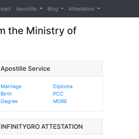
ntact
Apostille
Blog
Attestation
m the Ministry of
Apostille Service
Marriage
Diploma
Birth
PCC
Degree
MORE
INFINITYGRO ATTESTATION