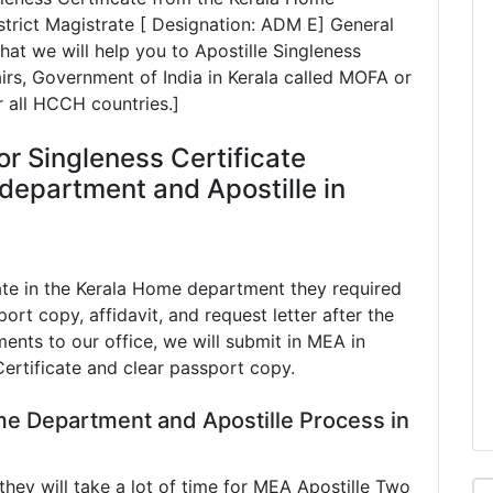
rict Magistrate [ Designation: ADM E] General
at we will help you to Apostille Singleness
airs, Government of India in Kerala called MOFA or
r all HCCH countries.]
or Singleness Certificate
department and Apostille in
ate in the Kerala Home department they required
port copy, affidavit, and request letter after the
ents to our office, we will submit in MEA in
Certificate and clear passport copy.
me Department and Apostille Process in
ey will take a lot of time for MEA Apostille Two