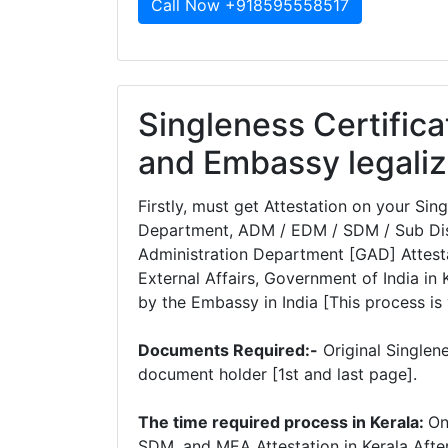
Call Now +918595558517
Singleness Certifica
and Embassy legaliz
Firstly, must get Attestation on your Si
Department, ADM / EDM / SDM / Sub Dist
Administration Department [GAD] Attesta
External Affairs, Government of India in K
by the Embassy in India [This process is 
Documents Required:-
Original Singlen
document holder [1st and last page].
The time required process in Kerala:
On
SDM, and MEA Attestation in Kerala Afte