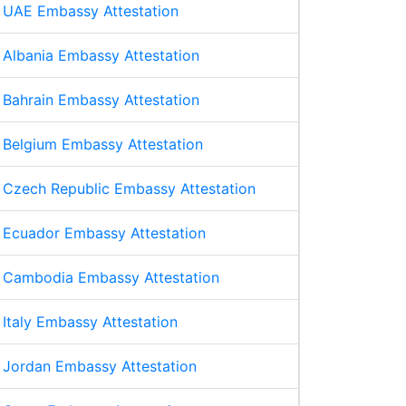
UAE Embassy Attestation
Albania Embassy Attestation
Bahrain Embassy Attestation
Belgium Embassy Attestation
Czech Republic Embassy Attestation
Ecuador Embassy Attestation
Cambodia Embassy Attestation
Italy Embassy Attestation
Jordan Embassy Attestation