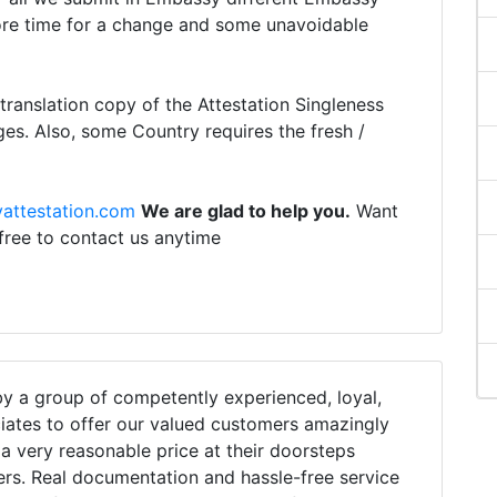
ore time for a change and some unavoidable
ranslation copy of the Attestation Singleness
ges. Also, some Country requires the fresh /
attestation.com
We are glad to help you.
Want
 free to contact us anytime
 a group of competently experienced, loyal,
iates to offer our valued customers amazingly
h a very reasonable price at their doorsteps
ers. Real documentation and hassle-free service