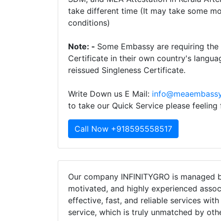
take different time (It may take some m
conditions)
Note: -
Some Embassy are requiring the t
Certificate in their own country's langua
reissued Singleness Certificate.
Write Down us E Mail:
info@meaembassy
to take our Quick Service please feeling
Call Now +918595558517
Our company INFINITYGRO is managed by
motivated, and highly experienced assoc
effective, fast, and reliable services wit
service, which is truly unmatched by oth