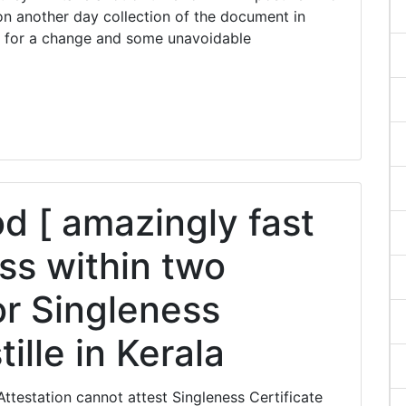
n another day collection of the document in
 for a change and some unavoidable
 [ amazingly fast
ss within two
or Singleness
ille in Kerala
ttestation cannot attest Singleness Certificate