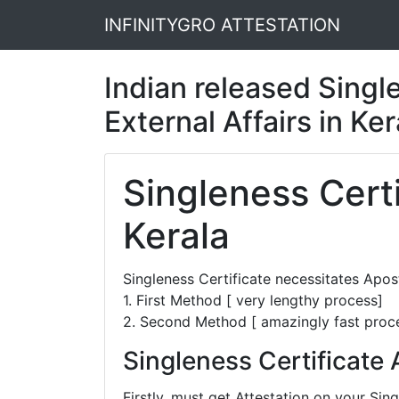
INFINITYGRO ATTESTATION
Indian released Single
External Affairs in Ke
Singleness Certi
Kerala
Singleness Certificate necessitates Apo
1. First Method [ very lengthy process]
2. Second Method [ amazingly fast proc
Singleness Certificate 
Firstly, must get Attestation on your Si