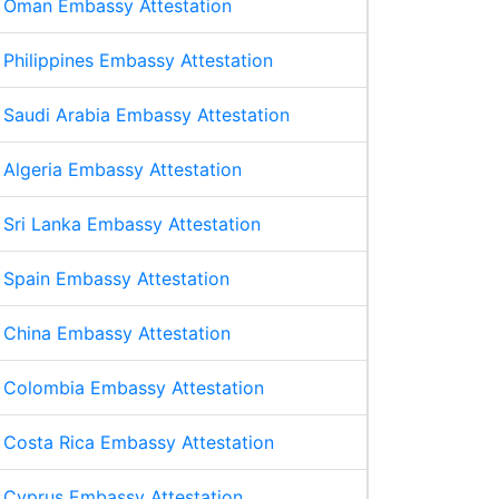
Oman Embassy Attestation
Philippines Embassy Attestation
Saudi Arabia Embassy Attestation
Algeria Embassy Attestation
Sri Lanka Embassy Attestation
Spain Embassy Attestation
China Embassy Attestation
Colombia Embassy Attestation
Costa Rica Embassy Attestation
Cyprus Embassy Attestation