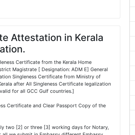
te Attestation in Kerala
ation.
ngleness Certificate from the Kerala Home
rict Magistrate [ Designation: ADM E] General
tion Singleness Certificate from Ministry of
erala after All Singleness Certificate legalization
valid for all GCC Gulf countries.]
ess Certificate and Clear Passport Copy of the
ly two [2] or three [3] working days for Notary,
r all we submit in Embassy different Embassy