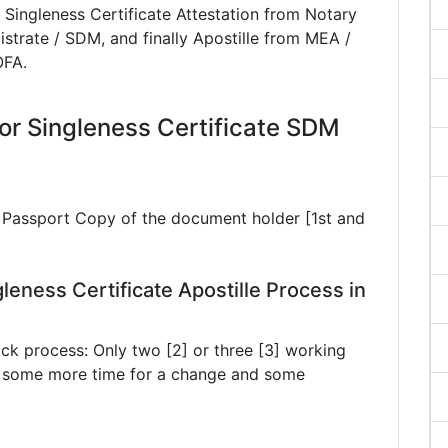
 Singleness Certificate Attestation from Notary
istrate / SDM, and finally Apostille from MEA /
OFA.
r Singleness Certificate SDM
ar Passport Copy of the document holder [1st and
leness Certificate Apostille Process in
ck process: Only two [2] or three [3] working
ke some more time for a change and some