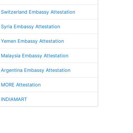
Switzerland Embassy Attestation
Syria Embassy Attestation
Yemen Embassy Attestation
Malaysia Embassy Attestation
Argentina Embassy Attestation
MORE Attestation
INDIAMART