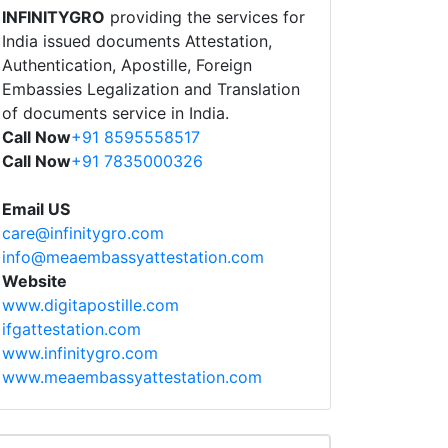
INFINITYGRO
providing the services for
India issued documents Attestation,
Authentication, Apostille, Foreign
Embassies Legalization and Translation
of documents service in India.
Call Now
+91 8595558517
Call Now
+91 7835000326
Email US
care@infinitygro.com
info@meaembassyattestation.com
Website
www.digitapostille.com
ifgattestation.com
www.infinitygro.com
www.meaembassyattestation.com