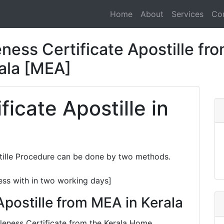
Home
About
Services
Co
ness Certificate Apostille fro
rala [MEA]
ficate Apostille in
stille Procedure can be done by two methods.
ess with in two working days]
Apostille from MEA in Kerala
ngleness Certificate from the Kerala Home