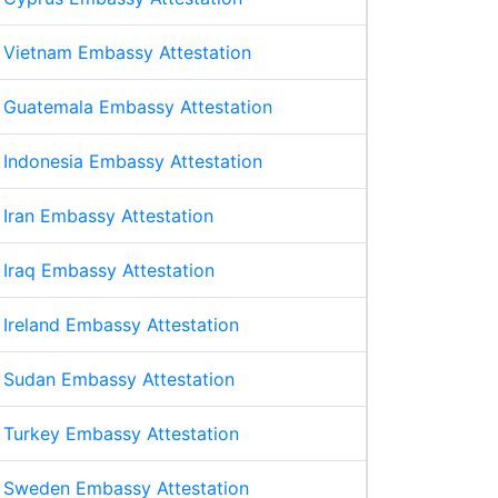
Vietnam Embassy Attestation
Guatemala Embassy Attestation
Indonesia Embassy Attestation
Iran Embassy Attestation
Iraq Embassy Attestation
Ireland Embassy Attestation
Sudan Embassy Attestation
Turkey Embassy Attestation
Sweden Embassy Attestation