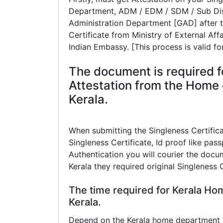
Department, ADM / EDM / SDM / Sub Dist
Administration Department [GAD] after th
Certificate from Ministry of External Aff
Indian Embassy. [This process is valid fo
The document is required f
Attestation from the Home 
Kerala.
When submitting the Singleness Certific
Singleness Certificate, Id proof like pass
Authentication you will courier the docum
Kerala they required original Singleness 
The time required for Kerala Ho
Kerala.
Depend on the Kerala home department th