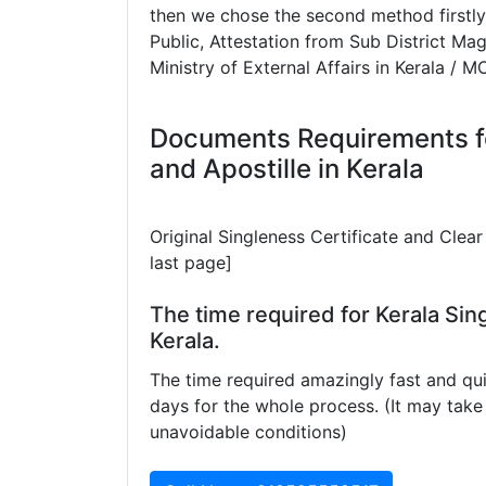
then we chose the second method firstly
Public, Attestation from Sub District Mag
Ministry of External Affairs in Kerala / M
Documents Requirements fo
and Apostille in Kerala
Original Singleness Certificate and Cle
last page]
The time required for Kerala Sing
Kerala.
The time required amazingly fast and qui
days for the whole process. (It may ta
unavoidable conditions)