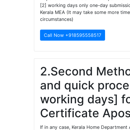
[2] working days only one-day submissio
Kerala MEA (It may take some more time
circumstances)
Call Now +918595558517
2.Second Method
and quick proce
working days] f
Certificate Apost
If in any case, Kerala Home Department A