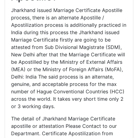
Jharkhand issued Marriage Certificate Apostille
process, there is an alternate Apostille /
Apostilization process is additionally practiced in
India during this process the Jharkhand issued
Marriage Certificate firstly are going to be
attested from Sub Divisional Magistrate (SDM),
New Delhi after that the Marriage Certificate will
be Apostilled by the Ministry of External Affairs
(MEA) or the Ministry of Foreign Affairs (MoFA),
Delhi: India The said process is an alternate,
genuine, and acceptable process for the max
number of Hague Conventional Countries (HCC)
across the world. It takes very short time only 2
or 3 working days.
The detail of Jharkhand Marriage Certificate
apostille or attestation Please Contact to our
Departmant. Certificate Apostilization from