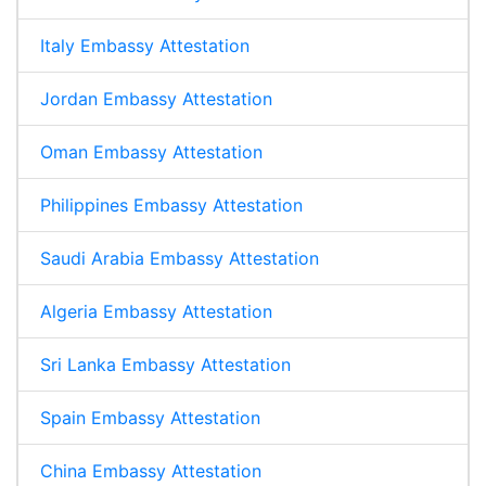
Italy Embassy Attestation
Jordan Embassy Attestation
Oman Embassy Attestation
Philippines Embassy Attestation
Saudi Arabia Embassy Attestation
Algeria Embassy Attestation
Sri Lanka Embassy Attestation
Spain Embassy Attestation
China Embassy Attestation