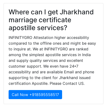
Where can I get Jharkhand
marriage certificate
apostille services?
INFINITYGRO Attestation higher accessibility
compared to the offline ones and might be easy
to inquire at. We at INFINITYGRO are ranked
among the simplest apostille services in India
and supply quality services and excellent
customer support. We even have 24*7
accessibility and are available Email and phone
supporting to the client for Jharkhand issued
certification Apostille. Please Contact US.
Call Now +918595558517