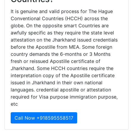
It is genuine and valid process for The Hague
Conventional Countries (HCCH) across the
globe. On the opposite smart Countries are
awfully specific as they require the state level
attestation on the Jharkhand issued credentials
before the Apostille from MEA. Some foreign
country demands the 6-months or 3 Months
fresh or reissued Apostille certificate of
Jharkhand. Some HCCH countries require the
interpretation copy of the Apostille certificate
issued in Jharkhand in their own national
languages. credential apostille or attestation
required for Visa purpose immigration purpose,
etc
Call Now +918595558517