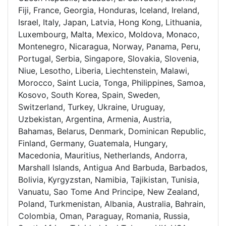
Fiji, France, Georgia, Honduras, Iceland, Ireland,
Israel, Italy, Japan, Latvia, Hong Kong, Lithuania,
Luxembourg, Malta, Mexico, Moldova, Monaco,
Montenegro, Nicaragua, Norway, Panama, Peru,
Portugal, Serbia, Singapore, Slovakia, Slovenia,
Niue, Lesotho, Liberia, Liechtenstein, Malawi,
Morocco, Saint Lucia, Tonga, Philippines, Samoa,
Kosovo, South Korea, Spain, Sweden,
Switzerland, Turkey, Ukraine, Uruguay,
Uzbekistan, Argentina, Armenia, Austria,
Bahamas, Belarus, Denmark, Dominican Republic,
Finland, Germany, Guatemala, Hungary,
Macedonia, Mauritius, Netherlands, Andorra,
Marshall Islands, Antigua And Barbuda, Barbados,
Bolivia, Kyrgyzstan, Namibia, Tajikistan, Tunisia,
Vanuatu, Sao Tome And Principe, New Zealand,
Poland, Turkmenistan, Albania, Australia, Bahrain,
Colombia, Oman, Paraguay, Romania, Russia,