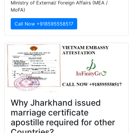
Ministry of External/ Foreign Affairs (MEA /
MoFA)
Call Now +918595558517
Why Jharkhand issued
marriage certificate
apostille required for other
Countries?