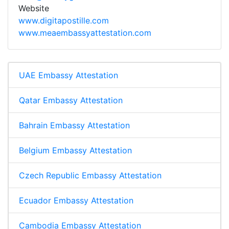
Website
www.digitapostille.com
www.meaembassyattestation.com
UAE Embassy Attestation
Qatar Embassy Attestation
Bahrain Embassy Attestation
Belgium Embassy Attestation
Czech Republic Embassy Attestation
Ecuador Embassy Attestation
Cambodia Embassy Attestation