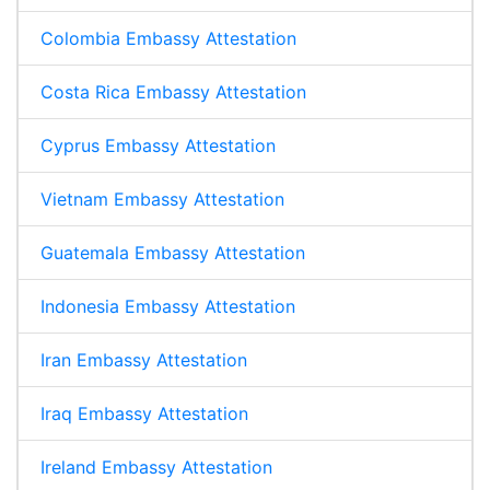
Colombia Embassy Attestation
Costa Rica Embassy Attestation
Cyprus Embassy Attestation
Vietnam Embassy Attestation
Guatemala Embassy Attestation
Indonesia Embassy Attestation
Iran Embassy Attestation
Iraq Embassy Attestation
Ireland Embassy Attestation