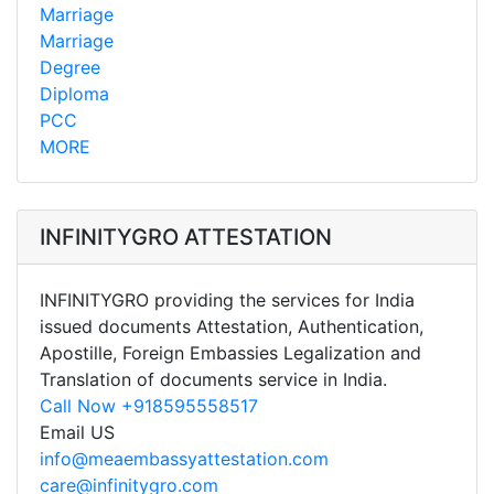
Marriage
Marriage
Degree
Diploma
PCC
MORE
INFINITYGRO ATTESTATION
INFINITYGRO providing the services for India
issued documents Attestation, Authentication,
Apostille, Foreign Embassies Legalization and
Translation of documents service in India.
Call Now +918595558517
Email US
info@meaembassyattestation.com
care@infinitygro.com