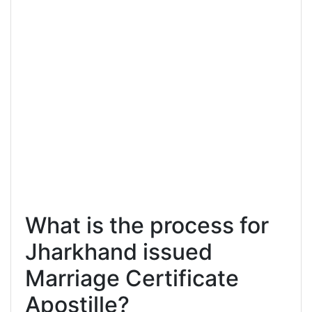
What is the process for
Jharkhand issued
Marriage Certificate
Apostille?