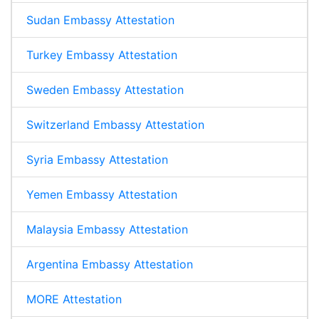
Sudan Embassy Attestation
Turkey Embassy Attestation
Sweden Embassy Attestation
Switzerland Embassy Attestation
Syria Embassy Attestation
Yemen Embassy Attestation
Malaysia Embassy Attestation
Argentina Embassy Attestation
MORE Attestation