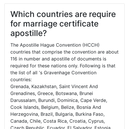
Which countries are require
for marriage certificate
apostille?
The Apostille Hague Convention (HCCH)
countries that comprise the convention are about
116 in number and apostille of documents is
required for these nations only. Following is that
the list of all 's Gravenhage Convention
countries:
Grenada, Kazakhstan, Saint Vincent And
Grenadines, Greece, Botswana, Brunei
Darussalam, Burundi, Dominica, Cape Verde,
Cook Islands, Belgium, Belize, Bosnia And
Herzegovina, Brazil, Bulgaria, Burkina Faso,
Canada, Chile, Costa Rica, Croatia, Cyprus,
Czech Republic, Ecuador, El Salvador, Estonia,