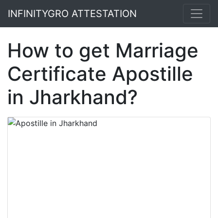
INFINITYGRO ATTESTATION
How to get Marriage
Certificate Apostille
in Jharkhand?