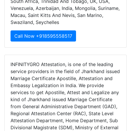
South Africa, Trinidad And Tobago, UK, USA,
Venezuela, Azerbaijan, India, Mongolia, Suriname,
Macau, Saint Kitts And Nevis, San Marino,
Swaziland, Seychelles
Call Now +918595558517
INFINITYGRO Attestation, is one of the leading
service providers in the field of Jharkhand issued
Marriage Certificate Apostille, Attestation and
Embassy Legalization in India. We provide
services to get Apostille, Attest and Legalize any
kind of Jharkhand issued Marriage Certificate
from General Administrative Department (GAD),
Regional Attestation Center (RAC), State Level
Attestation Department, Home Department, Sub
Divisional Magistrate (SDM), Ministry of External