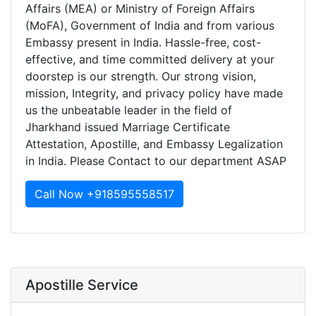
Affairs (MEA) or Ministry of Foreign Affairs
(MoFA), Government of India and from various
Embassy present in India. Hassle-free, cost-
effective, and time committed delivery at your
doorstep is our strength. Our strong vision,
mission, Integrity, and privacy policy have made
us the unbeatable leader in the field of
Jharkhand issued Marriage Certificate
Attestation, Apostille, and Embassy Legalization
in India. Please Contact to our department ASAP
Call Now +918595558517
Apostille Service